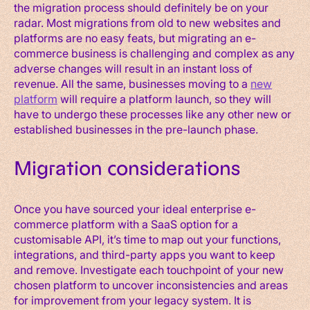
the migration process should definitely be on your
radar. Most migrations from old to new websites and
platforms are no easy feats, but migrating an e-
commerce business is challenging and complex as any
adverse changes will result in an instant loss of
revenue. All the same, businesses moving to a
new
platform
will require a platform launch, so they will
have to undergo these processes like any other new or
established businesses in the pre-launch phase.
Migration considerations
Once you have sourced your ideal enterprise e-
commerce platform with a SaaS option for a
customisable API, it’s time to map out your functions,
integrations, and third-party apps you want to keep
and remove. Investigate each touchpoint of your new
chosen platform to uncover inconsistencies and areas
for improvement from your legacy system. It is