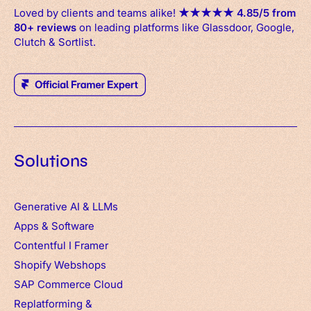
Loved by clients and teams alike!
★
★
★
★
★
4.85/5 from
80+ reviews
on leading platforms like Glassdoor, Google,
Clutch & Sortlist.
Solutions
Generative AI & LLMs
Apps
&
Software
Contentful
I
Framer
Shopify Webshops
SAP Commerce Cloud
Replatforming &