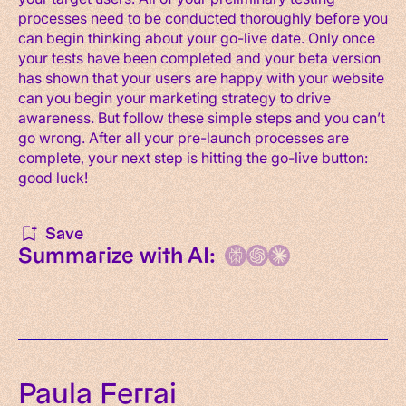
processes need to be conducted thoroughly before you
can begin thinking about your go-live date. Only once
your tests have been completed and your beta version
has shown that your users are happy with your website
can you begin your marketing strategy to drive
awareness. But follow these simple steps and you can’t
go wrong. After all your pre-launch processes are
complete, your next step is hitting the go-live button:
good luck!
Save
Summarize with AI:
Paula Ferrai