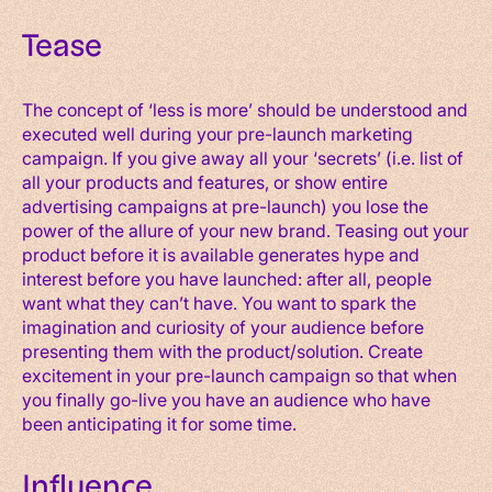
Tease
The concept of ‘less is more’ should be understood and
executed well during your pre-launch marketing
campaign. If you give away all your ‘secrets’ (i.e. list of
all your products and features, or show entire
advertising campaigns at pre-launch) you lose the
power of the allure of your new brand. Teasing out your
product before it is available generates hype and
interest before you have launched: after all, people
want what they can’t have. You want to spark the
imagination and curiosity of your audience before
presenting them with the product/solution. Create
excitement in your pre-launch campaign so that when
you finally go-live you have an audience who have
been anticipating it for some time.
Influence