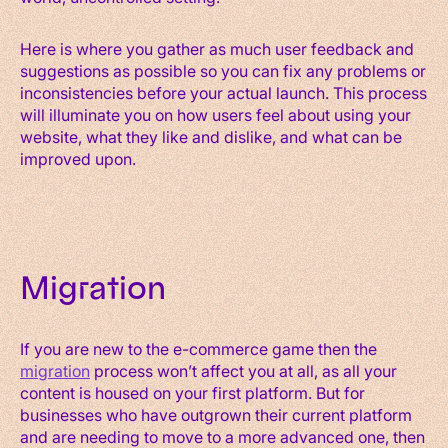
Here is where you gather as much user feedback and
suggestions as possible so you can fix any problems or
inconsistencies before your actual launch. This process
will illuminate you on how users feel about using your
website, what they like and dislike, and what can be
improved upon.
Migration
If you are new to the e-commerce game then the
migration
process won’t affect you at all, as all your
content is housed on your first platform. But for
businesses who have outgrown their current platform
and are needing to move to a more advanced one, then