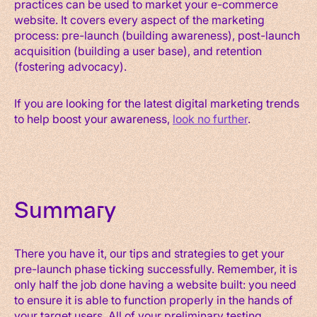
practices can be used to market your e-commerce
website. It covers every aspect of the marketing
process: pre-launch (building awareness), post-launch
acquisition (building a user base), and retention
(fostering advocacy).
If you are looking for the latest digital marketing trends
to help boost your awareness,
look no further
.
Summary
There you have it, our tips and strategies to get your
pre-launch phase ticking successfully. Remember, it is
only half the job done having a website built: you need
to ensure it is able to function properly in the hands of
your target users. All of your preliminary testing