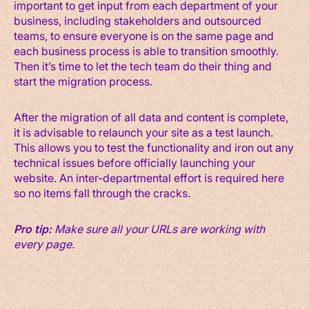
important to get input from each department of your
business, including stakeholders and outsourced
teams, to ensure everyone is on the same page and
each business process is able to transition smoothly.
Then it’s time to let the tech team do their thing and
start the migration process.
After the migration of all data and content is complete,
it is advisable to relaunch your site as a test launch.
This allows you to test the functionality and iron out any
technical issues before officially launching your
website. An inter-departmental effort is required here
so no items fall through the cracks.
Pro tip:
Make sure all your URLs are working with
every page.