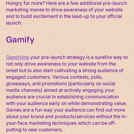
Hungry for more? Here are a few additional pre-launch
marketing moves to drive awareness of your website
and to build excitement in the lead-up to your official
launch:
Gamify
Gamifying
your pre-launch strategy is a surefire way to
not only drive awareness to your website from the
onset but to also start cultivating a strong audience of
engaged customers. Various contests, polls,
giveaways, and promotions (particularly on social
media channels) aimed at actively engaging your
audience are crucial in establishing communication
with your audience early on while demonstrating value.
Games are a fun way your audience can find out more
about your brand and products/services without the in-
your-face marketing techniques which can be off-
putting to new customers.