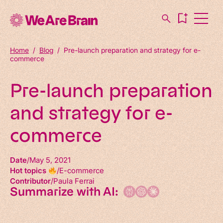
Home
/
Blog
/
Pre-launch preparation and strategy for e-
commerce
Pre-launch preparation
and strategy for e-
commerce
Date
May 5, 2021
Hot topics
E-commerce
Contributor
Paula Ferrai
Summarize with AI: