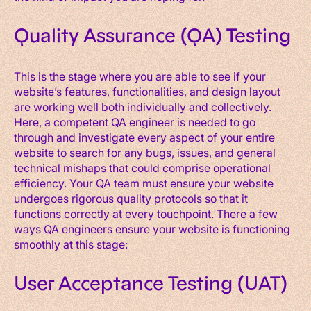
Quality Assurance (QA) Testing
This is the stage where you are able to see if your
website’s features, functionalities, and design layout
are working well both individually and collectively.
Here, a competent QA engineer is needed to go
through and investigate every aspect of your entire
website to search for any bugs, issues, and general
technical mishaps that could comprise operational
efficiency. Your QA team must ensure your website
undergoes rigorous quality protocols so that it
functions correctly at every touchpoint. There a few
ways QA engineers ensure your website is functioning
smoothly at this stage:
User Acceptance Testing (UAT)