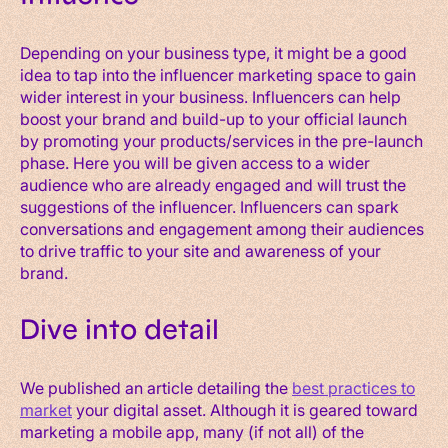
Depending on your business type, it might be a good
idea to tap into the influencer marketing space to gain
wider interest in your business. Influencers can help
boost your brand and build-up to your official launch
by promoting your products/services in the pre-launch
phase. Here you will be given access to a wider
audience who are already engaged and will trust the
suggestions of the influencer. Influencers can spark
conversations and engagement among their audiences
to drive traffic to your site and awareness of your
brand.
Dive into detail
We published an article detailing the
best practices to
market
your digital asset. Although it is geared toward
marketing a mobile app, many (if not all) of the