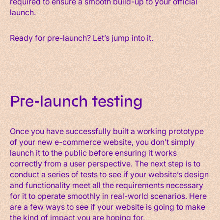
required to ensure a smooth build-up to your official
launch.
Ready for pre-launch? Let’s jump into it.
Pre-launch testing
Once you have successfully built a working prototype
of your new e-commerce website, you don’t simply
launch it to the public before ensuring it works
correctly from a user perspective. The next step is to
conduct a series of tests to see if your website’s design
and functionality meet all the requirements necessary
for it to operate smoothly in real-world scenarios. Here
are a few ways to see if your website is going to make
the kind of impact you are hoping for.