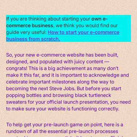
If you are thinking about starting your
own e-
commerce business
, we think you would find our
guide very useful:
How to start your e-commerce
business from scratch.
So, your new e-commerce website has been built,
designed, and populated with juicy content —
congrats! This is a big achievement as many don’t
make it this far, and it is important to acknowledge and
celebrate important milestones along the way to
becoming the next Steve Jobs. But before you start
popping bottles and browsing black turtleneck
sweaters for your official launch presentation, you need
to make sure your website is functioning correctly.
To help get your pre-launch game on point, here is a
rundown of all the essential pre-launch processes