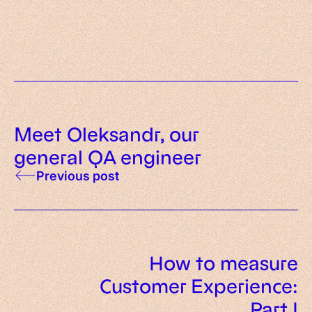
that show its explosive growth
The future of scalability
Meet Oleksandr, our
general QA engineer
Previous post
How to measure
Customer Experience:
Part I