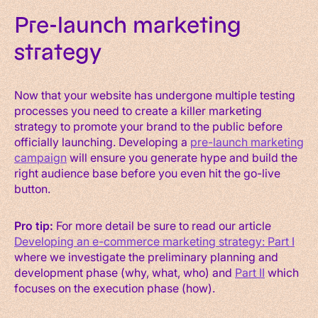
Pre-launch marketing
strategy
Now that your website has undergone multiple testing
processes you need to create a killer marketing
strategy to promote your brand to the public before
officially launching. Developing a
pre-launch marketing
campaign
will ensure you generate hype and build the
right audience base before you even hit the go-live
button.
Pro tip:
For more detail be sure to read our article
Developing an e-commerce marketing strategy: Part I
where we investigate the preliminary planning and
development phase (why, what, who) and
Part II
which
focuses on the execution phase (how).