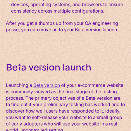
devices, operating systems, and browsers to ensure
consistency across multiple configurations.
After you get a thumbs up from your QA engineering
posse, you can move on to your Beta version launch.
Beta version launch
Launching a
Beta version
of your e-commerce website
is commonly viewed as the final stage of the testing
process. The primary objectives of a Beta version are
to find out if your preliminary testing has worked and to
discover how well users have responded to it. Ideally,
you want to soft-release your website to a small group
of early adopters who will use your website in a real-
world, uncontrolled setting.