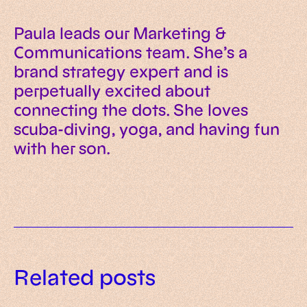
Paula leads our Marketing &
Communications team. She’s a
brand strategy expert and is
perpetually excited about
connecting the dots. She loves
scuba-diving, yoga, and having fun
with her son.
Related posts
Our guide to choosing an e-
Social commerce: 10 statistics
commerce tech stack in 2026
Composable architecture 101: