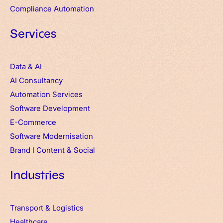
Compliance Automation
Services
Data & AI
AI Consultancy
Automation Services
Software Development
E-Commerce
Software Modernisation
Brand
I
Content & Social
Industries
Transport & Logistics
Healthcare