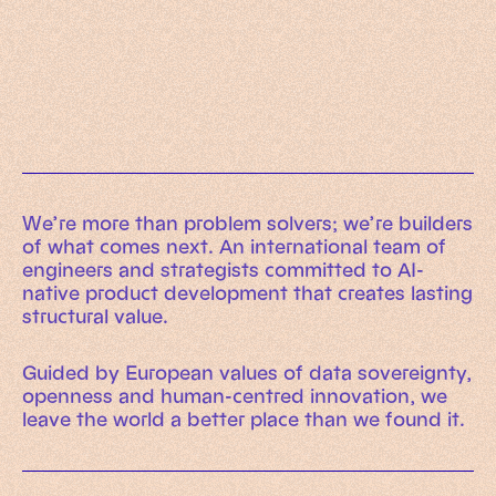
Working Machines
Learn more
An executive’s guide to AI and Intelligent
Automation
Working Machines eBook
We’re more than problem solvers; we’re builders
of what comes next. An international team of
engineers and strategists committed to AI-
native product development that creates lasting
structural value.
Guided by European values of data sovereignty,
openness and human-centred innovation, we
leave the world a better place than we found it.