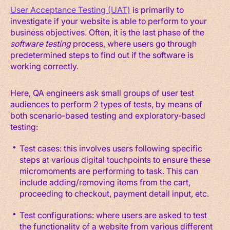
User Acceptance Testing (UAT)
is primarily to
investigate if your website is able to perform to your
business objectives. Often, it is the last phase of the
software testing
process, where users go through
predetermined steps to find out if the software is
working correctly.
Here, QA engineers ask small groups of user test
audiences to perform 2 types of tests, by means of
both scenario-based testing and exploratory-based
testing:
Test cases: this involves users following specific
steps at various digital touchpoints to ensure these
micromoments are performing to task. This can
include adding/removing items from the cart,
proceeding to checkout, payment detail input, etc.
Test configurations: where users are asked to test
the functionality of a website from various different