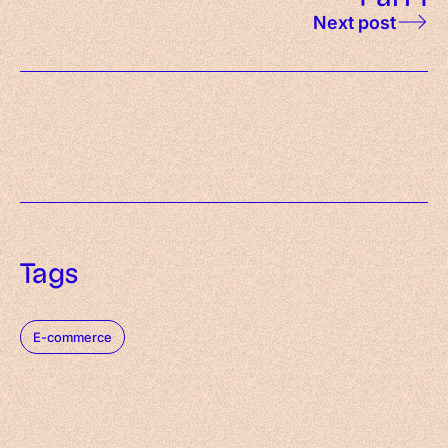
Next post
Tags
E-commerce