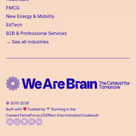
FMCG
New Energy & Mobility
EdTech
B2B & Professional Services
→ See all industries
© 2015-2026
Built with
Fuelled by
Running in the
Careers
Terms
Privacy
DEI
Non-Discrimination
Cookies
AI