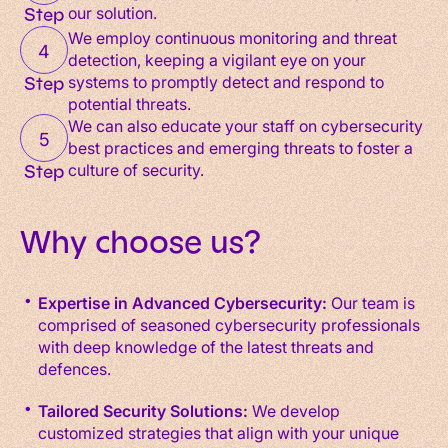
our solution.
Step
We employ continuous monitoring and threat
4
detection, keeping a vigilant eye on your
systems to promptly detect and respond to
Step
potential threats.
We can also educate your staff on cybersecurity
5
best practices and emerging threats to foster a
culture of security.
Step
Why choose us?
Expertise in Advanced Cybersecurity:
Our team is
comprised of seasoned cybersecurity professionals
with deep knowledge of the latest threats and
defences.
Tailored Security Solutions:
We develop
customized strategies that align with your unique