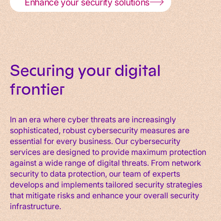
Enhance your security solutions
Securing your digital
frontier
In an era where cyber threats are increasingly
sophisticated, robust cybersecurity measures are
essential for every business. Our cybersecurity
services are designed to provide maximum protection
against a wide range of digital threats. From network
security to data protection, our team of experts
develops and implements tailored security strategies
that mitigate risks and enhance your overall security
infrastructure.