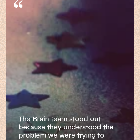
The Brain team stood out
because they understood the
problem we were trying to