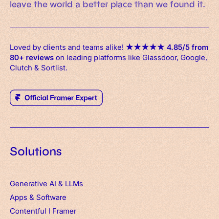
leave the world a better place than we found it.
Loved by clients and teams alike!
★
★
★
★
★
4.85/5 from
80+ reviews
on leading platforms like Glassdoor, Google,
Clutch & Sortlist.
Solutions
Generative AI & LLMs
Apps
&
Software
Contentful
I
Framer