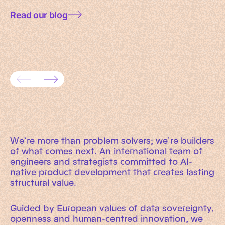
Read our blog
Data governance for AI: a practical
framework for trusted enterprise
AI rea
systems
evaluat
We’re more than problem solvers; we’re builders
of what comes next. An international team of
engineers and strategists committed to AI-
native product development that creates lasting
structural value.
Guided by European values of data sovereignty,
openness and human-centred innovation, we