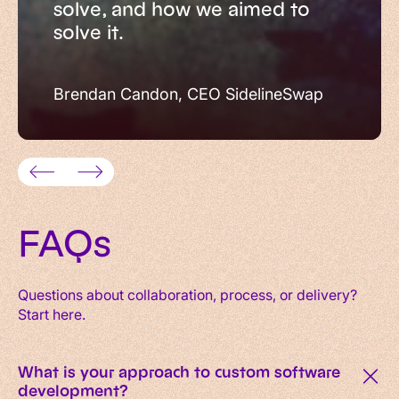
solve, and how we aimed to
solve it.
Brendan Candon, CEO SidelineSwap
FAQs
Questions about collaboration, process, or delivery?
Start here.
What is your approach to custom software
development?