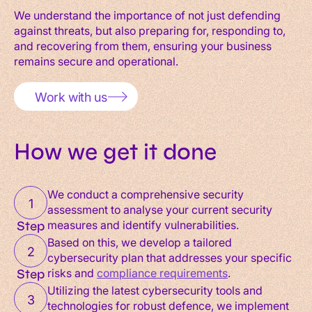
We understand the importance of not just defending
against threats, but also preparing for, responding to,
and recovering from them, ensuring your business
remains secure and operational.
Work with us
How we get it done
We conduct a comprehensive security
1
assessment to analyse your current security
measures and identify vulnerabilities.
Step
Based on this, we develop a tailored
2
cybersecurity plan that addresses your specific
risks and
compliance requirements
.
Step
Utilizing the latest cybersecurity tools and
3
technologies for robust defence, we implement