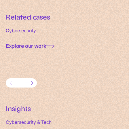
Related cases
Cybersecurity
Explore our work
Consolidating 18 websites into one
Enterpr
domain
for SU
Insights
Cybersecurity & Tech