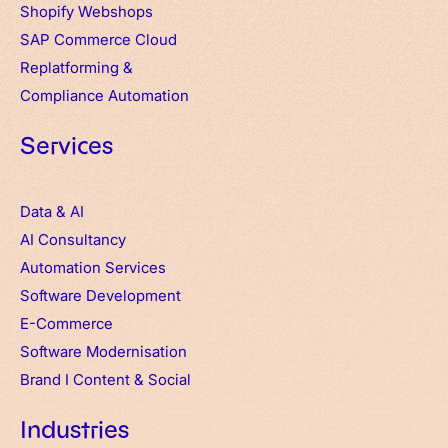
Shopify Webshops
SAP Commerce Cloud
Replatforming &
Compliance Automation
Services
Data & AI
AI Consultancy
Automation Services
Software Development
E-Commerce
Software Modernisation
Brand
I
Content & Social
Industries