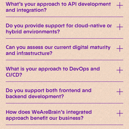
What’s your approach to API development
and integration?
Do you provide support for cloud-native or
hybrid environments?
Can you assess our current digital maturity
and infrastructure?
What is your approach to DevOps and
CI/CD?
Do you support both frontend and
backend development?
How does WeAreBrain’s integrated
approach benefit our business?