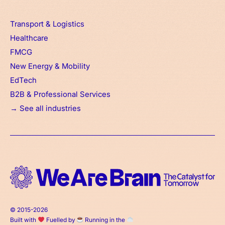
Transport & Logistics
Healthcare
FMCG
New Energy & Mobility
EdTech
B2B & Professional Services
→ See all industries
© 2015-2026
Built with
Fuelled by
Running in the