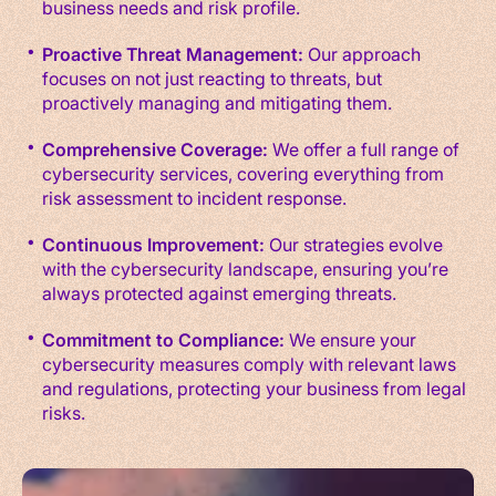
business needs and risk profile.
Proactive Threat Management:
Our approach
focuses on not just reacting to threats, but
proactively managing and mitigating them.
Comprehensive Coverage:
We offer a full range of
cybersecurity services, covering everything from
risk assessment to incident response.
Continuous Improvement:
Our strategies evolve
with the cybersecurity landscape, ensuring you’re
always protected against emerging threats.
Commitment to Compliance:
We ensure your
cybersecurity measures comply with relevant laws
and regulations, protecting your business from legal
risks.