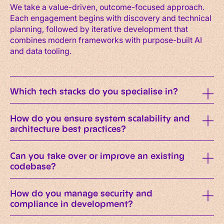
We take a value-driven, outcome-focused approach.
Each engagement begins with discovery and technical
planning, followed by iterative development that
combines modern frameworks with purpose-built AI
and data tooling.
Which tech stacks do you specialise in?
How do you ensure system scalability and
architecture best practices?
Can you take over or improve an existing
codebase?
How do you manage security and
compliance in development?