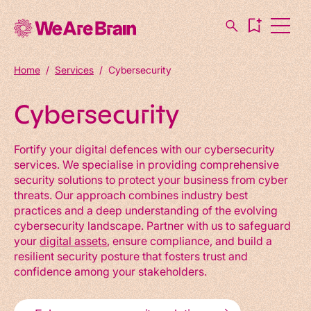
Home
/
Services
/
Cybersecurity
Cybersecurity
Fortify your digital defences with our cybersecurity
services. We specialise in providing comprehensive
security solutions to protect your business from cyber
threats. Our approach combines industry best
practices and a deep understanding of the evolving
cybersecurity landscape. Partner with us to safeguard
your
digital assets
, ensure compliance, and build a
resilient security posture that fosters trust and
confidence among your stakeholders.