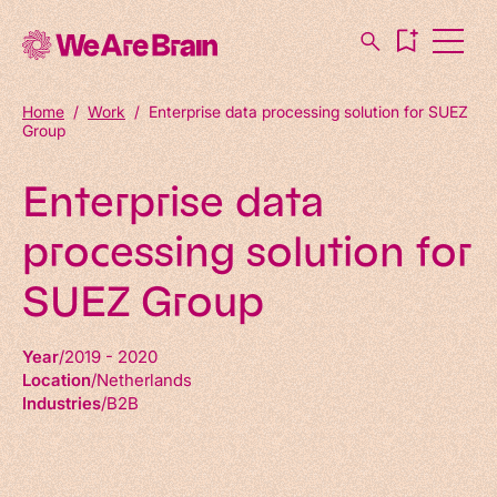
Home
/
Work
/
Enterprise data processing solution for SUEZ
Group
Enterprise data
processing solution for
SUEZ Group
Year
2019 - 2020
Location
Netherlands
Industries
B2B