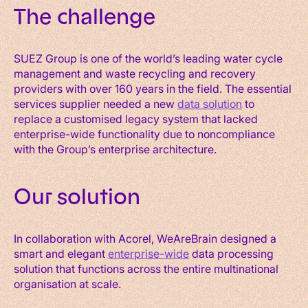
The challenge
SUEZ Group is one of the world’s leading water cycle
management and waste recycling and recovery
providers with over 160 years in the field. The essential
services supplier needed a new
data solution
to
replace a customised legacy system that lacked
enterprise-wide functionality due to noncompliance
with the Group’s enterprise architecture.
Our solution
In collaboration with Acorel, WeAreBrain designed a
smart and elegant
enterprise-wide
data processing
solution that functions across the entire multinational
organisation at scale.