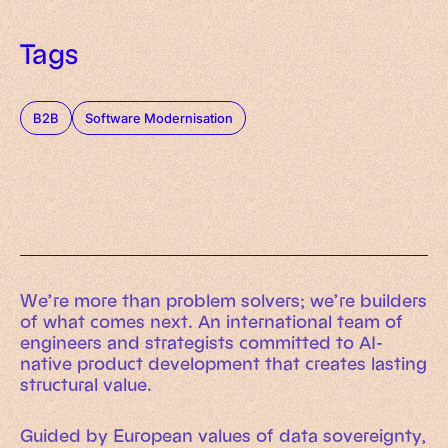
Tags
B2B
Software Modernisation
We’re more than problem solvers; we’re builders
of what comes next. An international team of
engineers and strategists committed to AI-
native product development that creates lasting
structural value.
Guided by European values of data sovereignty,