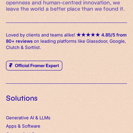
openness and human-centred innovation, we
leave the world a better place than we found it.
Loved by clients and teams alike!
★
★
★
★
★
4.85/5 from
80+ reviews
on leading platforms like Glassdoor, Google,
Clutch & Sortlist.
Solutions
Generative AI & LLMs
Apps
&
Software