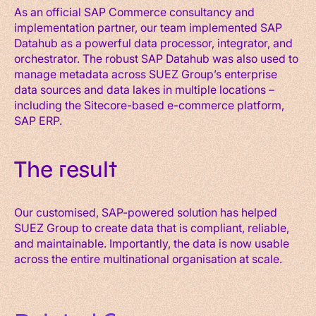
As an official SAP Commerce consultancy and
implementation partner, our team implemented SAP
Datahub as a powerful data processor, integrator, and
orchestrator. The robust SAP Datahub was also used to
manage metadata across SUEZ Group’s enterprise
data sources and data lakes in multiple locations –
including the Sitecore-based e-commerce platform,
SAP ERP.
The result
Our customised, SAP-powered solution has helped
SUEZ Group to create data that is compliant, reliable,
and maintainable. Importantly, the data is now usable
across the entire multinational organisation at scale.