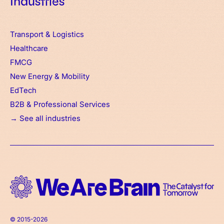
Industries
Transport & Logistics
Healthcare
FMCG
New Energy & Mobility
EdTech
B2B & Professional Services
→ See all industries
© 2015-2026