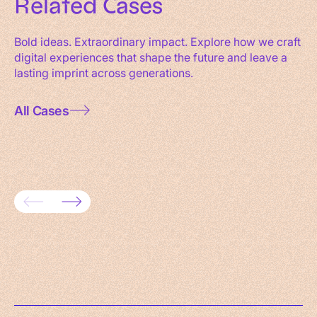
Related
Cases
Bold ideas. Extraordinary impact. Explore how we craft
digital experiences that shape the future and leave a
lasting imprint across generations.
All Cases
Driving revenue growth with SAP
Digiti
Commerce Cloud
retail 