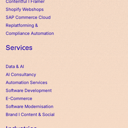
Contentful
I
Framer
Shopify Webshops
SAP Commerce Cloud
Replatforming &
Compliance Automation
Services
Data & AI
AI Consultancy
Automation Services
Software Development
E-Commerce
Software Modernisation
Brand
I
Content & Social