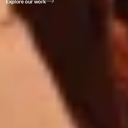
Explore our work