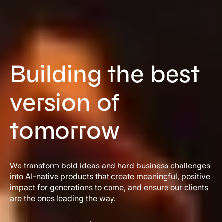
Building the best
version of
tomorrow
We transform bold ideas and hard business challenges
into AI-native products that create meaningful, positive
impact for generations to come, and ensure our clients
are the ones leading the way.