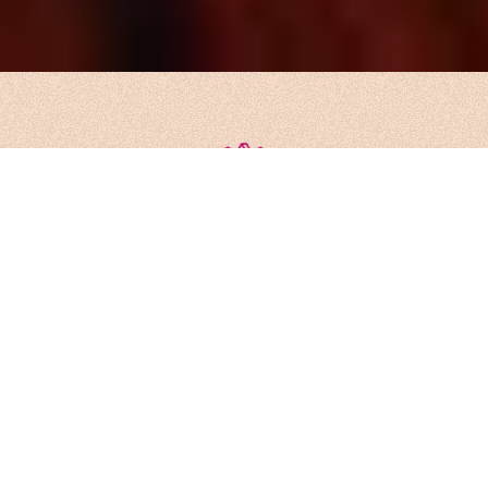
We’re more than problem solvers.
We’re architects of what comes
next, a global collective of minds
without borders, built on European