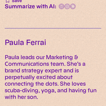
Save
Summarize with AI:
Paula Ferrai
Paula leads our Marketing &
Communications team. She’s a
brand strategy expert and is
perpetually excited about
connecting the dots. She loves
scuba-diving, yoga, and having fun
with her son.