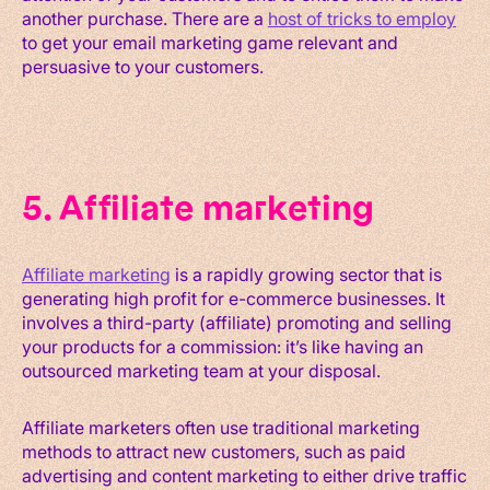
another purchase. There are a
host of tricks to employ
to get your email marketing game relevant and
persuasive to your customers.
5. Affiliate marketing
Affiliate marketing
is a rapidly growing sector that is
generating high profit for e-commerce businesses. It
involves a third-party (affiliate) promoting and selling
your products for a commission: it’s like having an
outsourced marketing team at your disposal.
Affiliate marketers often use traditional marketing
methods to attract new customers, such as paid
advertising and content marketing to either drive traffic