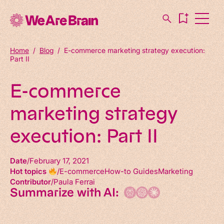
Home
/
Blog
/
E-commerce marketing strategy execution:
Part II
E-commerce
marketing strategy
execution: Part II
Date
February 17, 2021
Hot topics
E-commerce
How-to Guides
Marketing
Contributor
Paula Ferrai
Summarize with AI: