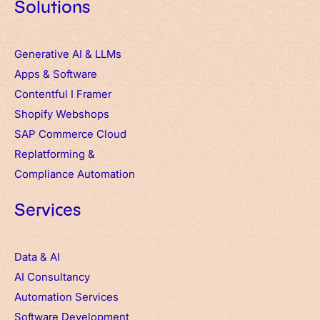
Solutions
Generative AI & LLMs
Apps
&
Software
Contentful
I
Framer
Shopify Webshops
SAP Commerce Cloud
Replatforming &
Compliance Automation
Services
Data & AI
AI Consultancy
Automation Services
Software Development