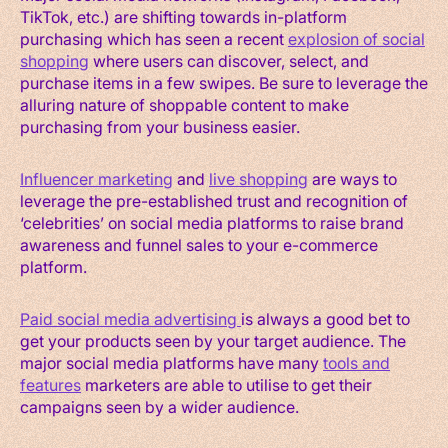
TikTok, etc.) are shifting towards in-platform
purchasing which has seen a recent
explosion of social
shopping
where users can discover, select, and
purchase items in a few swipes. Be sure to leverage the
alluring nature of shoppable content to make
purchasing from your business easier.
Influencer marketing
and
live shopping
are ways to
leverage the pre-established trust and recognition of
‘celebrities’ on social media platforms to raise brand
awareness and funnel sales to your e-commerce
platform.
Paid social media advertising
is always a good bet to
get your products seen by your target audience. The
major social media platforms have many
tools and
features
marketers are able to utilise to get their
campaigns seen by a wider audience.