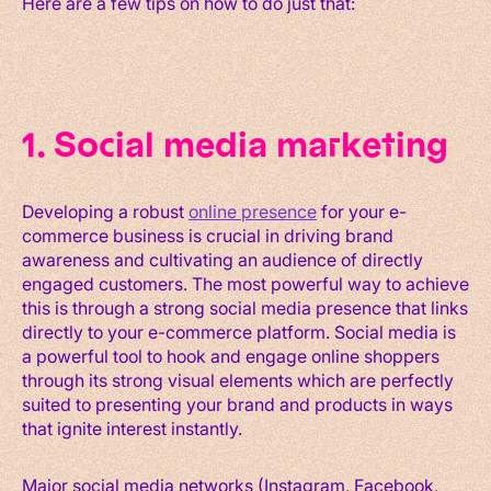
Here are a few tips on how to do just that:
1. Social media marketing
Developing a robust
online presence
for your e-
commerce business is crucial in driving brand
awareness and cultivating an audience of directly
engaged customers. The most powerful way to achieve
this is through a strong social media presence that links
directly to your e-commerce platform. Social media is
a powerful tool to hook and engage online shoppers
through its strong visual elements which are perfectly
suited to presenting your brand and products in ways
that ignite interest instantly.
Major social media networks (Instagram, Facebook,