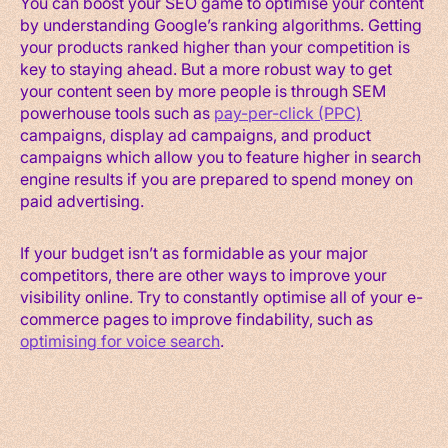
You can boost your SEO game to optimise your content
by understanding Google’s ranking algorithms. Getting
your products ranked higher than your competition is
key to staying ahead. But a more robust way to get
your content seen by more people is through SEM
powerhouse tools such as
pay-per-click (PPC)
campaigns, display ad campaigns, and product
campaigns which allow you to feature higher in search
engine results if you are prepared to spend money on
paid advertising.
If your budget isn’t as formidable as your major
competitors, there are other ways to improve your
visibility online. Try to constantly optimise all of your e-
commerce pages to improve findability, such as
optimising for voice search
.