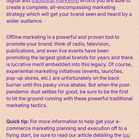
digital and
traditional marketing
efforts you are able to
create a complete, all-encompassing marketing
strategy which will get your brand seen and heard by a
wider audience.
Offline marketing is a powerful and proven tool to
promote your brand: think of radio, television,
publications, and even live events have been
promoting the largest global brands for years and there
is lucrative merit embedded into this legacy. Of course,
experiential marketing initiatives (events, launches,
pop-up stores, etc.) are unfortunately on the back
burner until this pesky virus abates. But when the post-
pandemic dust settles for good, be sure to be the first
to hit the ground running with these powerful traditional
marketing tactics.
Quick tip:
For more information to help get your e-
commerce marketing planning and execution off to a
flying start, be sure to read our article detailing the
top