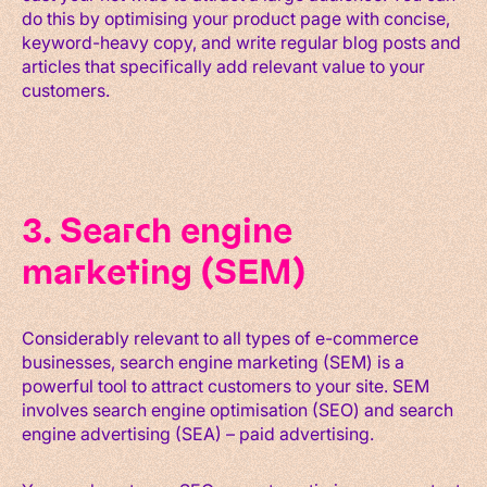
do this by optimising your product page with concise,
keyword-heavy copy, and write regular blog posts and
articles that specifically add relevant value to your
customers.
3. Search engine
marketing (SEM)
Considerably relevant to all types of e-commerce
businesses, search engine marketing (SEM) is a
powerful tool to attract customers to your site. SEM
involves search engine optimisation (SEO) and search
engine advertising (SEA) – paid advertising.