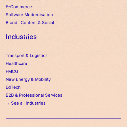
E-Commerce
Software Modernisation
Brand
I
Content & Social
Industries
Transport & Logistics
Healthcare
FMCG
New Energy & Mobility
EdTech
B2B & Professional Services
→ See all industries