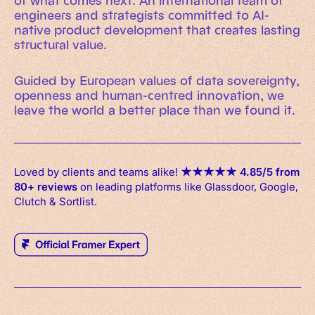
of what comes next. An international team of
engineers and strategists committed to AI-
native product development that creates lasting
structural value.
Guided by European values of data sovereignty,
openness and human-centred innovation, we
leave the world a better place than we found it.
Loved by clients and teams alike!
★
★
★
★
★
4.85/5 from
80+ reviews
on leading platforms like Glassdoor, Google,
Clutch & Sortlist.