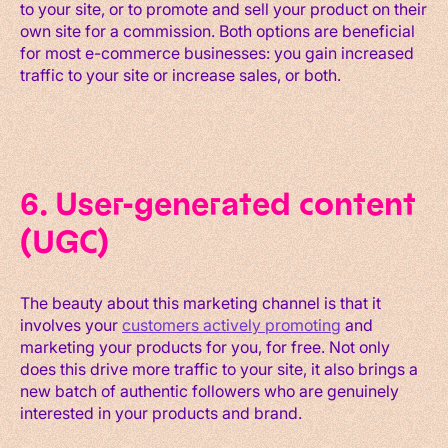
to your site, or to promote and sell your product on their
own site for a commission. Both options are beneficial
for most e-commerce businesses: you gain increased
traffic to your site or increase sales, or both.
6. User-generated content
(UGC)
The beauty about this marketing channel is that it
involves your
customers actively promoting
and
marketing your products for you, for free. Not only
does this drive more traffic to your site, it also brings a
new batch of authentic followers who are genuinely
interested in your products and brand.