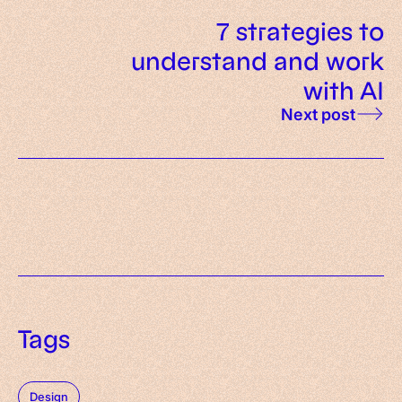
7 strategies to
understand and work
with AI
Next post
Tags
Design