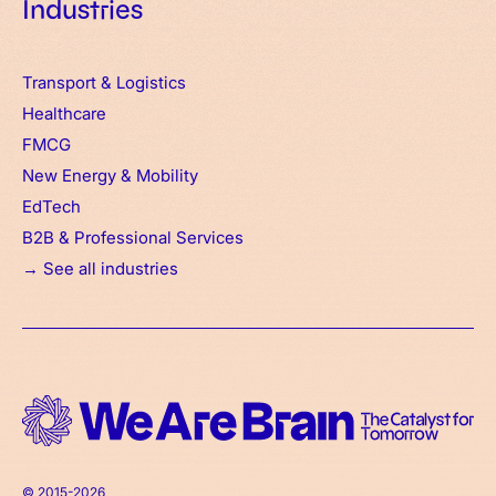
Industries
Transport & Logistics
Healthcare
FMCG
New Energy & Mobility
EdTech
B2B & Professional Services
→ See all industries
© 2015-2026