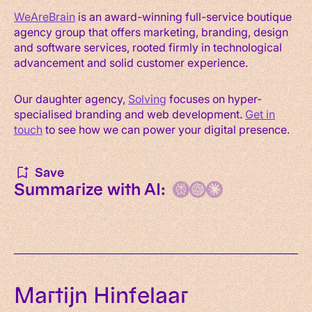
WeAreBrain
is an award-winning full-service boutique
agency group that offers marketing, branding, design
and software services, rooted firmly in technological
advancement and solid customer experience.
Our daughter agency,
Solving
focuses on hyper-
specialised branding and web development.
Get in
touch
to see how we can power your digital presence.
Save
Summarize with AI:
Martijn Hinfelaar