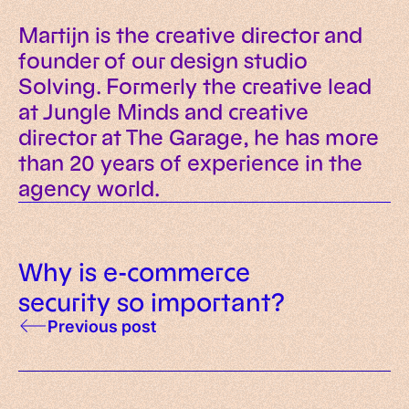
Martijn is the creative director and
founder of our design studio
Solving. Formerly the creative lead
at Jungle Minds and creative
director at The Garage, he has more
than 20 years of experience in the
agency world.
Why is e-commerce
security so important?
Previous post