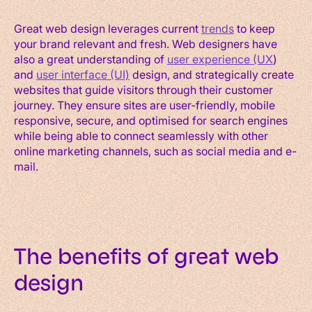
Great web design leverages current
trends
to keep
your brand relevant and fresh. Web designers have
also a great understanding of
user experience (UX
)
and
user interface (UI)
design, and strategically create
websites that guide visitors through their customer
journey. They ensure sites are user-friendly, mobile
responsive, secure, and optimised for search engines
while being able to connect seamlessly with other
online marketing channels, such as social media and e-
mail.
The benefits of great web
design