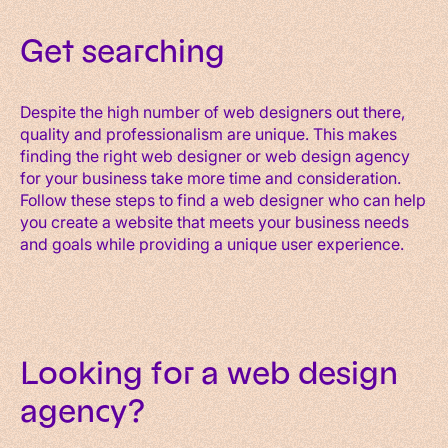
Get searching
Despite the high number of web designers out there,
quality and professionalism are unique. This makes
finding the right web designer or web design agency
for your business take more time and consideration.
Follow these steps to find a web designer who can help
you create a website that meets your business needs
and goals while providing a unique user experience.
Looking for a web design
agency?