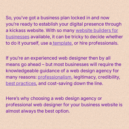
So, you’ve got a business plan locked in and now
you’re ready to establish your digital presence through
a kickass website. With so many
website builders for
businesses
available, it can be tricky to decide whether
to do it yourself, use a
template
, or hire professionals.
If you’re an experienced web designer then by all
means go ahead – but most businesses will require the
knowledgeable guidance of a web design agency for
many reasons:
professionalism
, legitimacy, credibility,
best practices
, and cost-saving down the line.
Here’s why choosing a web design agency or
professional web designer for your business website is
almost always the best option.