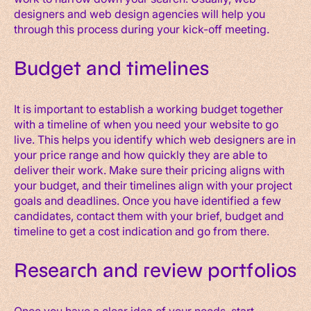
designers and web design agencies will help you
through this process during your kick-off meeting.
Budget and timelines
It is important to establish a working budget together
with a timeline of when you need your website to go
live. This helps you identify which web designers are in
your price range and how quickly they are able to
deliver their work. Make sure their pricing aligns with
your budget, and their timelines align with your project
goals and deadlines. Once you have identified a few
candidates, contact them with your brief, budget and
timeline to get a cost indication and go from there.
Research and review portfolios
Once you have a clear idea of your needs, start