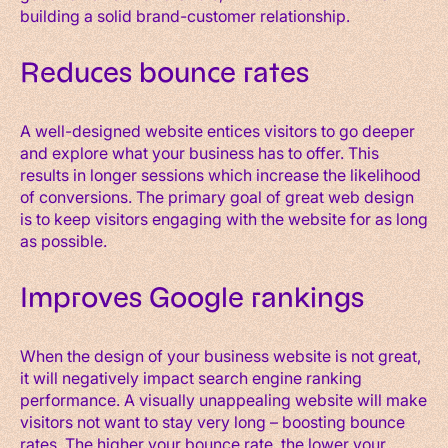
building a solid brand-customer relationship.
Reduces bounce rates
A well-designed website entices visitors to go deeper
and explore what your business has to offer. This
results in longer sessions which increase the likelihood
of conversions. The primary goal of great web design
is to keep visitors engaging with the website for as long
as possible.
Improves Google rankings
When the design of your business website is not great,
it will negatively impact search engine ranking
performance. A visually unappealing website will make
visitors not want to stay very long – boosting bounce
rates. The higher your bounce rate, the lower your