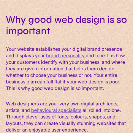
Why good web design is so
important
Your website establishes your digital brand presence
and displays your
brand personality
and tone. It is how
your cust
omers identify with your business, and where
they are given information that helps them decide
whether to choose your business or not. Your entire
business plan can fall flat if your web design is poor.
This is why good web design is so important.
Web designers are your very own digital architects,
artists, and
behavioural specialists
all rolled into one.
Through clever uses of fonts, colours, shapes, and
layouts, they can create visually stunning websites that
deliver an enjoyable user experience.