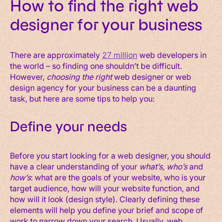
How to find the right web
designer for your business
There are approximately
27 million
web developers in
the world – so finding one shouldn’t be difficult.
However,
choosing the right
web designer or web
design agency for your business can be a daunting
task, but here are some tips to help you:
Define your needs
Before you start looking for a web designer, you should
have a clear understanding of your
what’s, who’s
and
how’s
: what are the goals of your website, who is your
target audience, how will your website function, and
how will it look (design style). Clearly defining these
elements will help you define your brief and scope of
work to narrow down your search. Usually, web