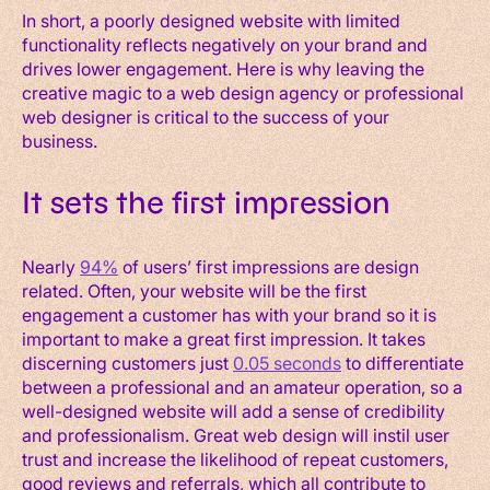
In short, a poorly designed website with limited
functionality reflects negatively on your brand and
drives lower engagement. Here is why leaving the
creative magic to a web design agency or professional
web designer is critical to the success of your
business.
It sets the first impression
Nearly
94%
of users’ first impressions are design
related. Often, your website will be the first
engagement a customer has with your brand so it is
important to make a great first impression. It takes
discerning customers just
0.05 seconds
to differentiate
between a professional and an amateur operation, so a
well-designed website will add a sense of credibility
and professionalism. Great web design will instil user
trust and increase the likelihood of repeat customers,
good reviews and referrals, which all contribute to