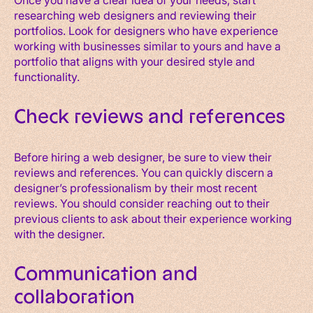
researching web designers and reviewing their
portfolios. Look for designers who have experience
working with businesses similar to yours and have a
portfolio that aligns with your desired style and
functionality.
Check reviews and references
Before hiring a web designer, be sure to view their
reviews and references. You can quickly discern a
designer’s professionalism by their most recent
reviews. You should consider reaching out to their
previous clients to ask about their experience working
with the designer.
Communication and
collaboration