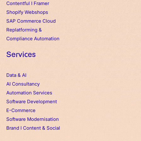
Contentful
I
Framer
Shopify Webshops
SAP Commerce Cloud
Replatforming &
Compliance Automation
Services
Data & AI
AI Consultancy
Automation Services
Software Development
E-Commerce
Software Modernisation
Brand
I
Content & Social