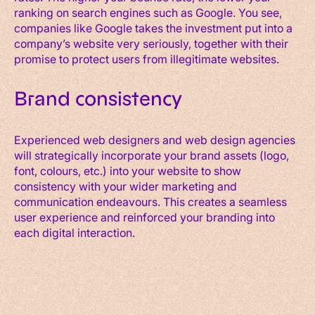
ranking on search engines such as Google. You see,
companies like Google takes the investment put into a
company’s website very seriously, together with their
promise to protect users from illegitimate websites.
Brand consistency
Experienced web designers and web design agencies
will strategically incorporate your brand assets (logo,
font, colours, etc.) into your website to show
consistency with your wider marketing and
communication endeavours. This creates a seamless
user experience and reinforced your branding into
each digital interaction.