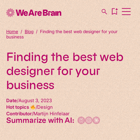
Home
/
Blog
/
Finding the best web designer for your
business
Finding the best web
designer for your
business
Date
August 3, 2023
Hot topics
Design
Contributor
Martijn Hinfelaar
Summarize with AI: