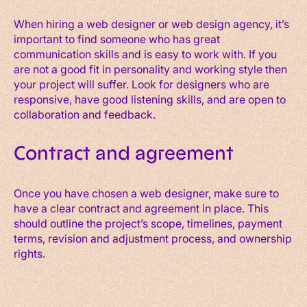
When hiring a web designer or web design agency, it’s
important to find someone who has great
communication skills and is easy to work with. If you
are not a good fit in personality and working style then
your project will suffer. Look for designers who are
responsive, have good listening skills, and are open to
collaboration and feedback.
Contract and agreement
Once you have chosen a web designer, make sure to
have a clear contract and agreement in place. This
should outline the project’s scope, timelines, payment
terms, revision and adjustment process, and ownership
rights.