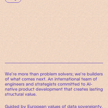
Working Machines
Learn more
An executive’s guide to AI and Intelligent
Automation
Working Machines eBook
We’re more than problem solvers; we’re builders
of what comes next. An international team of
engineers and strategists committed to AI-
native product development that creates lasting
structural value.
Guided by European values of data sovereignty,