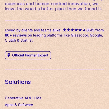
openness and human-centred innovation, we
leave the world a better place than we found it.
Loved by clients and teams alike!
★
★
★
★
★
4.85/5 from
80+ reviews
on leading platforms like Glassdoor, Google,
Clutch & Sortlist.
Solutions
Generative AI & LLMs
Apps
&
Software