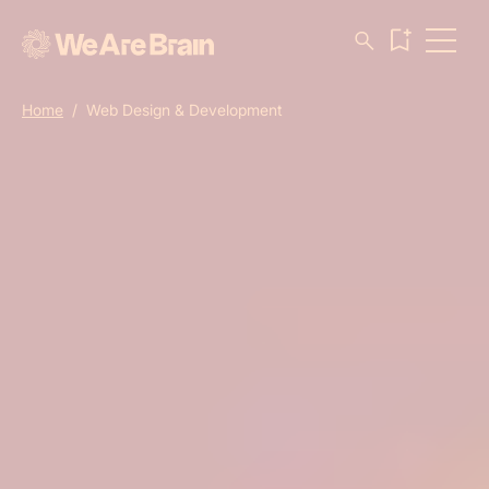
Home
/
Web Design & Development