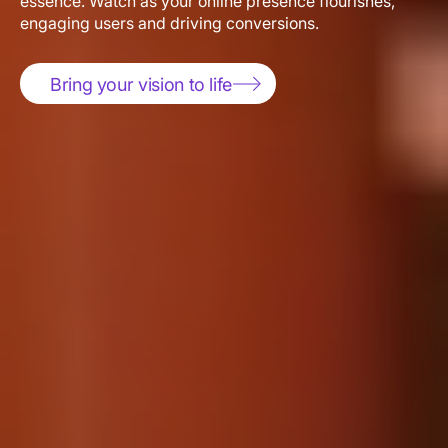
engaging users and driving conversions.
Bring your vision to life