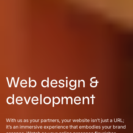
Web design &
development
With us as your partners, your website isn’t just a URL;
it’s an immersive experience that embodies your brand
essence. Watch as your online presence flourishes,