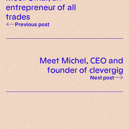
entrepreneur of all
trades
Previous post
Meet Michel, CEO and
founder of clevergig
Next post