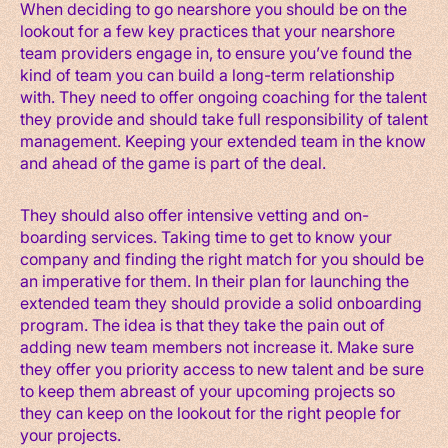
When deciding to go nearshore you should be on the
lookout for a few key practices that your nearshore
team providers engage in, to ensure you’ve found the
kind of team you can build a long-term relationship
with. They need to offer ongoing coaching for the talent
they provide and should take full responsibility of talent
management. Keeping your extended team in the know
and ahead of the game is part of the deal.
They should also offer intensive vetting and on-
boarding services. Taking time to get to know your
company and finding the right match for you should be
an imperative for them. In their plan for launching the
extended team they should provide a solid onboarding
program. The idea is that they take the pain out of
adding new team members not increase it. Make sure
they offer you priority access to new talent and be sure
to keep them abreast of your upcoming projects so
they can keep on the lookout for the right people for
your projects.