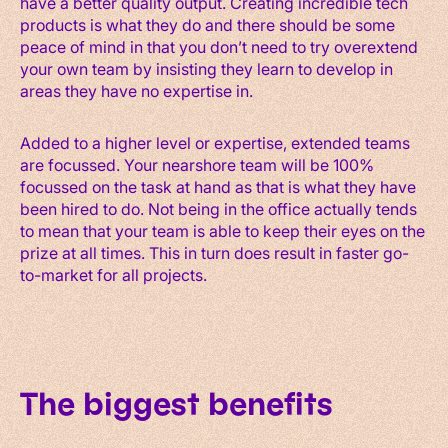
have a better quality output. Creating incredible tech
products is what they do and there should be some
peace of mind in that you don’t need to try overextend
your own team by insisting they learn to develop in
areas they have no expertise in.
Added to a higher level or expertise, extended teams
are focussed. Your nearshore team will be 100%
focussed on the task at hand as that is what they have
been hired to do. Not being in the office actually tends
to mean that your team is able to keep their eyes on the
prize at all times. This in turn does result in faster go-
to-market for all projects.
The biggest benefits