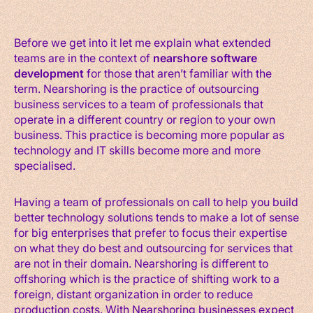
Before we get into it let me explain what extended
teams are in the context of
nearshore software
development
for those that aren’t familiar with the
term. Nearshoring is the practice of outsourcing
business services to a team of professionals that
operate in a different country or region to your own
business. This practice is becoming more popular as
technology and IT skills become more and more
specialised.
Having a team of professionals on call to help you build
better technology solutions tends to make a lot of sense
for big enterprises that prefer to focus their expertise
on what they do best and outsourcing for services that
are not in their domain. Nearshoring is different to
offshoring which is the practice of shifting work to a
foreign, distant organization in order to reduce
production costs. With Nearshoring businesses expect