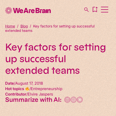
Home
/
Blog
/
Key factors for setting up successful
extended teams
Key factors for setting
up successful
extended teams
Date
August 17, 2018
Hot topics
Entrepreneurship
Contributor
Elvire Jaspers
Summarize with AI: