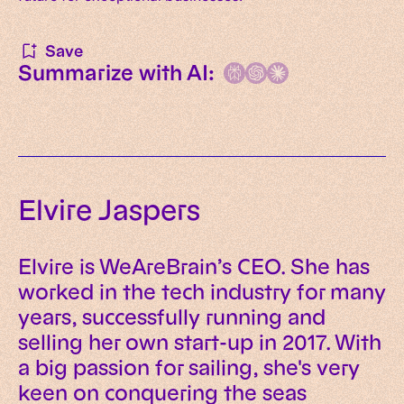
Save
Summarize with AI:
Elvire Jaspers
Elvire is WeAreBrain’s CEO. She has
worked in the tech industry for many
years, successfully running and
selling her own start-up in 2017. With
a big passion for sailing, she's very
keen on conquering the seas