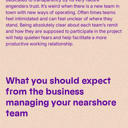
engenders trust. It’s weird when there is a new team in
town with new ways of operating. Often times teams
feel intimidated and can feel unclear of where they
stand. Being absolutely clear about each team’s remit
and how they are supposed to participate in the project
will help quieten fears and help facilitate a more
productive working relationship.
What you should expect
from the business
managing your nearshore
team