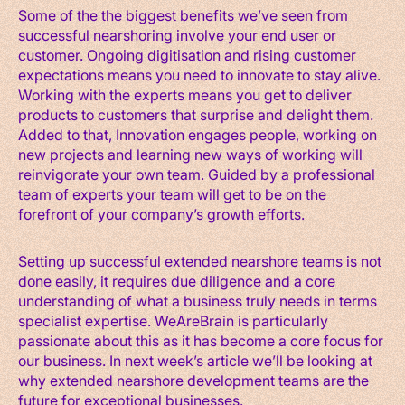
Some of the the biggest benefits we’ve seen from
successful nearshoring involve your end user or
customer. Ongoing digitisation and rising customer
expectations means you need to innovate to stay alive.
Working with the experts means you get to deliver
products to customers that surprise and delight them.
Added to that, Innovation engages people, working on
new projects and learning new ways of working will
reinvigorate your own team. Guided by a professional
team of experts your team will get to be on the
forefront of your company’s growth efforts.
Setting up successful extended nearshore teams is not
done easily, it requires due diligence and a core
understanding of what a business truly needs in terms
specialist expertise. WeAreBrain is particularly
passionate about this as it has become a core focus for
our business. In next week’s article we’ll be looking at
why extended nearshore development teams are the
future for exceptional businesses.