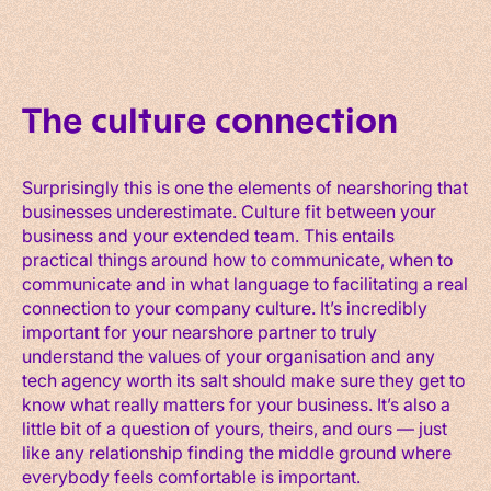
The culture connection
Surprisingly this is one the elements of nearshoring that
businesses underestimate. Culture fit between your
business and your extended team. This entails
practical things around how to communicate, when to
communicate and in what language to facilitating a real
connection to your company culture. It’s incredibly
important for your nearshore partner to truly
understand the values of your organisation and any
tech agency worth its salt should make sure they get to
know what really matters for your business. It’s also a
little bit of a question of yours, theirs, and ours — just
like any relationship finding the middle ground where
everybody feels comfortable is important.