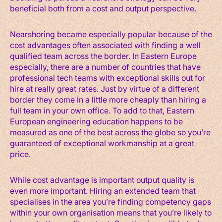
beneficial both from a cost and output perspective.
Nearshoring became especially popular because of the
cost advantages often associated with finding a well
qualified team across the border. In Eastern Europe
especially, there are a number of countries that have
professional tech teams with exceptional skills out for
hire at really great rates. Just by virtue of a different
border they come in a little more cheaply than hiring a
full team in your own office. To add to that, Eastern
European engineering education happens to be
measured as one of the best across the globe so you’re
guaranteed of exceptional workmanship at a great
price.
While cost advantage is important output quality is
even more important. Hiring an extended team that
specialises in the area you’re finding competency gaps
within your own organisation means that you’re likely to