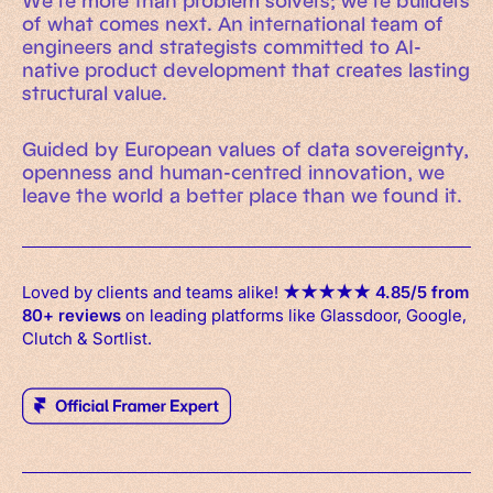
We’re more than problem solvers; we’re builders
of what comes next. An international team of
engineers and strategists committed to AI-
native product development that creates lasting
structural value.
Guided by European values of data sovereignty,
openness and human-centred innovation, we
leave the world a better place than we found it.
Loved by clients and teams alike!
★
★
★
★
★
4.85/5 from
80+ reviews
on leading platforms like Glassdoor, Google,
Clutch & Sortlist.