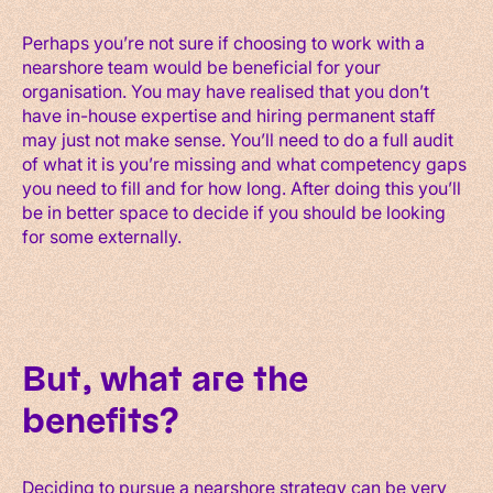
Perhaps you’re not sure if choosing to work with a
nearshore team would be beneficial for your
organisation. You may have realised that you don’t
have in-house expertise and hiring permanent staff
may just not make sense. You’ll need to do a full audit
of what it is you’re missing and what competency gaps
you need to fill and for how long. After doing this you’ll
be in better space to decide if you should be looking
for some externally.
But, what are the
benefits?
Deciding to pursue a nearshore strategy can be very