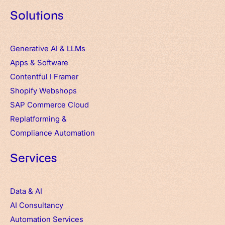
Solutions
Generative AI & LLMs
Apps
&
Software
Contentful
I
Framer
Shopify Webshops
SAP Commerce Cloud
Replatforming &
Compliance Automation
Services
Data & AI
AI Consultancy
Automation Services