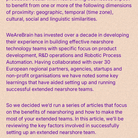
to benefit from one or more of the following dimensions
of proximity: geographic, temporal (time zone),
cultural, social and linguistic similarities.
WeAreBrain has invested over a decade in developing
their experience in building effective nearshore
technology teams with specific focus on product
development, R&D operations and Robotic Process
Automation. Having collaborated with over 30
European regional partners, agencies, startups and
non-profit organisations we have noted some key
learnings that have aided setting up and running
successful extended nearshore teams.
So we decided we’d run a series of articles that focus
on the benefits of nearshoring and how to make the
most of your extended teams. In this article, we’ll be
reviewing the key factors involved in successfully
setting up an extended nearshore team.