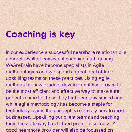
Coaching is key
In our experience a successful nearshore relationship is
a direct result of consistent coaching and training.
WeAreBrain have become specialists in Agile
methodologies and we spend a great deal of time
upskilling teams on these practices. Using Agile
methods for new product development has proven to
be the most efficient and effective way to make sure
projects come to life as they had been envisioned and
while agile methodology has become a staple for
technology teams the concept is relatively new to most
businesses. Upskilling our client teams and teaching
them the agile way has helped promote success. A
good nearshore provider will also be focussed on