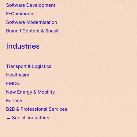
Software Development
E-Commerce
Software Modernisation
Brand
I
Content & Social
Industries
Transport & Logistics
Healthcare
FMCG
New Energy & Mobility
EdTech
B2B & Professional Services
→ See all industries