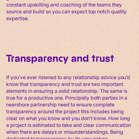
constant upskilling and coaching of the teams they
source and build so you can expect top notch quality
expertise.
Transparency and trust
If you’ve ever listened to any relationship advice you’d
know that transparency and trust are two important
elements in ensuring a solid relationship. The same is
true for a productive one. Principally both parties in a
nearshore partnership need to ensure complete
transparency around the project this includes being
clear on what you know and you don’t know. How long
a project is estimated to take and clear communication
when there are delays or misunderstandings. Being
dedicated to transparency by its very nature