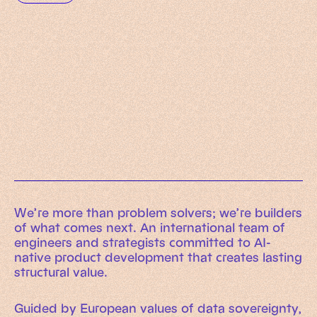
Working Machines
Learn more
An executive’s guide to AI and Intelligent
Automation
Working Machines eBook
We’re more than problem solvers; we’re builders
of what comes next. An international team of
engineers and strategists committed to AI-
native product development that creates lasting
structural value.
Guided by European values of data sovereignty,