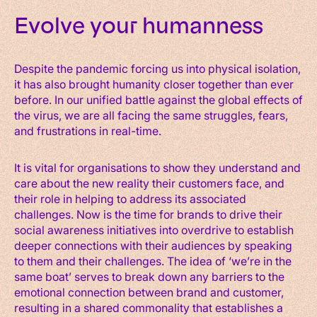
Evolve your humanness
Despite the pandemic forcing us into physical isolation,
it has also brought humanity closer together than ever
before. In our unified battle against the global effects of
the virus, we are all facing the same struggles, fears,
and frustrations in real-time.
It is vital for organisations to show they understand and
care about the new reality their customers face, and
their role in helping to address its associated
challenges. Now is the time for brands to drive their
social awareness initiatives into overdrive to establish
deeper connections with their audiences by speaking
to them and their challenges. The idea of ‘we’re in the
same boat’ serves to break down any barriers to the
emotional connection between brand and customer,
resulting in a shared commonality that establishes a