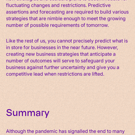
fluctuating changes and restrictions. Predictive
assertions and forecasting are required to build various
strategies that are nimble enough to meet the growing
number of possible requirements of tomorrow.
Like the rest of us, you cannot precisely predict what is
in store for businesses in the near future. However,
creating new business strategies that anticipate a
number of outcomes will serve to safeguard your
business against further uncertainty and give you a
competitive lead when restrictions are lifted.
Summary
Although the pandemic has signalled the end to many