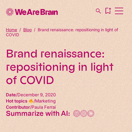
Home
/
Blog
/
Brand renaissance: repositioning in light of
COVID
Brand renaissance:
repositioning in light
of COVID
Date
December 9, 2020
Hot topics
Marketing
Contributor
Paula Ferrai
Summarize with AI: