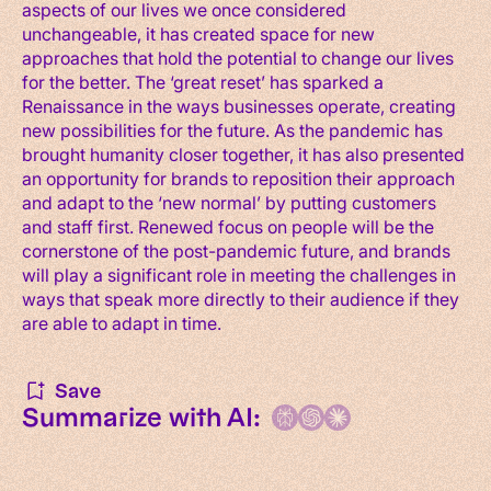
aspects of our lives we once considered
unchangeable, it has created space for new
approaches that hold the potential to change our lives
for the better. The ‘great reset’ has sparked a
Renaissance in the ways businesses operate, creating
new possibilities for the future. As the pandemic has
brought humanity closer together, it has also presented
an opportunity for brands to reposition their approach
and adapt to the ‘new normal’ by putting customers
and staff first. Renewed focus on people will be the
cornerstone of the post-pandemic future, and brands
will play a significant role in meeting the challenges in
ways that speak more directly to their audience if they
are able to adapt in time.
Save
Summarize with AI: