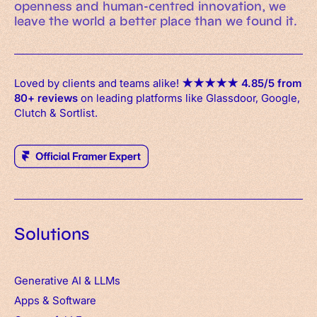
openness and human-centred innovation, we
leave the world a better place than we found it.
Loved by clients and teams alike!
★
★
★
★
★
4.85/5 from
80+ reviews
on leading platforms like Glassdoor, Google,
Clutch & Sortlist.
Solutions
Generative AI & LLMs
Apps
&
Software