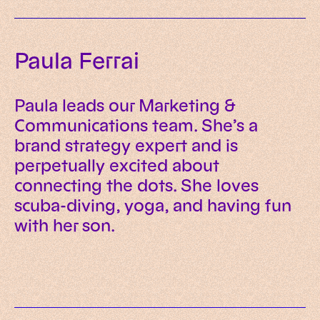
Paula Ferrai
Paula leads our Marketing &
Communications team. She’s a
brand strategy expert and is
perpetually excited about
connecting the dots. She loves
scuba-diving, yoga, and having fun
with her son.