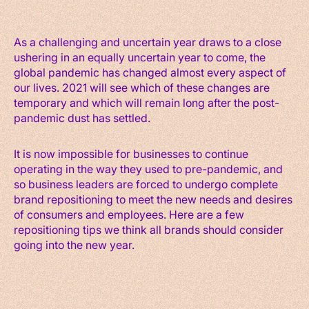
As a challenging and uncertain year draws to a close
ushering in an equally uncertain year to come, the
global pandemic has changed almost every aspect of
our lives. 2021 will see which of these changes are
temporary and which will remain long after the post-
pandemic dust has settled.
It is now impossible for businesses to continue
operating in the way they used to pre-pandemic, and
so business leaders are forced to undergo complete
brand repositioning to meet the new needs and desires
of consumers and employees. Here are a few
repositioning tips we think all brands should consider
going into the new year.