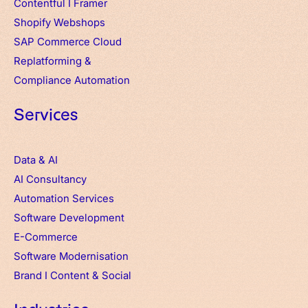
Contentful
I
Framer
Shopify Webshops
SAP Commerce Cloud
Replatforming &
Compliance Automation
Services
Data & AI
AI Consultancy
Automation Services
Software Development
E-Commerce
Software Modernisation
Brand
I
Content & Social