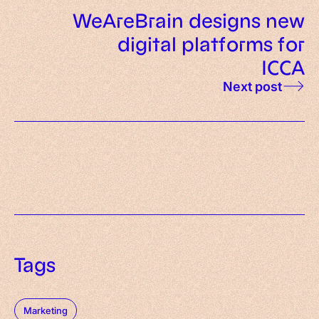
WeAreBrain designs new
digital platforms for
ICCA
Next post
Tags
Marketing