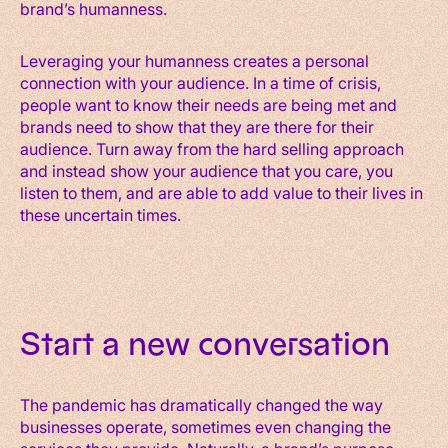
brand’s humanness.
Leveraging your humanness creates a personal
connection with your audience. In a time of crisis,
people want to know their needs are being met and
brands need to show that they are there for their
audience. Turn away from the hard selling approach
and instead show your audience that you care, you
listen to them, and are able to add value to their lives in
these uncertain times.
Start a new conversation
The pandemic has dramatically changed the way
businesses operate, sometimes even changing the