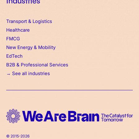
Industries
Transport & Logistics
Healthcare
FMCG
New Energy & Mobility
EdTech
B2B & Professional Services
→ See all industries
© 2015-2026