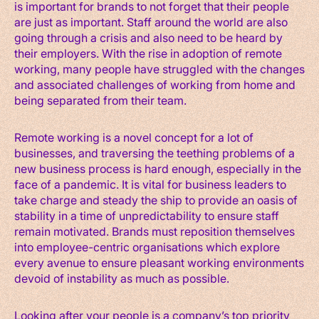
is important for brands to not forget that their people
are just as important. Staff around the world are also
going through a crisis and also need to be heard by
their employers. With the rise in adoption of remote
working, many people have struggled with the changes
and associated challenges of working from home and
being separated from their team.
Remote working is a novel concept for a lot of
businesses, and traversing the teething problems of a
new business process is hard enough, especially in the
face of a pandemic. It is vital for business leaders to
take charge and steady the ship to provide an oasis of
stability in a time of unpredictability to ensure staff
remain motivated. Brands must reposition themselves
into employee-centric organisations which explore
every avenue to ensure pleasant working environments
devoid of instability as much as possible.
Looking after your people is a company’s top priority