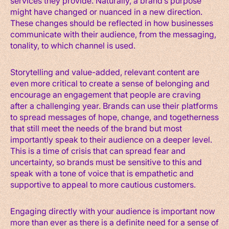
services they provide. Naturally, a brand’s purpose
might have changed or nuanced in a new direction.
These changes should be reflected in how businesses
communicate with their audience, from the messaging,
tonality, to which channel is used.
Storytelling and value-added, relevant content are
even more critical to create a sense of belonging and
encourage an engagement that people are craving
after a challenging year. Brands can use their platforms
to spread messages of hope, change, and togetherness
that still meet the needs of the brand but most
importantly speak to their audience on a deeper level.
This is a time of crisis that can spread fear and
uncertainty, so brands must be sensitive to this and
speak with a tone of voice that is empathetic and
supportive to appeal to more cautious customers.
Engaging directly with your audience is important now
more than ever as there is a definite need for a sense of