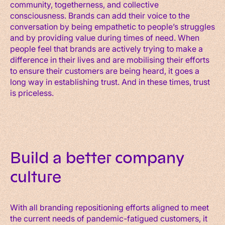
community, togetherness, and collective
consciousness. Brands can add their voice to the
conversation by being empathetic to people’s struggles
and by providing value during times of need. When
people feel that brands are actively trying to make a
difference in their lives and are mobilising their efforts
to ensure their customers are being heard, it goes a
long way in establishing trust. And in these times, trust
is priceless.
Build a better company
culture
With all branding repositioning efforts aligned to meet
the current needs of pandemic-fatigued customers, it