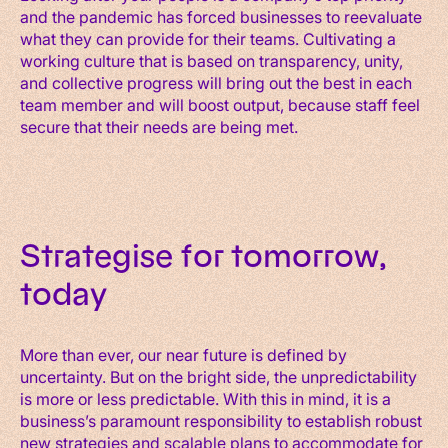
and the pandemic has forced businesses to reevaluate
what they can provide for their teams. Cultivating a
working culture that is based on transparency, unity,
and collective progress will bring out the best in each
team member and will boost output, because staff feel
secure that their needs are being met.
Strategise for tomorrow,
today
More than ever, our near future is defined by
uncertainty. But on the bright side, the unpredictability
is more or less predictable. With this in mind, it is a
business’s paramount responsibility to establish robust
new strategies and scalable plans to accommodate for