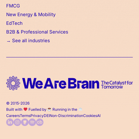
FMCG
New Energy & Mobility
EdTech
B2B & Professional Services
→ See all industries
© 2015-2026
Built with
Fuelled by
Running in the
Careers
Terms
Privacy
DEI
Non-Discrimination
Cookies
AI