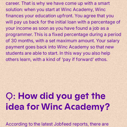
career. That is why we have come up with a smart
solution: when you start at Winc Academy, Winc
finances your education upfront. You agree that you
will pay us back for the initial loan with a percentage of
your income as soon as you have found a job as a
programmer. This is a fixed percentage during a period
of 30 months, with a set maximum amount. Your salary
payment goes back into Winc Academy so that new
students are able to start. In this way you also help
others learn, with a kind of ‘pay if forward’ ethos.
Q:
How did you get the
idea for Winc Academy?
According to the latest Jobfeed reports, there are