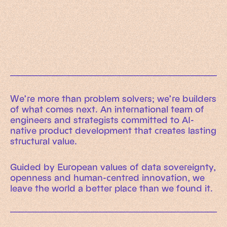
Working Machines
Learn more
An executive’s guide to AI and Intelligent
Automation
Working Machines eBook
We’re more than problem solvers; we’re builders
of what comes next. An international team of
engineers and strategists committed to AI-
native product development that creates lasting
structural value.
Guided by European values of data sovereignty,
openness and human-centred innovation, we
leave the world a better place than we found it.