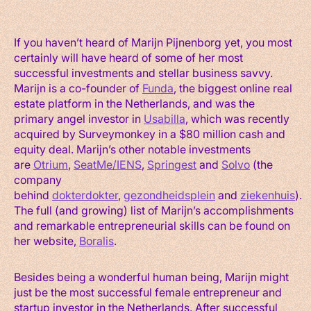
If you haven’t heard of Marijn Pijnenborg yet, you most
certainly will have heard of some of her most
successful investments and stellar business savvy.
Marijn is a co-founder of
Funda
, the biggest online real
estate platform in the Netherlands, and was the
primary angel investor in
Usabilla
, which was recently
acquired by Surveymonkey in a $80 million cash and
equity deal. Marijn’s other notable investments
are
Otrium
,
SeatMe/IENS
,
Springest
and
Solvo
(the
company
behind
dokterdokter
,
gezondheidsplein
and
ziekenhuis
).
The full (and growing) list of Marijn’s accomplishments
and remarkable entrepreneurial skills can be found on
her website,
Boralis
.
Besides being a wonderful human being, Marijn might
just be the most successful female entrepreneur and
startup investor in the Netherlands. After successful