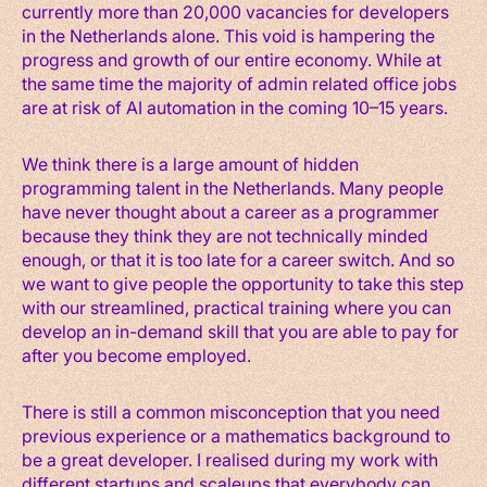
currently more than 20,000 vacancies for developers
in the Netherlands alone. This void is hampering the
progress and growth of our entire economy. While at
the same time the majority of admin related office jobs
are at risk of AI automation in the coming 10–15 years.
We think there is a large amount of hidden
programming talent in the Netherlands. Many people
have never thought about a career as a programmer
because they think they are not technically minded
enough, or that it is too late for a career switch. And so
we want to give people the opportunity to take this step
with our streamlined, practical training where you can
develop an in-demand skill that you are able to pay for
after you become employed.
There is still a common misconception that you need
previous experience or a mathematics background to
be a great developer. I realised during my work with
different startups and scaleups that everybody can