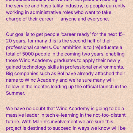
the service and hospitality industry, to people currently
working in administrative roles who want to take
charge of their career — anyone and everyone.
Our goal is to get people ‘career ready’ for the next 15–
20 years, for many this is the second half of their
professional careers. Our ambition is to (re)educate a
total of 5000 people in the coming two years, enabling
those Winc Academy graduates to apply their newly
gained technology skills in professional environments.
Big companies such as Bol have already attached their
name to Winc Academy and we’re sure many will
follow in the months leading up the official launch in the
Summer.
We have no doubt that Winc Academy is going to be a
massive leader in tech e-learning in the not-too-distant
future. With Marijn’s involvement we are sure this
project is destined to succeed in ways we know will be