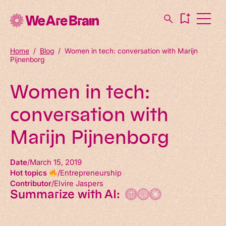
Home
/
Blog
/
Women in tech: conversation with Marijn
Pijnenborg
Women in tech:
conversation with
Marijn Pijnenborg
Date
March 15, 2019
Hot topics
Entrepreneurship
Contributor
Elvire Jaspers
Summarize with AI: