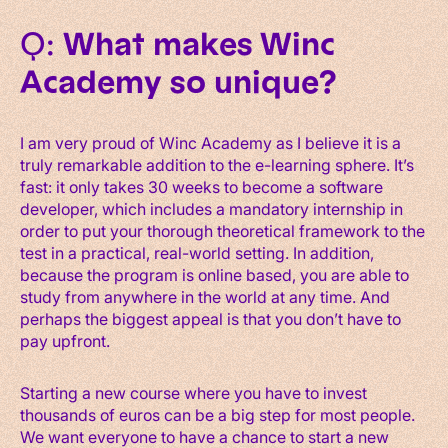
Q:
What makes Winc
Academy so unique?
I am very proud of Winc Academy as I believe it is a
truly remarkable addition to the e-learning sphere. It’s
fast: it only takes 30 weeks to become a software
developer, which includes a mandatory internship in
order to put your thorough theoretical framework to the
test in a practical, real-world setting. In addition,
because the program is online based, you are able to
study from anywhere in the world at any time. And
perhaps the biggest appeal is that you don’t have to
pay upfront.
Starting a new course where you have to invest
thousands of euros can be a big step for most people.
We want everyone to have a chance to start a new