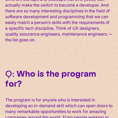
actually make the switch to become a developer. And
there are so many interesting disciplines in the field of
software development and programming that we can
easily match a person’s skills with the requirements of
a specific tech discipline. Think of UX designers,
quality assurance engineers, maintenance engineers —
the list goes on.
Q:
Who is the program
for?
The program is for anyone who is interested in
developing an in-demand skill which can open doors to
many remarkable opportunities to work for amazing
companies around the world. From people working in