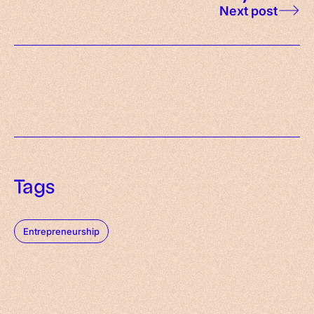
Next post
Tags
Entrepreneurship