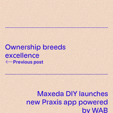
deployment checklist
Ownership breeds
excellence
Previous post
Maxeda DIY launches
new Praxis app powered
by WAB