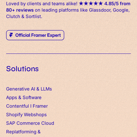
Loved by clients and teams alike!
★
★
★
★
★
4.85/5 from
80+ reviews
on leading platforms like Glassdoor, Google,
Clutch & Sortlist.
Solutions
Generative AI & LLMs
Apps
&
Software
Contentful
I
Framer
Shopify Webshops
SAP Commerce Cloud
Replatforming &