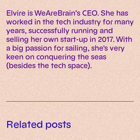
Elvire is WeAreBrain’s CEO. She has
worked in the tech industry for many
years, successfully running and
selling her own start-up in 2017. With
a big passion for sailing, she's very
keen on conquering the seas
(besides the tech space).
How we built an AI guide for
The four structural AI challenges
managers (and why
Related posts
that determine whether
Is your infrastructure ready for AI
implementation has nothing to
implementation works
implementation? Our pre-
do with tools)