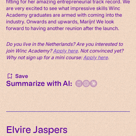
fitting for her amazing entrepreneurial track record. We
are very excited to see what impressive skills Winc
Academy graduates are armed with coming into the
industry. Onwards and upwards, Marijn! We look
forward to having another reunion after the launch.
Do you live in the Netherlands? Are you interested to
join Winc Academy?
Apply here
.
Not convinced yet?
Why not sign up for a mini course:
Apply here
.
Save
Summarize with AI:
Elvire Jaspers