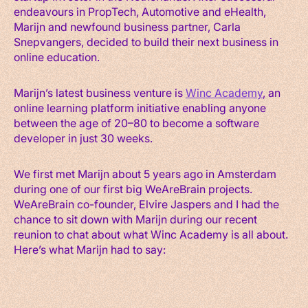
endeavours in PropTech, Automotive and eHealth,
Marijn and newfound business partner, Carla
Snepvangers, decided to build their next business in
online education.
Marijn’s latest business venture is
Winc Academy
, an
online learning platform initiative enabling anyone
between the age of 20–80 to become a software
developer in just 30 weeks.
We first met Marijn about 5 years ago in Amsterdam
during one of our first big WeAreBrain projects.
WeAreBrain co-founder, Elvire Jaspers and I had the
chance to sit down with Marijn during our recent
reunion to chat about what Winc Academy is all about.
Here’s what Marijn had to say: