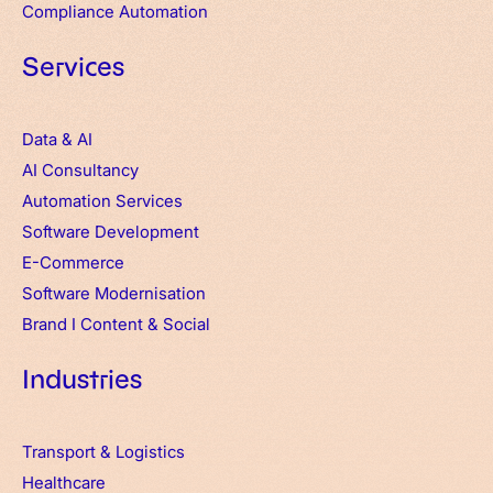
Compliance Automation
Services
Data & AI
AI Consultancy
Automation Services
Software Development
E-Commerce
Software Modernisation
Brand
I
Content & Social
Industries
Transport & Logistics
Healthcare