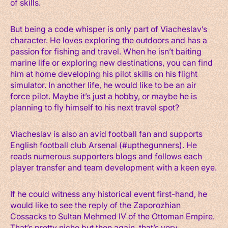
of skills.
But being a code whisper is only part of Viacheslav’s
character. He loves exploring the outdoors and has a
passion for fishing and travel. When he isn’t baiting
marine life or exploring new destinations, you can find
him at home developing his pilot skills on his flight
simulator. In another life, he would like to be an air
force pilot. Maybe it’s just a hobby, or maybe he is
planning to fly himself to his next travel spot?
Viacheslav is also an avid football fan and supports
English football club Arsenal (#upthegunners). He
reads numerous supporters blogs and follows each
player transfer and team development with a keen eye.
If he could witness any historical event first-hand, he
would like to see the reply of the Zaporozhian
Cossacks to Sultan Mehmed IV of the Ottoman Empire.
That’s pretty niche but then again, that’s very