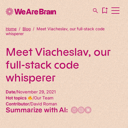
Home
/
Blog
/
Meet Viacheslav, our full-stack code
whisperer
Meet Viacheslav, our
full-stack code
whisperer
Date
November 29, 2021
Hot topics
Our Team
Contributor
David Roman
Summarize with AI: