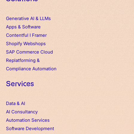
Generative AI & LLMs
Apps
&
Software
Contentful
I
Framer
Shopify Webshops
SAP Commerce Cloud
Replatforming &
Compliance Automation
Services
Data & AI
AI Consultancy
Automation Services
Software Development