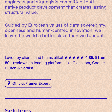
engineers and strategists committed to AI-
native product development that creates lasting
structural value.
Guided by European values of data sovereignty,
openness and human-centred innovation, we
leave the world a better place than we found it.
Loved by clients and teams alike!
★
★
★
★
★
4.85/5 from
80+ reviews
on leading platforms like Glassdoor, Google,
Clutch & Sortlist.
Solutions