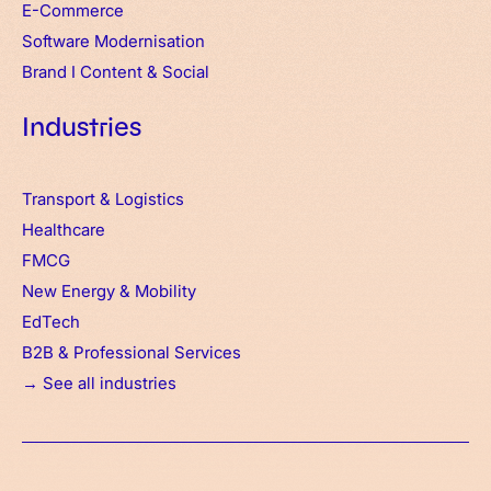
E-Commerce
Software Modernisation
Brand
I
Content & Social
Industries
Transport & Logistics
Healthcare
FMCG
New Energy & Mobility
EdTech
B2B & Professional Services
→ See all industries