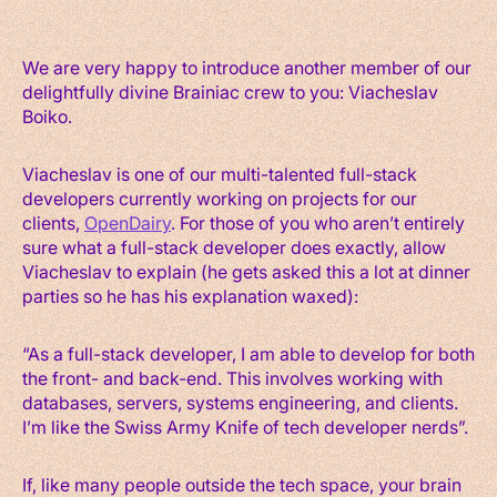
We are very happy to introduce another member of our
delightfully divine Brainiac crew to you: Viacheslav
Boiko.
Viacheslav is one of our multi-talented full-stack
developers currently working on projects for our
clients,
OpenDairy
. For those of you who aren’t entirely
sure what a full-stack developer does exactly, allow
Viacheslav to explain (he gets asked this a lot at dinner
parties so he has his explanation waxed):
“As a full-stack developer, I am able to develop for both
the front- and back-end. This involves working with
databases, servers, systems engineering, and clients.
I’m like the Swiss Army Knife of tech developer nerds”.
If, like many people outside the tech space, your brain