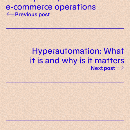
e-commerce operations
Previous post
Hyperautomation: What
it is and why is it matters
Next post