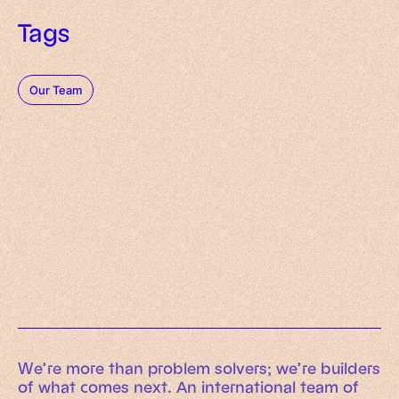
Tags
Our Team
Working Machines
Learn more
An executive’s guide to AI and Intelligent
Automation
Working Machines eBook
We’re more than problem solvers; we’re builders
of what comes next. An international team of