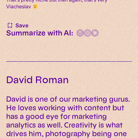
Viacheslav
Save
Summarize with AI:
David Roman
David is one of our marketing gurus.
He loves working with content but
has a good eye for marketing
analytics as well. Creativity is what
drives him, photography being one