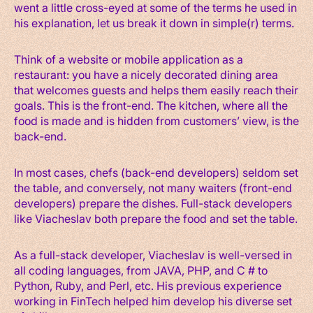
went a little cross-eyed at some of the terms he used in
his explanation, let us break it down in simple(r) terms.
Think of a website or mobile application as a
restaurant: you have a nicely decorated dining area
that welcomes guests and helps them easily reach their
goals. This is the front-end. The kitchen, where all the
food is made and is hidden from customers’ view, is the
back-end.
In most cases, chefs (back-end developers) seldom set
the table, and conversely, not many waiters (front-end
developers) prepare the dishes. Full-stack developers
like Viacheslav both prepare the food and set the table.
As a full-stack developer, Viacheslav is well-versed in
all coding languages, from JAVA, PHP, and C # to
Python, Ruby, and Perl, etc. His previous experience
working in FinTech helped him develop his diverse set