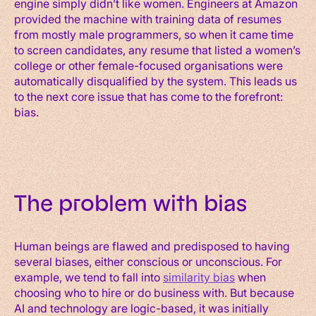
engine simply didn’t like women. Engineers at Amazon
provided the machine with training data of resumes
from mostly male programmers, so when it came time
to screen candidates, any resume that listed a women’s
college or other female-focused organisations were
automatically disqualified by the system. This leads us
to the next core issue that has come to the forefront:
bias.
The problem with bias
Human beings are flawed and predisposed to having
several biases, either conscious or unconscious. For
example, we tend to fall into
similarity bias
when
choosing who to hire or do business with. But because
AI and technology are logic-based, it was initially