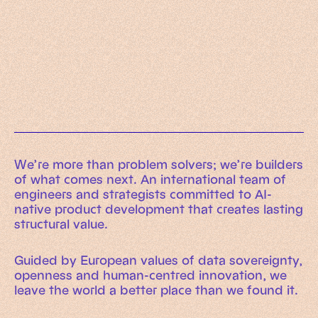
Working Machines
Learn more
An executive’s guide to AI and Intelligent
Automation
Working Machines eBook
We’re more than problem solvers; we’re builders
of what comes next. An international team of
engineers and strategists committed to AI-
native product development that creates lasting
structural value.
Guided by European values of data sovereignty,
openness and human-centred innovation, we
leave the world a better place than we found it.