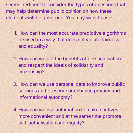
seems pertinent to consider the types of questions that
may help determine public opinion on how these
elements will be governed. You may want to ask:
How can the most accurate predictive algorithms
be used in a way that does not violate fairness
and equality?
How can we get the benefits of personalisation
and respect the ideals of solidarity and
citizenship?
How can we use personal data to improve public
services and preserve or enhance privacy and
informational autonomy?
How can we use automation to make our lives
more convenient and at the same time promote
self-actualisation and dignity?