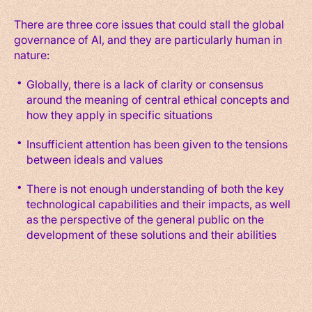
There are three core issues that could stall the global
governance of AI, and they are particularly human in
nature:
Globally, there is a lack of clarity or consensus
around the meaning of central ethical concepts and
how they apply in specific situations
Insufficient attention has been given to the tensions
between ideals and values
There is not enough understanding of both the key
technological capabilities and their impacts, as well
as the perspective of the general public on the
development of these solutions and their abilities