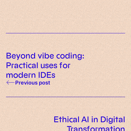
principles and examples
Beyond vibe coding:
Practical uses for
modern IDEs
Previous post
Ethical AI in Digital
Transformation