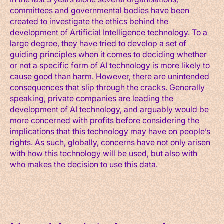
committees and governmental bodies have been
created to investigate the ethics behind the
development of Artificial Intelligence technology. To a
large degree, they have tried to develop a set of
guiding principles when it comes to deciding whether
or not a specific form of AI technology is more likely to
cause good than harm. However, there are unintended
consequences that slip through the cracks. Generally
speaking, private companies are leading the
development of AI technology, and arguably would be
more concerned with profits before considering the
implications that this technology may have on people’s
rights. As such, globally, concerns have not only arisen
with how this technology will be used, but also with
who makes the decision to use this data.