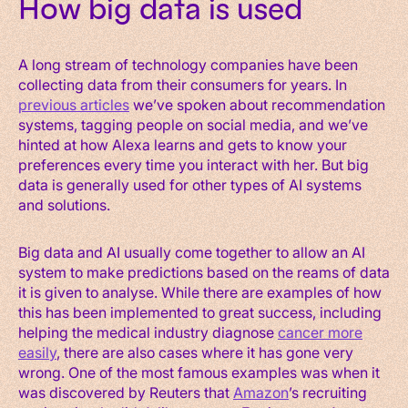
How big data is used
A long stream of technology companies have been
collecting data from their consumers for years. In
previous articles
we’ve spoken about recommendation
systems, tagging people on social media, and we’ve
hinted at how Alexa learns and gets to know your
preferences every time you interact with her. But big
data is generally used for other types of AI systems
and solutions.
Big data and AI usually come together to allow an AI
system to make predictions based on the reams of data
it is given to analyse. While there are examples of how
this has been implemented to great success, including
helping the medical industry diagnose
cancer more
easily
, there are also cases where it has gone very
wrong. One of the most famous examples was when it
was discovered by Reuters that
Amazon
’s recruiting