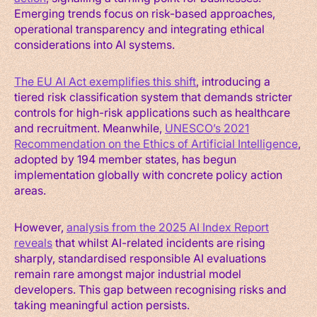
Emerging trends focus on risk-based approaches,
operational transparency and integrating ethical
considerations into AI systems.
The EU AI Act exemplifies this shift
, introducing a
tiered risk classification system that demands stricter
controls for high-risk applications such as healthcare
and recruitment. Meanwhile,
UNESCO’s 2021
Recommendation on the Ethics of Artificial Intelligence
,
adopted by 194 member states, has begun
implementation globally with concrete policy action
areas.
However,
analysis from the 2025 AI Index Report
reveals
that whilst AI-related incidents are rising
sharply, standardised responsible AI evaluations
remain rare amongst major industrial model
developers. This gap between recognising risks and
taking meaningful action persists.