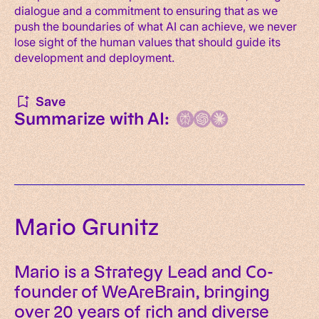
dialogue and a commitment to ensuring that as we
push the boundaries of what AI can achieve, we never
lose sight of the human values that should guide its
development and deployment.
Save
Summarize with AI:
Mario Grunitz
Mario is a Strategy Lead and Co-
founder of WeAreBrain, bringing
over 20 years of rich and diverse