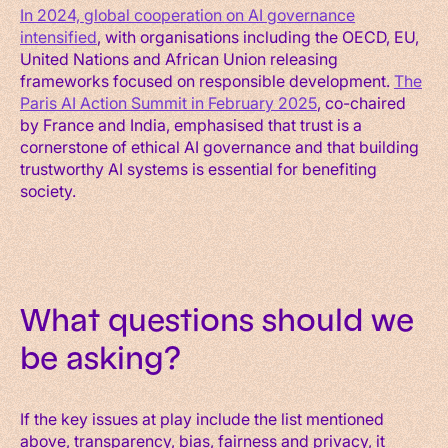
In 2024, global cooperation on AI governance
intensified
, with organisations including the OECD, EU,
United Nations and African Union releasing
frameworks focused on responsible development.
The
Paris AI Action Summit in February 2025
, co-chaired
by France and India, emphasised that trust is a
cornerstone of ethical AI governance and that building
trustworthy AI systems is essential for benefiting
society.
What questions should we
be asking?
If the key issues at play include the list mentioned
above, transparency, bias, fairness and privacy, it