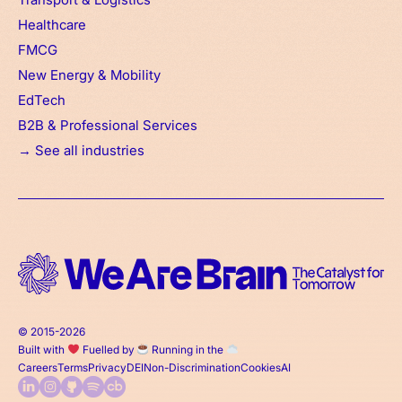
Healthcare
FMCG
New Energy & Mobility
EdTech
B2B & Professional Services
→ See all industries
© 2015-2026
Built with
Fuelled by
Running in the
Careers
Terms
Privacy
DEI
Non-Discrimination
Cookies
AI