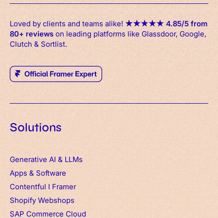
Loved by clients and teams alike!
★
★
★
★
★
4.85/5 from
80+ reviews
on leading platforms like Glassdoor, Google,
Clutch & Sortlist.
Solutions
Generative AI & LLMs
Apps
&
Software
Contentful
I
Framer
Shopify Webshops
SAP Commerce Cloud