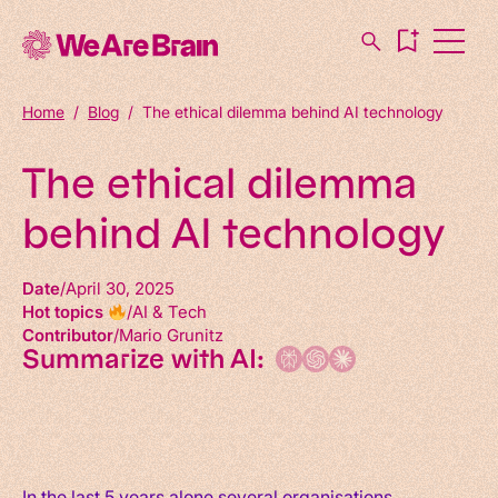
Home
/
Blog
/
The ethical dilemma behind AI technology
The ethical dilemma
behind AI technology
Date
April 30, 2025
Hot topics
AI & Tech
Contributor
Mario Grunitz
Summarize with AI:
In the last 5 years alone several organisations,