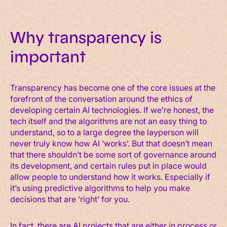
Why transparency is
important
Transparency has become one of the core issues at the
forefront of the conversation around the ethics of
developing certain AI technologies. If we’re honest, the
tech itself and the algorithms are not an easy thing to
understand, so to a large degree the layperson will
never truly know how AI ‘works’. But that doesn’t mean
that there shouldn’t be some sort of governance around
its development, and certain rules put in place would
allow people to understand how it works. Especially if
it’s using predictive algorithms to help you make
decisions that are ‘right’ for you.
In fact, there are AI projects that are either in process or