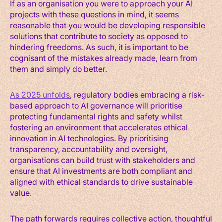
If as an organisation you were to approach your AI
projects with these questions in mind, it seems
reasonable that you would be developing responsible
solutions that contribute to society as opposed to
hindering freedoms. As such, it is important to be
cognisant of the mistakes already made, learn from
them and simply do better.
As 2025 unfolds
, regulatory bodies embracing a risk-
based approach to AI governance will prioritise
protecting fundamental rights and safety whilst
fostering an environment that accelerates ethical
innovation in AI technologies. By prioritising
transparency, accountability and oversight,
organisations can build trust with stakeholders and
ensure that AI investments are both compliant and
aligned with ethical standards to drive sustainable
value.
The path forwards requires collective action, thoughtful