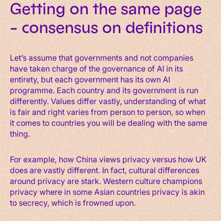
Getting on the same page
– consensus on definitions
Let’s assume that governments and not companies
have taken charge of the governance of AI in its
entirety, but each government has its own AI
programme. Each country and its government is run
differently. Values differ vastly, understanding of what
is fair and right varies from person to person, so when
it comes to countries you will be dealing with the same
thing.
For example, how China views privacy versus how UK
does are vastly different. In fact, cultural differences
around privacy are stark. Western culture champions
privacy where in some Asian countries privacy is akin
to secrecy, which is frowned upon.