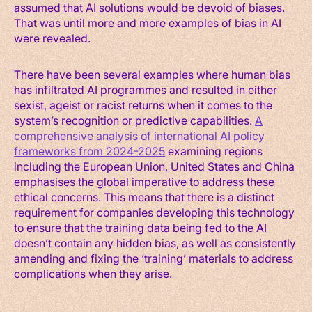
assumed that AI solutions would be devoid of biases.
That was until more and more examples of bias in AI
were revealed.
There have been several examples where human bias
has infiltrated AI programmes and resulted in either
sexist, ageist or racist returns when it comes to the
system’s recognition or predictive capabilities.
A
comprehensive analysis of international AI policy
frameworks from 2024-2025
examining regions
including the European Union, United States and China
emphasises the global imperative to address these
ethical concerns. This means that there is a distinct
requirement for companies developing this technology
to ensure that the training data being fed to the AI
doesn’t contain any hidden bias, as well as consistently
amending and fixing the ‘training’ materials to address
complications when they arise.