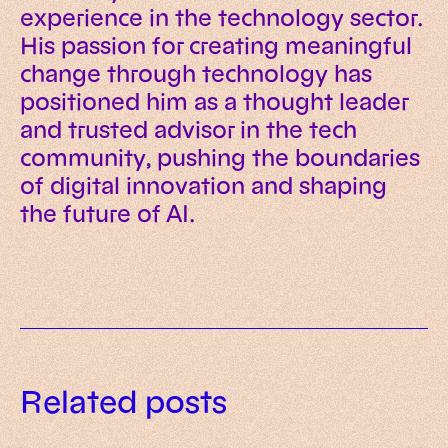
experience in the technology sector.
His passion for creating meaningful
change through technology has
positioned him as a thought leader
and trusted advisor in the tech
community, pushing the boundaries
of digital innovation and shaping
the future of AI.
Data governance for AI: a
Related posts
practical framework for trusted
AI readiness assessment: what to
enterprise systems
What is AI-native? Meaning,
evaluate before investing in AI