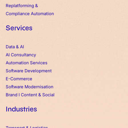
Replatforming &
Compliance Automation
Services
Data & AI
AI Consultancy
Automation Services
Software Development
E-Commerce
Software Modernisation
Brand
I
Content & Social
Industries
Transport & Logistics