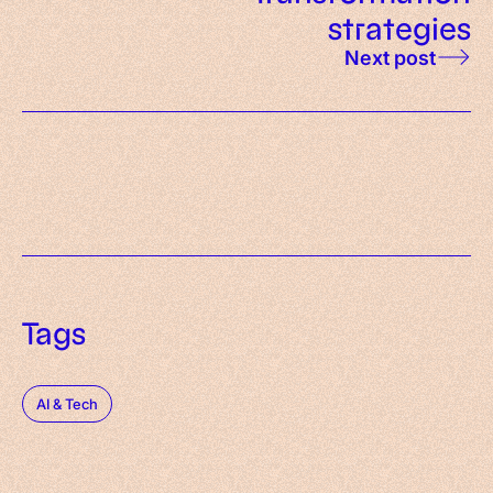
strategies
Next post
Tags
AI & Tech