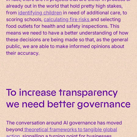
already out in the world that hold pretty high stakes,
from
identifying children
in need of additional care, to
scoring schools,
calculating fire risks
and selecting
food outlets for health and safety inspections. This
means we need to have a better understanding of how
these decisions are being made so that, as the general
public, we are able to make informed opinions about
their accuracy.
To increase transparency
we need better governance
The conversation around AI governance has moved
beyond
theoretical frameworks to tangible global
action
, signalling a turning point for businesses.