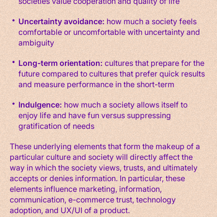
societies value cooperation and quality of life
Uncertainty avoidance:
how much a society feels
comfortable or uncomfortable with uncertainty and
ambiguity
Long-term orientation:
cultures that prepare for the
future compared to cultures that prefer quick results
and measure performance in the short-term
Indulgence:
how much a society allows itself to
enjoy life and have fun versus suppressing
gratification of needs
These underlying elements that form the makeup of a
particular culture and society will directly affect the
way in which the society views, trusts, and ultimately
accepts or denies information. In particular, these
elements influence marketing, information,
communication, e-commerce trust, technology
adoption, and UX/UI of a product.