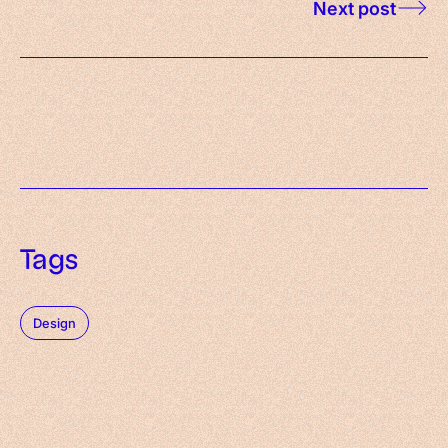
Next post
Tags
Design