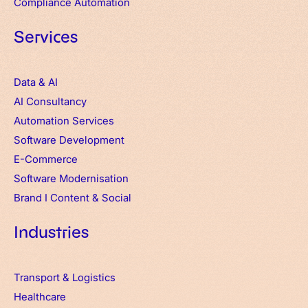
Compliance Automation
Services
Data & AI
AI Consultancy
Automation Services
Software Development
E-Commerce
Software Modernisation
Brand
I
Content & Social
Industries
Transport & Logistics
Healthcare