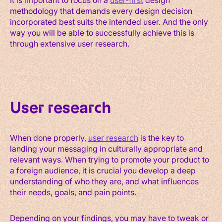
methodology that demands every design decision
incorporated best suits the intended user. And the only
way you will be able to successfully achieve this is
through extensive user research.
User research
When done properly,
user research
is the key to
landing your messaging in culturally appropriate and
relevant ways. When trying to promote your product to
a foreign audience, it is crucial you develop a deep
understanding of who they are, and what influences
their needs, goals, and pain points.
Depending on your findings, you may have to tweak or