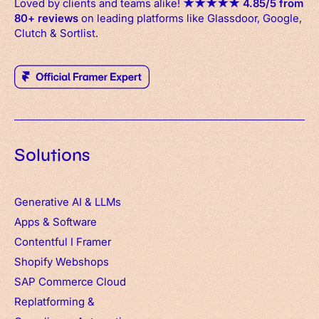
Loved by clients and teams alike!
★
★
★
★
★
4.85/5 from
80+ reviews
on leading platforms like Glassdoor, Google,
Clutch & Sortlist.
Solutions
Generative AI & LLMs
Apps
&
Software
Contentful
I
Framer
Shopify Webshops
SAP Commerce Cloud
Replatforming &