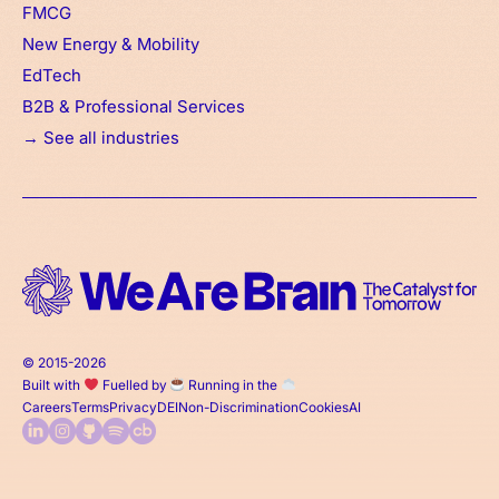
FMCG
New Energy & Mobility
EdTech
B2B & Professional Services
→ See all industries
© 2015-2026
Built with
Fuelled by
Running in the
Careers
Terms
Privacy
DEI
Non-Discrimination
Cookies
AI