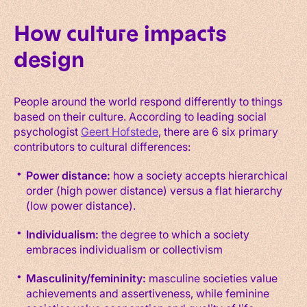
How culture impacts
design
People around the world respond differently to things
based on their culture. According to leading social
psychologist
Geert Hofstede
, there are 6 six primary
contributors to cultural differences:
Power distance:
how a society accepts hierarchical
order (high power distance) versus a flat hierarchy
(low power distance).
Individualism:
the degree to which a society
embraces individualism or collectivism
Masculinity/femininity:
masculine societies value
achievements and assertiveness, while feminine