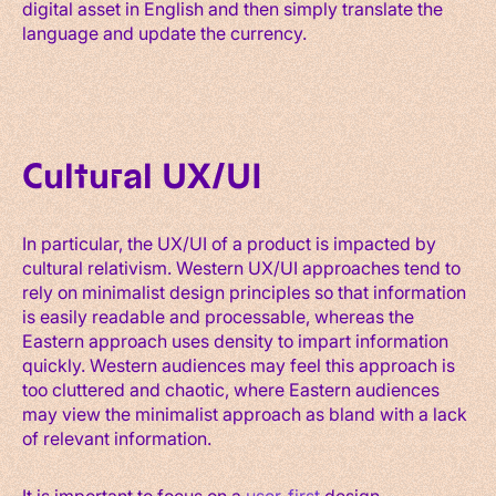
digital asset in English and then simply translate the
language and update the currency.
Cultural UX/UI
In particular, the UX/UI of a product is impacted by
cultural relativism. Western UX/UI approaches tend to
rely on minimalist design principles so that information
is easily readable and processable, whereas the
Eastern approach uses density to impart information
quickly. Western audiences may feel this approach is
too cluttered and chaotic, where Eastern audiences
may view the minimalist approach as bland with a lack
of relevant information.
It is important to focus on a
user-first
design