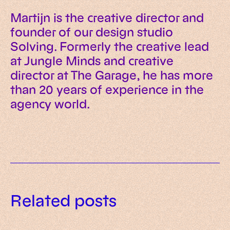
Martijn is the creative director and
founder of our design studio
Solving. Formerly the creative lead
at Jungle Minds and creative
director at The Garage, he has more
than 20 years of experience in the
agency world.
Related posts
How we use Framer to solve the
How we’re transforming
User experience essentials for
modern website problem
websites from brochures to
2026