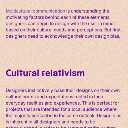
Multicultural communication
is understanding the
motivating factors behind each of these elements,
designers can begin to design with the user in mind
based on their cultural needs and perceptions. But first,
designers need to acknowledge their own design bias.
Cultural relativism
Designers instinctively base their designs on their own
cultural norms and expectations rooted in their
everyday realities and experiences. This is perfect for
projects that are intended for a local audience where
the majority subscribe to the same outlook. Design bias
is inherent in all designers and needs to be
acknowledged in order to be removed entirely when