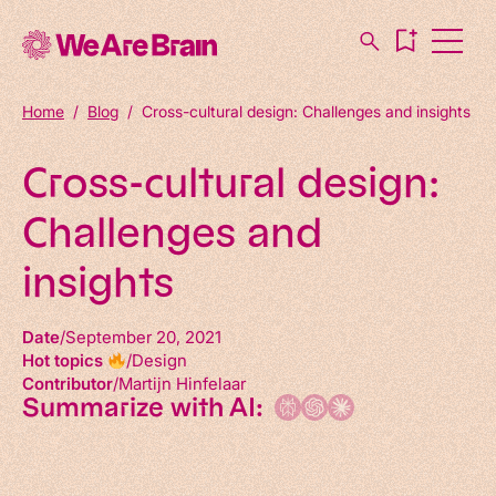
Home
/
Blog
/
Cross-cultural design: Challenges and insights
Cross-cultural design:
Challenges and
insights
Date
September 20, 2021
Hot topics
Design
Contributor
Martijn Hinfelaar
Summarize with AI: