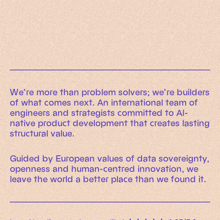
Working Machines
Learn more
An executive’s guide to AI and Intelligent
Automation
Working Machines eBook
We’re more than problem solvers; we’re builders
of what comes next. An international team of
engineers and strategists committed to AI-
native product development that creates lasting
structural value.
Guided by European values of data sovereignty,
openness and human-centred innovation, we
leave the world a better place than we found it.