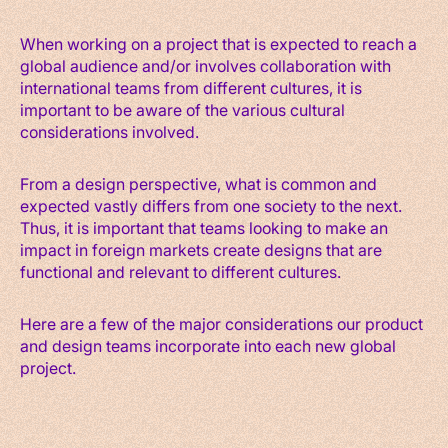
When working on a project that is expected to reach a
global audience and/or involves collaboration with
international teams from different cultures, it is
important to be aware of the various cultural
considerations involved.
From a design perspective, what is common and
expected vastly differs from one society to the next.
Thus, it is important that teams looking to make an
impact in foreign markets create designs that are
functional and relevant to different cultures.
Here are a few of the major considerations our product
and design teams incorporate into each new global
project.