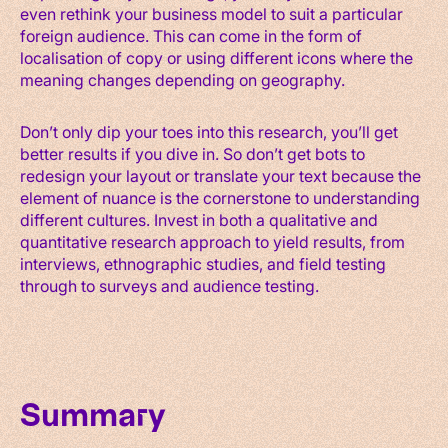
even rethink your business model to suit a particular
foreign audience. This can come in the form of
localisation of copy or using different icons where the
meaning changes depending on geography.
Don’t only dip your toes into this research, you’ll get
better results if you dive in. So don’t get bots to
redesign your layout or translate your text because the
element of nuance is the cornerstone to understanding
different cultures. Invest in both a qualitative and
quantitative research approach to yield results, from
interviews, ethnographic studies, and field testing
through to surveys and audience testing.
Summary