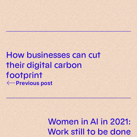
intelligent representatives
How businesses can cut
their digital carbon
footprint
Previous post
Women in AI in 2021:
Work still to be done