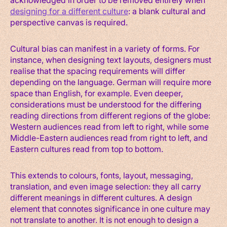
designing for a different culture
: a blank cultural and
perspective canvas is required.
Cultural bias can manifest in a variety of forms. For
instance, when designing text layouts, designers must
realise that the spacing requirements will differ
depending on the language. German will require more
space than English, for example. Even deeper,
considerations must be understood for the differing
reading directions from different regions of the globe:
Western audiences read from left to right, while some
Middle-Eastern audiences read from right to left, and
Eastern cultures read from top to bottom.
This extends to colours, fonts, layout, messaging,
translation, and even image selection: they all carry
different meanings in different cultures. A design
element that connotes significance in one culture may
not translate to another. It is not enough to design a