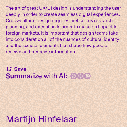
The art of great UX/UI design is understanding the user
deeply in order to create seamless digital experiences.
Cross-cultural design requires meticulous research,
planning, and execution in order to make an impact in
foreign markets. It is important that design teams take
into consideration all of the nuances of cultural identity
and the societal elements that shape how people
receive and perceive information.
Save
Summarize with AI:
Martijn Hinfelaar