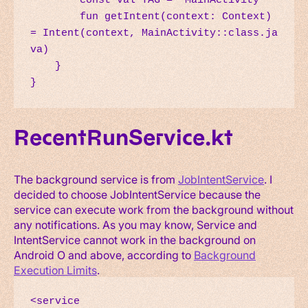
        const val TAG = "MainActivity"

        fun getIntent(context: Context) 
= Intent(context, MainActivity::class.ja
va)

    }

}
RecentRunService.kt
The background service is from
JobIntentService
. I
decided to choose JobIntentService because the
service can execute work from the background without
any notifications. As you may know, Service and
IntentService cannot work in the background on
Android O and above, according to
Background
Execution Limits
.
<service
