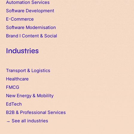
Automation Services
Software Development
E-Commerce
Software Modernisation
Brand
I
Content & Social
Industries
Transport & Logistics
Healthcare
FMCG
New Energy & Mobility
EdTech
B2B & Professional Services
→ See all industries