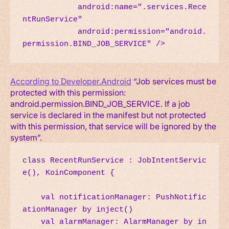
            android:name=".services.Rece
ntRunService"

            android:permission="android.
permission.BIND_JOB_SERVICE" />
According to Developer.Android
“Job services must be
protected with this permission:
android.permission.BIND_JOB_SERVICE. If a job
service is declared in the manifest but not protected
with this permission, that service will be ignored by the
system”.
class RecentRunService : JobIntentServic
e(), KoinComponent {

    val notificationManager: PushNotific
ationManager by inject()

    val alarmManager: AlarmManager by in