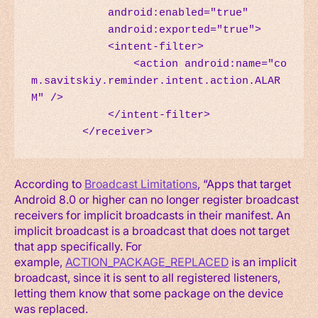
            android:enabled="true"

            android:exported="true">

            <intent-filter>

                <action android:name="co
m.savitskiy.reminder.intent.action.ALAR
M" />

            </intent-filter>

        </receiver>
According to
Broadcast Limitations
, “Apps that target
Android 8.0 or higher can no longer register broadcast
receivers for implicit broadcasts in their manifest. An
implicit broadcast is a broadcast that does not target
that app specifically. For
example,
ACTION_PACKAGE_REPLACED
is an implicit
broadcast, since it is sent to all registered listeners,
letting them know that some package on the device
was replaced.