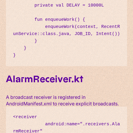
        private val DELAY = 10000L

        fun enqueueWork() {

            enqueueWork(context, RecentR
unService::class.java, JOB_ID, Intent())

        }

    }

}
AlarmReceiver.kt
A broadcast receiver is registered in
AndroidManifest.xml to receive explicit broadcasts.
<receiver

            android:name=".receivers.Ala
rmReceiver"
