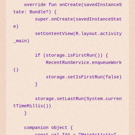
    override fun onCreate(savedInstanceS
tate: Bundle?) {

        super.onCreate(savedInstanceStat
e)

        setContentView(R.layout.activity
_main)

        if (storage.isFirstRun()) {

            RecentRunService.enqueueWork
()

            storage.setIsFirstRun(false)

        }

        storage.setLastRun(System.curren
tTimeMillis())

    }

    companion object {
