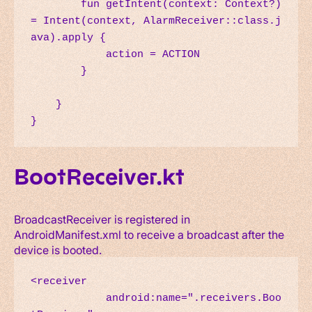
        fun getIntent(context: Context?) 
= Intent(context, AlarmReceiver::class.j
ava).apply {

            action = ACTION

        }

    }

}
BootReceiver.kt
BroadcastReceiver is registered in
AndroidManifest.xml to receive a broadcast after the
device is booted.
<receiver

            android:name=".receivers.Boo