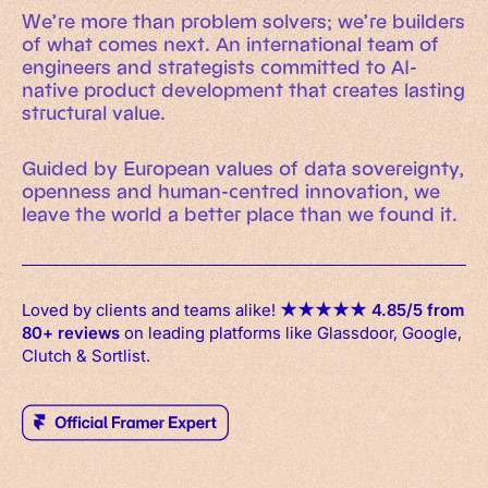
We’re more than problem solvers; we’re builders
of what comes next. An international team of
engineers and strategists committed to AI-
native product development that creates lasting
structural value.
Guided by European values of data sovereignty,
openness and human-centred innovation, we
leave the world a better place than we found it.
Loved by clients and teams alike!
★
★
★
★
★
4.85/5 from
80+ reviews
on leading platforms like Glassdoor, Google,
Clutch & Sortlist.