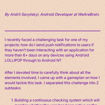
By Andrii Savytskyi, Android Developer at WeAreBrain.
I recently faced a challenging task for one of my
projects: how do I send push notifications to users if
they haven’t been interacting with an application for
more than 6+ days on any devices using Android
LOLLIPOP through to Android N?
After I devoted time to carefully think about all the
elements involved, I came up with a gameplan on how I
would tackle this task. I separated this challenge into 2
subtasks:
Building a continuous checking system which will