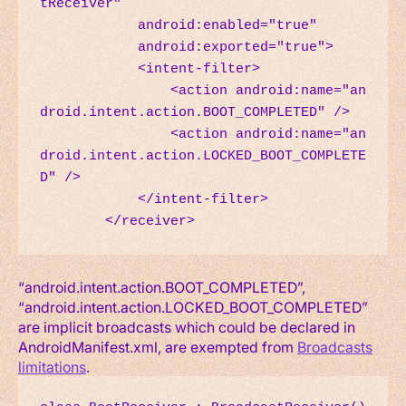
tReceiver"

            android:enabled="true"

            android:exported="true">

            <intent-filter>

                <action android:name="an
droid.intent.action.BOOT_COMPLETED" />

                <action android:name="an
droid.intent.action.LOCKED_BOOT_COMPLETE
D" />

            </intent-filter>

        </receiver>
“android.intent.action.BOOT_COMPLETED”,
“android.intent.action.LOCKED_BOOT_COMPLETED”
are implicit broadcasts which could be declared in
AndroidManifest.xml, are exempted from
Broadcasts
limitations
.