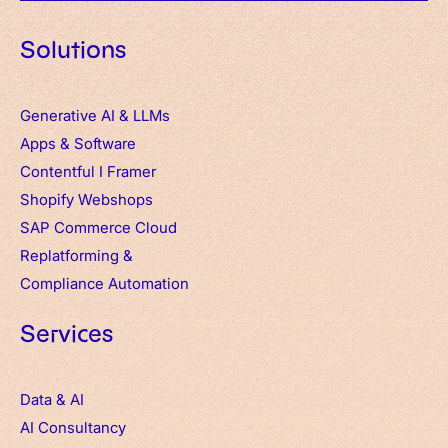
Solutions
Generative AI & LLMs
Apps
&
Software
Contentful
I
Framer
Shopify Webshops
SAP Commerce Cloud
Replatforming &
Compliance Automation
Services
Data & AI
AI Consultancy