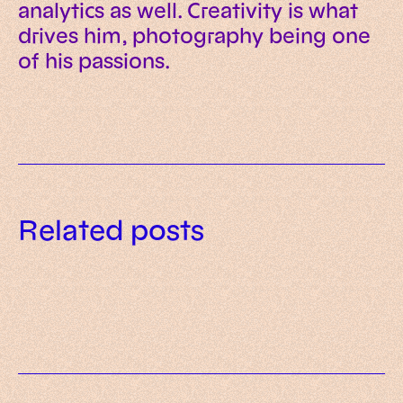
analytics as well. Creativity is what
drives him, photography being one
of his passions.
Data governance for AI: a
Related posts
practical framework for trusted
AI readiness assessment: what to
enterprise systems
What is AI-native? Meaning,
evaluate before investing in AI
principles and examples