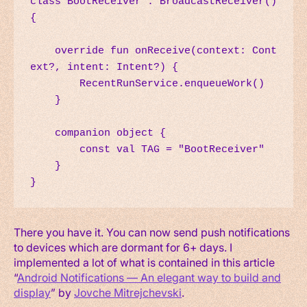
class BootReceiver : BroadcastReceiver() 
{

    override fun onReceive(context: Cont
ext?, intent: Intent?) {

        RecentRunService.enqueueWork()

    }

    companion object {

        const val TAG = "BootReceiver"

    }

}
There you have it. You can now send push notifications
to devices which are dormant for 6+ days. I
implemented a lot of what is contained in this article
“
Android Notifications — An elegant way to build and
display
” by
Jovche Mitrejchevski
.