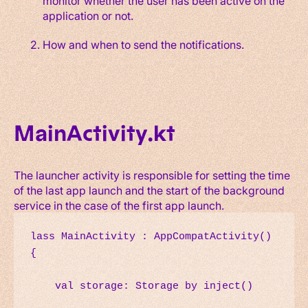
monitor whether the user has been active on the
application or not.
How and when to send the notifications.
MainActivity.kt
The launcher activity is responsible for setting the time
of the last app launch and the start of the background
service in the case of the first app launch.
lass MainActivity : AppCompatActivity() 
{

    val storage: Storage by inject()
