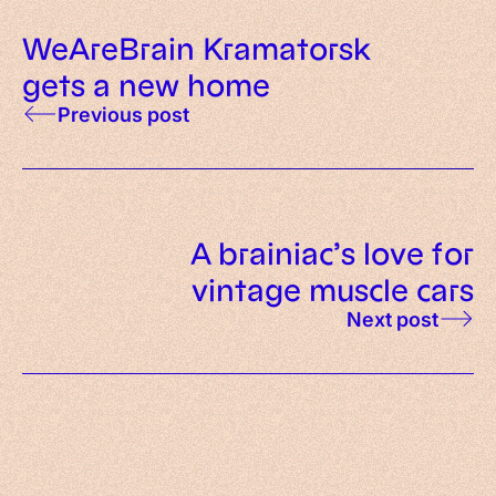
WeAreBrain Kramatorsk
gets a new home
Previous post
A brainiac’s love for
vintage muscle cars
Next post