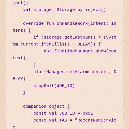
ject()

    val storage: Storage by inject()

    override fun onHandleWork(intent: In
tent) {

        if (storage.getLastRun() < (Syst
em.currentTimeMillis() - DELAY)) {

            notificationManager.show(con
text)

        }

        alarmManager.setAlarm(context, D
ELAY)

        stopSelf(JOB_ID)

    }

    companion object {

        const val JOB_ID = 0x01

        const val TAG = "RecentRunServic
e"
