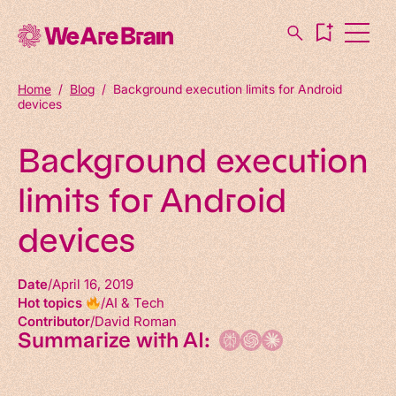
Home
/
Blog
/
Background execution limits for Android
devices
Background execution
limits for Android
devices
Date
April 16, 2019
Hot topics
AI & Tech
Contributor
David Roman
Summarize with AI: