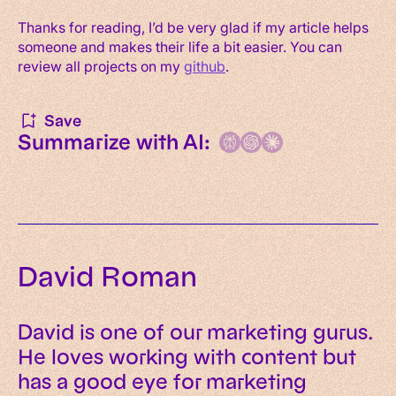
Thanks for reading, I’d be very glad if my article helps
someone and makes their life a bit easier. You can
review all projects on my
github
.
Save
Summarize with AI:
David Roman
David is one of our marketing gurus.
He loves working with content but
has a good eye for marketing