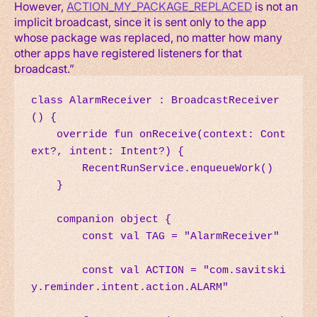
However,
ACTION_MY_PACKAGE_REPLACED
is not an
implicit broadcast, since it is sent only to the app
whose package was replaced, no matter how many
other apps have registered listeners for that
broadcast.”
class AlarmReceiver : BroadcastReceiver
() {

    override fun onReceive(context: Cont
ext?, intent: Intent?) {

        RecentRunService.enqueueWork()

    }

    companion object {

        const val TAG = "AlarmReceiver"

        const val ACTION = "com.savitski
y.reminder.intent.action.ALARM"
