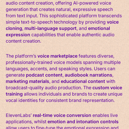
audio content creation, offering AI-powered voice
generation that creates natural, expressive speech
from text input. This sophisticated platform transcends
simple text-to-speech technology by providing
voice
cloning
,
multi-language support
, and
emotional
expression
capabilities that enable authentic audio
content creation.
The platform’s
voice marketplace
features diverse,
professionally-trained voice models spanning multiple
languages, accents, and speaking styles. Users can
generate
podcast content
,
audiobook narrations
,
marketing materials
, and
educational content
with
broadcast-quality audio production. The
custom voice
training
allows individuals and brands to create unique
vocal identities for consistent brand representation.
ElevenLabs’
real-time voice conversion
enables live
applications, whilst
emotion and intonation controls
allow users to fine-tune the emotional expression and