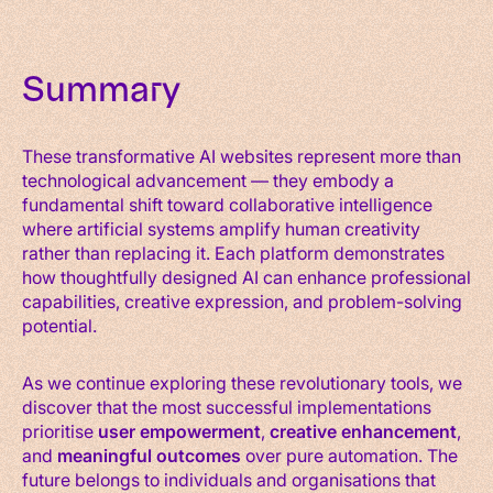
Summary
These transformative AI websites represent more than
technological advancement — they embody a
fundamental shift toward collaborative intelligence
where artificial systems amplify human creativity
rather than replacing it. Each platform demonstrates
how thoughtfully designed AI can enhance professional
capabilities, creative expression, and problem-solving
potential.
As we continue exploring these revolutionary tools, we
discover that the most successful implementations
prioritise
user empowerment
,
creative enhancement
,
and
meaningful outcomes
over pure automation. The
future belongs to individuals and organisations that