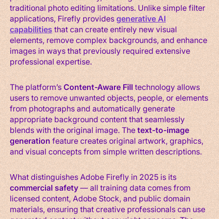
traditional photo editing limitations. Unlike simple filter
applications, Firefly provides
generative AI
capabilities
that can create entirely new visual
elements, remove complex backgrounds, and enhance
images in ways that previously required extensive
professional expertise.
The platform’s
Content-Aware Fill
technology allows
users to remove unwanted objects, people, or elements
from photographs and automatically generate
appropriate background content that seamlessly
blends with the original image. The
text-to-image
generation
feature creates original artwork, graphics,
and visual concepts from simple written descriptions.
What distinguishes Adobe Firefly in 2025 is its
commercial safety
— all training data comes from
licensed content, Adobe Stock, and public domain
materials, ensuring that creative professionals can use