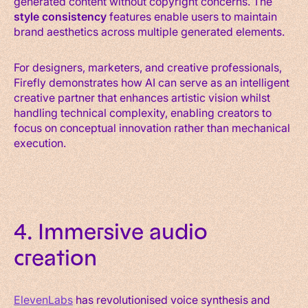
generated content without copyright concerns. The
style consistency
features enable users to maintain
brand aesthetics across multiple generated elements.
For designers, marketers, and creative professionals,
Firefly demonstrates how AI can serve as an intelligent
creative partner that enhances artistic vision whilst
handling technical complexity, enabling creators to
focus on conceptual innovation rather than mechanical
execution.
4. Immersive audio
creation
ElevenLabs
has revolutionised voice synthesis and