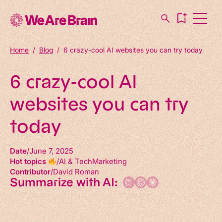
Home
/
Blog
/
6 crazy-cool AI websites you can try today
6 crazy-cool AI
websites you can try
today
Date
June 7, 2025
Hot topics
AI & Tech
Marketing
Contributor
David Roman
Summarize with AI: