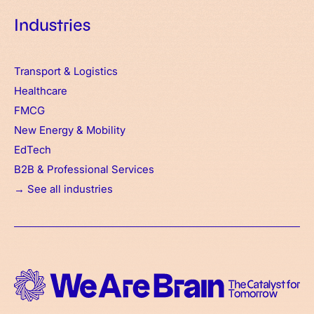
Industries
Transport & Logistics
Healthcare
FMCG
New Energy & Mobility
EdTech
B2B & Professional Services
→ See all industries