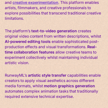
and
creative experimentation
. This platform enables
artists, filmmakers, and creative professionals to
explore possibilities that transcend traditional creative
limitations.
The platform’s
text-to-video generation
creates
original video content from written descriptions, whilst
AI-powered editing tools
enable sophisticated post-
production effects and visual transformations.
Real-
time collaboration features
allow creative teams to
experiment collectively whilst maintaining individual
artistic vision.
RunwayML’s
artistic style transfer
capabilities enable
creators to apply visual aesthetics across different
media formats, whilst
motion graphics generation
automates complex animation tasks that traditionally
required extensive technical expertise.