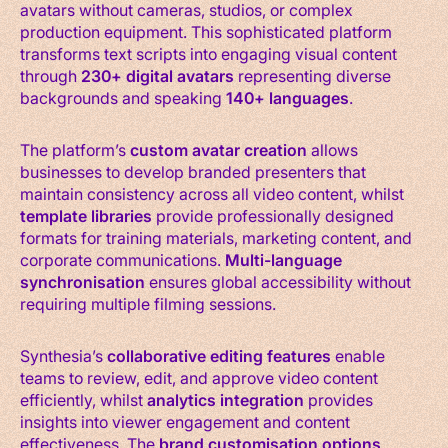
avatars without cameras, studios, or complex
production equipment. This sophisticated platform
transforms text scripts into engaging visual content
through
230+ digital avatars
representing diverse
backgrounds and speaking
140+ languages
.
The platform’s
custom avatar creation
allows
businesses to develop branded presenters that
maintain consistency across all video content, whilst
template libraries
provide professionally designed
formats for training materials, marketing content, and
corporate communications.
Multi-language
synchronisation
ensures global accessibility without
requiring multiple filming sessions.
Synthesia’s
collaborative editing features
enable
teams to review, edit, and approve video content
efficiently, whilst
analytics integration
provides
insights into viewer engagement and content
effectiveness. The
brand customisation options