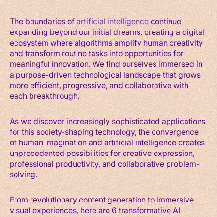
The boundaries of
artificial intelligence
continue
expanding beyond our initial dreams, creating a digital
ecosystem where algorithms amplify human creativity
and transform routine tasks into opportunities for
meaningful innovation. We find ourselves immersed in
a purpose-driven technological landscape that grows
more efficient, progressive, and collaborative with
each breakthrough.
As we discover increasingly sophisticated applications
for this society-shaping technology, the convergence
of human imagination and artificial intelligence creates
unprecedented possibilities for creative expression,
professional productivity, and collaborative problem-
solving.
From revolutionary content generation to immersive
visual experiences, here are 6 transformative AI