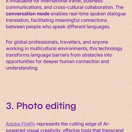
it invaluable for international travel, business
communications, and cross-cultural collaboration. The
conversation mode
enables real-time spoken dialogue
translation, facilitating meaningful connections
between people who speak different languages.
For global professionals, travellers, and anyone
working in multicultural environments, this technology
transforms language barriers from obstacles into
opportunities for deeper human connection and
understanding.
3. Photo editing
Adobe Firefly
represents the cutting edge of AI-
powered visual creativity, offering tools that transcend