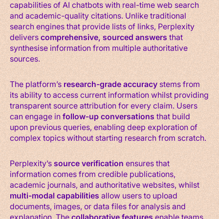
capabilities of AI chatbots with real-time web search
and academic-quality citations. Unlike traditional
search engines that provide lists of links, Perplexity
delivers
comprehensive, sourced answers
that
synthesise information from multiple authoritative
sources.
The platform’s
research-grade accuracy
stems from
its ability to access current information whilst providing
transparent source attribution for every claim. Users
can engage in
follow-up conversations
that build
upon previous queries, enabling deep exploration of
complex topics without starting research from scratch.
Perplexity’s
source verification
ensures that
information comes from credible publications,
academic journals, and authoritative websites, whilst
multi-modal capabilities
allow users to upload
documents, images, or data files for analysis and
explanation. The
collaborative features
enable teams