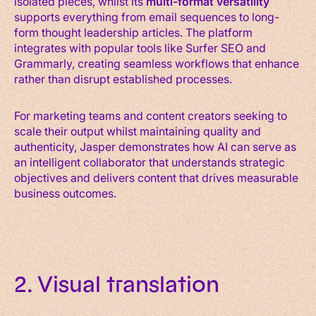
isolated pieces, whilst its
multi-format versatility
supports everything from email sequences to long-
form thought leadership articles. The platform
integrates with popular tools like Surfer SEO and
Grammarly, creating seamless workflows that enhance
rather than disrupt established processes.
For marketing teams and content creators seeking to
scale their output whilst maintaining quality and
authenticity, Jasper demonstrates how AI can serve as
an intelligent collaborator that understands strategic
objectives and delivers content that drives measurable
business outcomes.
2. Visual translation