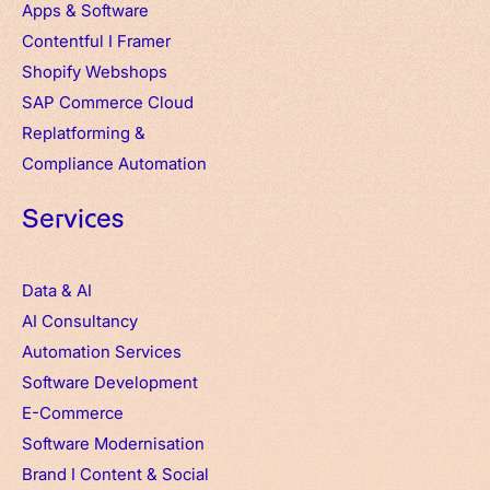
Apps
&
Software
Contentful
I
Framer
Shopify Webshops
SAP Commerce Cloud
Replatforming &
Compliance Automation
Services
Data & AI
AI Consultancy
Automation Services
Software Development
E-Commerce
Software Modernisation
Brand
I
Content & Social