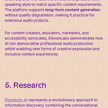
speaking style to match specific content requirements.
The platform supports
long-form content generation
without quality degradation, making it practical for
extensive audio projects.
For content creators, educators, marketers, and
accessibility advocates, ElevenLabs demonstrates how
AI can democratise professional audio production
whilst enabling new forms of creative expression and
inclusive content experiences.
5. Research
Perplexity AI
represents a revolutionary approach to
information discovery, combining the conversational