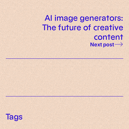
AI image generators:
The future of creative
content
Next post
Tags