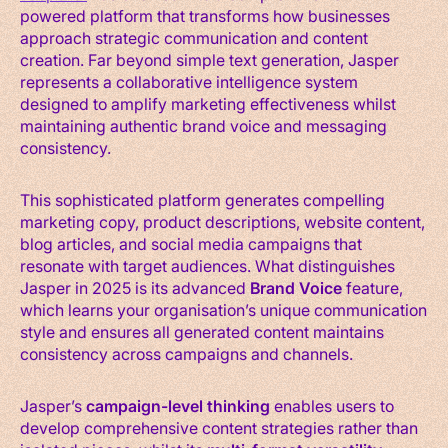
powered platform that transforms how businesses
approach strategic communication and content
creation. Far beyond simple text generation, Jasper
represents a collaborative intelligence system
designed to amplify marketing effectiveness whilst
maintaining authentic brand voice and messaging
consistency.
This sophisticated platform generates compelling
marketing copy, product descriptions, website content,
blog articles, and social media campaigns that
resonate with target audiences. What distinguishes
Jasper in 2025 is its advanced
Brand Voice
feature,
which learns your organisation’s unique communication
style and ensures all generated content maintains
consistency across campaigns and channels.
Jasper’s
campaign-level thinking
enables users to
develop comprehensive content strategies rather than