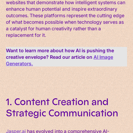
websites that demonstrate how intelligent systems can
enhance human potential and inspire extraordinary
outcomes. These platforms represent the cutting edge
of what becomes possible when technology serves as
a catalyst for human creativity rather than a
replacement for it.
Want to learn more about how AI is pushing the
creative envelope? Read our article on
AI Image
Generators.
1. Content Creation and
Strategic Communication
Jasper.ai
has evolved into a comprehensive AI-