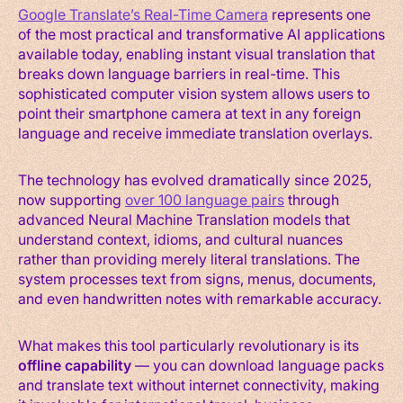
Google Translate’s Real-Time Camera
represents one
of the most practical and transformative AI applications
available today, enabling instant visual translation that
breaks down language barriers in real-time. This
sophisticated computer vision system allows users to
point their smartphone camera at text in any foreign
language and receive immediate translation overlays.
The technology has evolved dramatically since 2025,
now supporting
over 100 language pairs
through
advanced Neural Machine Translation models that
understand context, idioms, and cultural nuances
rather than providing merely literal translations. The
system processes text from signs, menus, documents,
and even handwritten notes with remarkable accuracy.
What makes this tool particularly revolutionary is its
offline capability
— you can download language packs
and translate text without internet connectivity, making