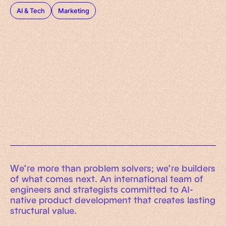
AI & Tech
Marketing
Working Machines
Learn more
An executive’s guide to AI and Intelligent
Automation
Working Machines eBook
We’re more than problem solvers; we’re builders
of what comes next. An international team of
engineers and strategists committed to AI-
native product development that creates lasting
structural value.