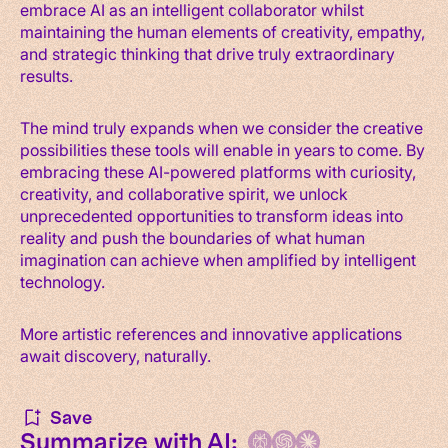
embrace AI as an intelligent collaborator whilst
maintaining the human elements of creativity, empathy,
and strategic thinking that drive truly extraordinary
results.
The mind truly expands when we consider the creative
possibilities these tools will enable in years to come. By
embracing these AI-powered platforms with curiosity,
creativity, and collaborative spirit, we unlock
unprecedented opportunities to transform ideas into
reality and push the boundaries of what human
imagination can achieve when amplified by intelligent
technology.
More artistic references and innovative applications
await discovery, naturally.
Save
Summarize with AI: