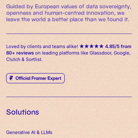
Guided by European values of data sovereignty,
openness and human-centred innovation, we
leave the world a better place than we found it.
Loved by clients and teams alike!
★
★
★
★
★
4.85/5 from
80+ reviews
on leading platforms like Glassdoor, Google,
Clutch & Sortlist.
Solutions
Generative AI & LLMs