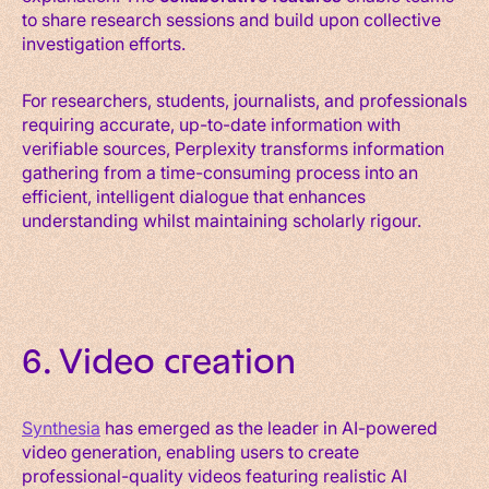
to share research sessions and build upon collective
investigation efforts.
For researchers, students, journalists, and professionals
requiring accurate, up-to-date information with
verifiable sources, Perplexity transforms information
gathering from a time-consuming process into an
efficient, intelligent dialogue that enhances
understanding whilst maintaining scholarly rigour.
6. Video creation
Synthesia
has emerged as the leader in AI-powered
video generation, enabling users to create
professional-quality videos featuring realistic AI