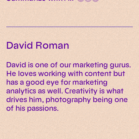
David Roman
David is one of our marketing gurus.
He loves working with content but
has a good eye for marketing
analytics as well. Creativity is what
drives him, photography being one
of his passions.