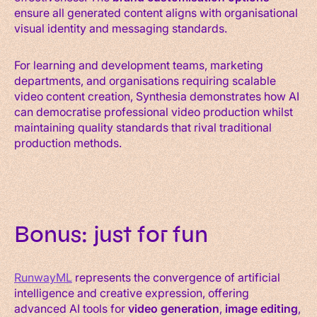
ensure all generated content aligns with organisational
visual identity and messaging standards.
For learning and development teams, marketing
departments, and organisations requiring scalable
video content creation, Synthesia demonstrates how AI
can democratise professional video production whilst
maintaining quality standards that rival traditional
production methods.
Bonus: just for fun
RunwayML
represents the convergence of artificial
intelligence and creative expression, offering
advanced AI tools for
video generation
,
image editing
,