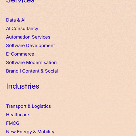
Services
Data & AI
AI Consultancy
Automation Services
Software Development
E-Commerce
Software Modernisation
Brand
I
Content & Social
Industries
Transport & Logistics
Healthcare
FMCG
New Energy & Mobility