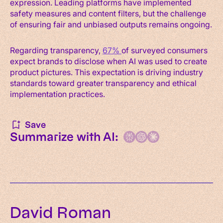
expression. Leading platforms have implemented
safety measures and content filters, but the challenge
of ensuring fair and unbiased outputs remains ongoing.
Regarding transparency,
67%
of surveyed consumers
expect brands to disclose when AI was used to create
product pictures. This expectation is driving industry
standards toward greater transparency and ethical
implementation practices.
Save
Summarize with AI:
David Roman