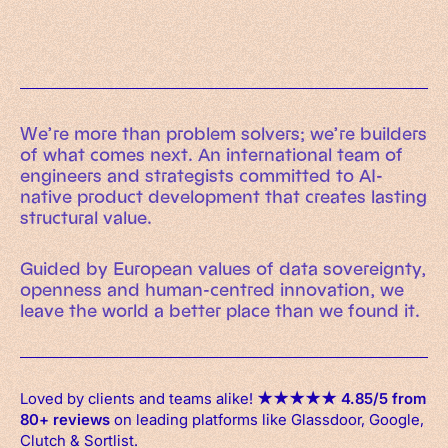
An executive’s guide to AI and Intelligent
Automation
Working Machines eBook
We’re more than problem solvers; we’re builders
of what comes next. An international team of
engineers and strategists committed to AI-
native product development that creates lasting
structural value.
Guided by European values of data sovereignty,
openness and human-centred innovation, we
leave the world a better place than we found it.
Loved by clients and teams alike!
★
★
★
★
★
4.85/5 from
80+ reviews
on leading platforms like Glassdoor, Google,
Clutch & Sortlist.