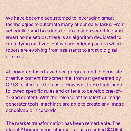
We have become accustomed to leveraging smart
technologies to automate many of our daily tasks. From
scheduling and bookings to information searching and
smart home setups, there is an algorithm dedicated to
simplifying our lives. But we are entering an era where
robots are evolving from assistants to artistic digital
creators.
AI-powered tools have been programmed to generate
creative content for some time, from art generated by
GPT3 to literature to music. However, these tools have
followed specific rules and criteria to develop one-of-
a-kind content. With the release of the latest AI image
generator tools, machines are able to create any image
conceivable in seconds.
The market transformation has been remarkable. The
global AI image generator market has reached $406.4