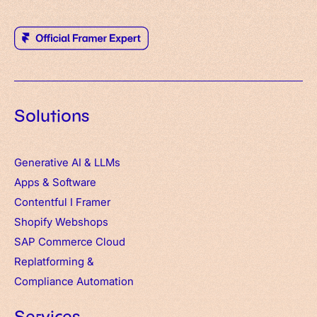
Solutions
Generative AI & LLMs
Apps
&
Software
Contentful
I
Framer
Shopify Webshops
SAP Commerce Cloud
Replatforming &
Compliance Automation