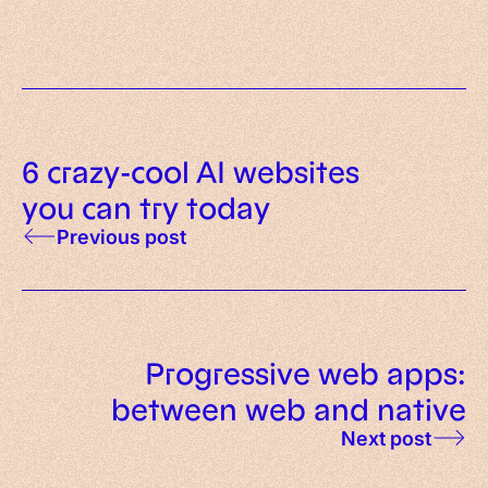
6 crazy-cool AI websites
you can try today
Previous post
Progressive web apps:
between web and native
Next post