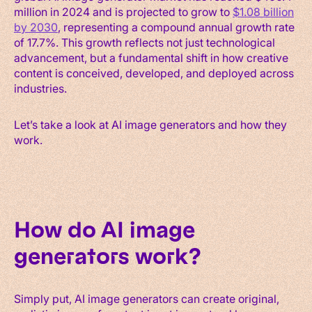
million in 2024 and is projected to grow to
$1.08 billion
by 2030
, representing a compound annual growth rate
of 17.7%. This growth reflects not just technological
advancement, but a fundamental shift in how creative
content is conceived, developed, and deployed across
industries.
Let’s take a look at AI image generators and how they
work.
How do AI image
generators work?
Simply put, AI image generators can create original,