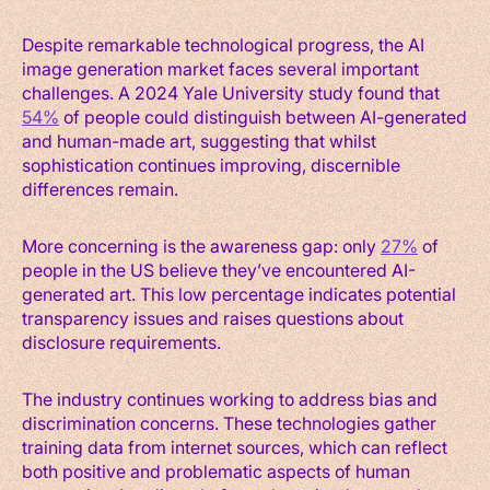
Despite remarkable technological progress, the AI
image generation market faces several important
challenges. A 2024 Yale University study found that
54%
of people could distinguish between AI-generated
and human-made art, suggesting that whilst
sophistication continues improving, discernible
differences remain.
More concerning is the awareness gap: only
27%
of
people in the US believe they’ve encountered AI-
generated art. This low percentage indicates potential
transparency issues and raises questions about
disclosure requirements.
The industry continues working to address bias and
discrimination concerns. These technologies gather
training data from internet sources, which can reflect
both positive and problematic aspects of human