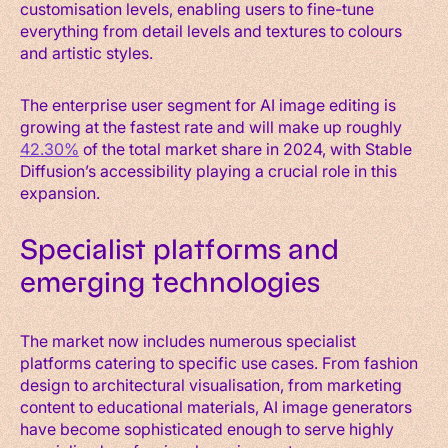
customisation levels, enabling users to fine-tune
everything from detail levels and textures to colours
and artistic styles.
The enterprise user segment for AI image editing is
growing at the fastest rate and will make up roughly
42.30%
of the total market share in 2024, with Stable
Diffusion’s accessibility playing a crucial role in this
expansion.
Specialist platforms and
emerging technologies
The market now includes numerous specialist
platforms catering to specific use cases. From fashion
design to architectural visualisation, from marketing
content to educational materials, AI image generators
have become sophisticated enough to serve highly