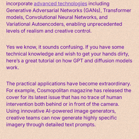
incorporate
advanced technologies
including
Generative Adversarial Networks (GANs), Transformer
models, Convolutional Neural Networks, and
Variational Autoencoders, enabling unprecedented
levels of realism and creative control.
Yes we know, it sounds confusing. If you have some
technical knowledge and wish to get your hands dirty,
here’s a great tutorial on how GPT and diffusion models
work.
The practical applications have become extraordinary.
For example, Cosmopolitan magazine has released the
cover for its latest issue that has no trace of human
intervention both behind or in front of the camera.
Using innovative AI-powered image generators,
creative teams can now generate highly specific
imagery through detailed text prompts.