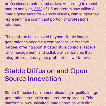
professional creators and artists. According to recent
market analysis,
36%
of US marketers now utilise AI
image generators for website visuals, with Midjourney
representing a significant portion of professional
adoption.
The platform has evolved beyond simple image
generation to become a comprehensive creative
partner, offering sophisticated style controls, aspect
ratio management, and collaborative features that
integrate seamlessly into professional workflows.
Stable Diffusion and Open
Source Innovation
Stable Diffusion has democratised high-quality image
generation through its open-source approach. This
platform allows unlimited image creation with high