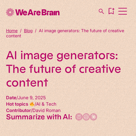
Home
/
Blog
/
AI image generators: The future of creative
content
AI image generators:
The future of creative
content
Date
June 9, 2025
Hot topics
AI & Tech
Contributor
David Roman
Summarize with AI: