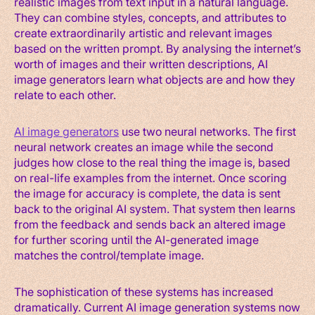
realistic images from text input in a natural language.
They can combine styles, concepts, and attributes to
create extraordinarily artistic and relevant images
based on the written prompt. By analysing the internet’s
worth of images and their written descriptions, AI
image generators learn what objects are and how they
relate to each other.
AI image generators
use two neural networks. The first
neural network creates an image while the second
judges how close to the real thing the image is, based
on real-life examples from the internet. Once scoring
the image for accuracy is complete, the data is sent
back to the original AI system. That system then learns
from the feedback and sends back an altered image
for further scoring until the AI-generated image
matches the control/template image.
The sophistication of these systems has increased
dramatically. Current AI image generation systems now