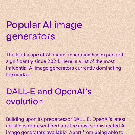
Popular AI image
generators
The landscape of AI image generation has expanded
significantly since 2024. Here is a list of the most
influential AI image generators currently dominating
the market:
DALL-E and OpenAI’s
evolution
Building upon its predecessor DALL-E, OpenAI’s latest
iterations represent perhaps the most sophisticated AI
image generators available. Apart from being able to