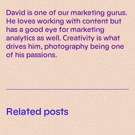
David is one of our marketing gurus.
He loves working with content but
has a good eye for marketing
analytics as well. Creativity is what
drives him, photography being one
of his passions.
Data governance for AI: a
Related posts
practical framework for trusted
AI readiness assessment: what to
enterprise systems
What is AI-native? Meaning,
evaluate before investing in AI
principles and examples