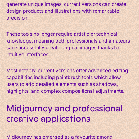
generate unique images, current versions can create
design products and illustrations with remarkable
precision.
These tools no longer require artistic or technical
knowledge, meaning both professionals and amateurs
can successfully create original images thanks to
intuitive interfaces.
Most notably, current versions offer advanced editing
capabilities including paintbrush tools which allow
users to add detailed elements such as shadows,
highlights, and complex compositional adjustments.
Midjourney and professional
creative applications
Midjourney has emerged as a favourite among