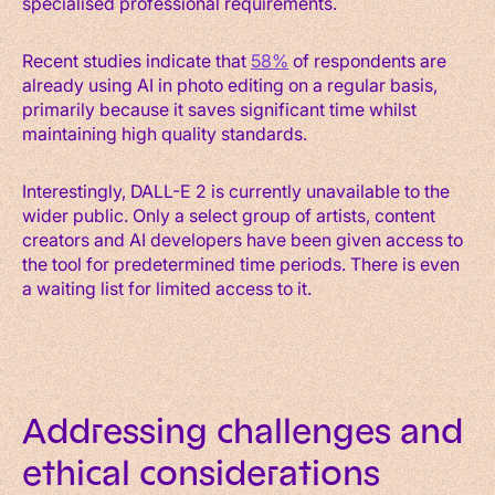
specialised professional requirements.
Recent studies indicate that
58%
of respondents are
already using AI in photo editing on a regular basis,
primarily because it saves significant time whilst
maintaining high quality standards.
Interestingly, DALL-E 2 is currently unavailable to the
wider public. Only a select group of artists, content
creators and AI developers have been given access to
the tool for predetermined time periods. There is even
a waiting list for limited access to it.
Addressing challenges and
ethical considerations