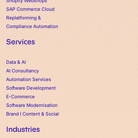
Shopify Webshops
SAP Commerce Cloud
Replatforming &
Compliance Automation
Services
Data & AI
AI Consultancy
Automation Services
Software Development
E-Commerce
Software Modernisation
Brand
I
Content & Social
Industries