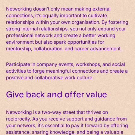
Networking doesn’t only mean making external
connections, it’s equally important to cultivate
relationships within your own organisation. By fostering
strong internal relationships, you not only expand your
professional network and create a better working
environment but also spark opportunities for
mentorship, collaboration, and career advancement.
Participate in company events, workshops, and social
activities to forge meaningful connections and create a
positive and collaborative work culture.
Give back and offer value
Networking is a two-way street that thrives on
reciprocity. As you receive support and guidance from
your network, it’s essential to pay it forward by offering
assistance, sharing knowledge, and being a valuable