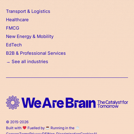
Transport & Logistics
Healthcare
FMCG
New Energy & Mobility
EdTech
B2B & Professional Services
→ See all industries
© 2015-2026
Built with
Fuelled by
Running in the
Careers
Terms
Privacy
DEI
Non-Discrimination
Cookies
AI