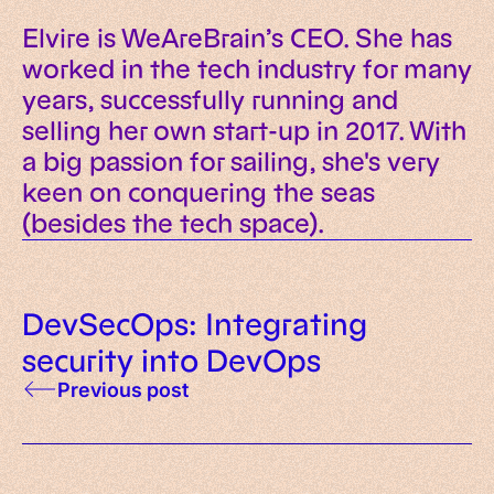
Elvire is WeAreBrain’s CEO. She has
worked in the tech industry for many
years, successfully running and
selling her own start-up in 2017. With
a big passion for sailing, she's very
keen on conquering the seas
(besides the tech space).
DevSecOps: Integrating
security into DevOps
Previous post