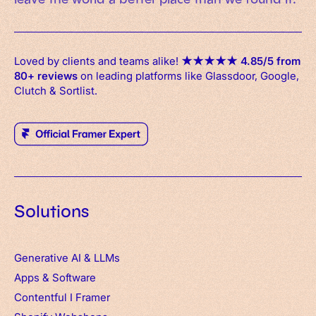
Loved by clients and teams alike!
★
★
★
★
★
4.85/5 from
80+ reviews
on leading platforms like Glassdoor, Google,
Clutch & Sortlist.
Solutions
Generative AI & LLMs
Apps
&
Software
Contentful
I
Framer