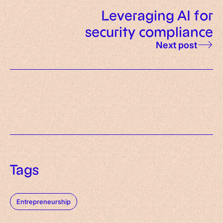
Leveraging AI for
security compliance
Next post
Tags
Entrepreneurship