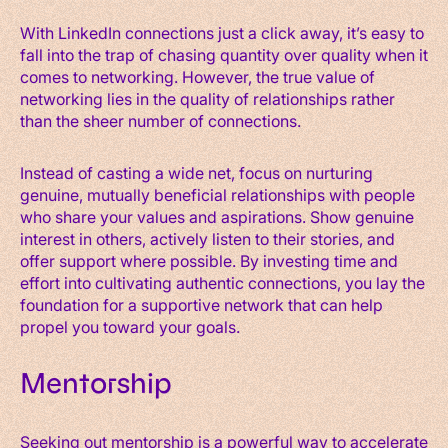
With LinkedIn connections just a click away, it’s easy to
fall into the trap of chasing quantity over quality when it
comes to networking. However, the true value of
networking lies in the quality of relationships rather
than the sheer number of connections.
Instead of casting a wide net, focus on nurturing
genuine, mutually beneficial relationships with people
who share your values and aspirations. Show genuine
interest in others, actively listen to their stories, and
offer support where possible. By investing time and
effort into cultivating authentic connections, you lay the
foundation for a supportive network that can help
propel you toward your goals.
Mentorship
Seeking out mentorship is a powerful way to accelerate