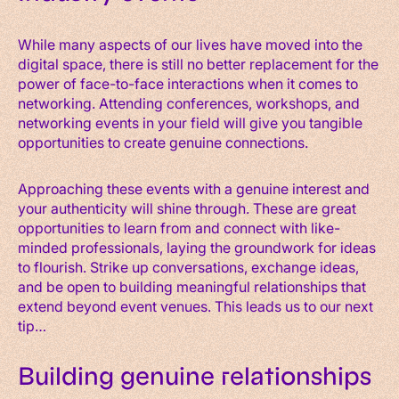
While many aspects of our lives have moved into the
digital space, there is still no better replacement for the
power of face-to-face interactions when it comes to
networking. Attending conferences, workshops, and
networking events in your field will give you tangible
opportunities to create genuine connections.
Approaching these events with a genuine interest and
your authenticity will shine through. These are great
opportunities to learn from and connect with like-
minded professionals, laying the groundwork for ideas
to flourish. Strike up conversations, exchange ideas,
and be open to building meaningful relationships that
extend beyond event venues. This leads us to our next
tip…
Building genuine relationships