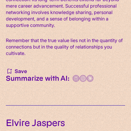
mere career advancement. Successful professional
networking involves knowledge sharing, personal
development, and a sense of belonging within a
supportive community.
Remember that the true value lies not in the quantity of
connections but in the quality of relationships you
cultivate.
Save
Summarize with AI:
Elvire Jaspers