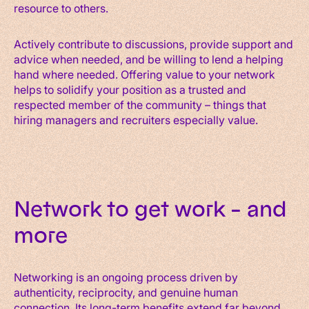
resource to others.
Actively contribute to discussions, provide support and
advice when needed, and be willing to lend a helping
hand where needed. Offering value to your network
helps to solidify your position as a trusted and
respected member of the community – things that
hiring managers and recruiters especially value.
Network to get work – and
more
Networking is an ongoing process driven by
authenticity, reciprocity, and genuine human
connection. Its long-term benefits extend far beyond