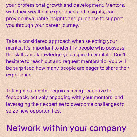
your professional growth and development. Mentors,
with their wealth of experience and insights, can
provide invaluable insights and guidance to support
you through your career journey.
Take a considered approach when selecting your
mentor. It’s important to identify people who possess
the skills and knowledge you aspire to emulate. Don’t
hesitate to reach out and request mentorship, you will
be surprised how many people are eager to share their
experience.
Taking on a mentor requires being receptive to
feedback, actively engaging with your mentors, and
leveraging their expertise to overcome challenges to
seize new opportunities.
Network within your company