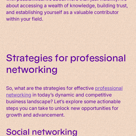
about accessing a wealth of knowledge, building trust,
and establishing yourself as a valuable contributor
within your field.
Strategies for professional
networking
So, what are the strategies for effective
professional
networking
in today’s dynamic and competitive
business landscape? Let’s explore some actionable
steps you can take to unlock new opportunities for
growth and advancement.
Social networking