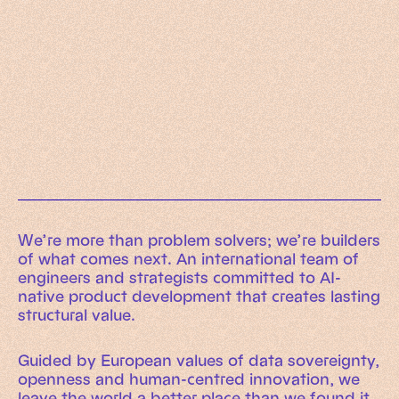
Working Machines
Learn more
An executive’s guide to AI and Intelligent
Automation
Working Machines eBook
We’re more than problem solvers; we’re builders
of what comes next. An international team of
engineers and strategists committed to AI-
native product development that creates lasting
structural value.
Guided by European values of data sovereignty,
openness and human-centred innovation, we
leave the world a better place than we found it.