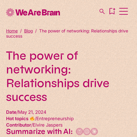
Home
/
Blog
/
The power of networking: Relationships drive
success
The power of
networking:
Relationships drive
success
Date
May 21, 2024
Hot topics
Entrepreneurship
Contributor
Elvire Jaspers
Summarize with AI: