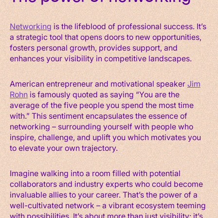
Networking
is the lifeblood of professional success. It’s
a strategic tool that opens doors to new opportunities,
fosters personal growth, provides support, and
enhances your visibility in competitive landscapes.
American entrepreneur and motivational speaker
Jim
Rohn
is famously quoted as saying “You are the
average of the five people you spend the most time
with.” This sentiment encapsulates the essence of
networking – surrounding yourself with people who
inspire, challenge, and uplift you which motivates you
to elevate your own trajectory.
Imagine walking into a room filled with potential
collaborators and industry experts who could become
invaluable allies to your career. That’s the power of a
well-cultivated network – a vibrant ecosystem teeming
with possibilities. It’s about more than just visibility: it’s