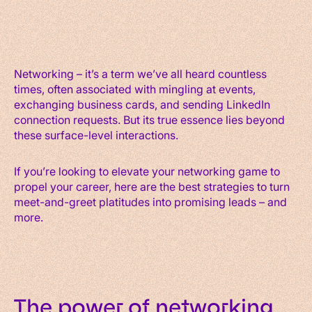
Networking – it’s a term we’ve all heard countless
times, often associated with mingling at events,
exchanging business cards, and sending LinkedIn
connection requests. But its true essence lies beyond
these surface-level interactions.
If you’re looking to elevate your networking game to
propel your career, here are the best strategies to turn
meet-and-greet platitudes into promising leads – and
more.
The power of networking