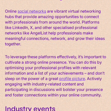
Online
social networks
are vibrant virtual networking
hubs that provide amazing opportunities to connect
with professionals from around the world. Platforms
like LinkedIn, X, and other specialised professional
networks like AngelList help professionals make
meaningful connections, network, and grow their ideas
together.
To leverage these platforms effectively, it’s important to
cultivate a strong online presence. You can do this by
optimising your professional profiles with relevant
information and a list of your achievements – and don’t
sleep on the power of a great
profile picture
. Actively
engaging with industry-related content and
participating in discussions will bolster your presence
and foster connections within your online community.
Industry events