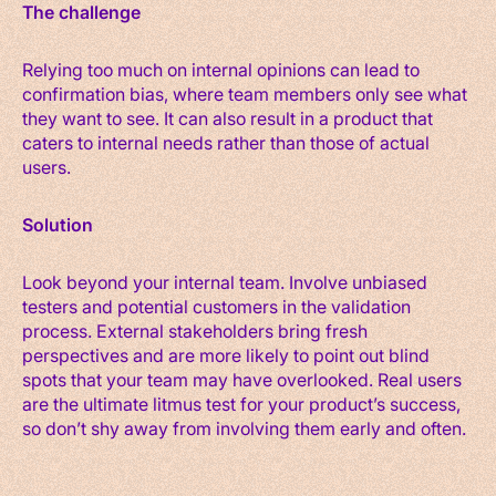
The challenge
Relying too much on internal opinions can lead to
confirmation bias, where team members only see what
they want to see. It can also result in a product that
caters to internal needs rather than those of actual
users.
Solution
Look beyond your internal team. Involve unbiased
testers and potential customers in the validation
process. External stakeholders bring fresh
perspectives and are more likely to point out blind
spots that your team may have overlooked. Real users
are the ultimate litmus test for your product’s success,
so don’t shy away from involving them early and often.