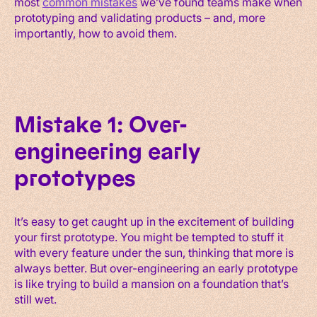
most
common mistakes
we’ve found teams make when
prototyping and validating products – and, more
importantly, how to avoid them.
Mistake 1: Over-
engineering early
prototypes
It’s easy to get caught up in the excitement of building
your first prototype. You might be tempted to stuff it
with every feature under the sun, thinking that more is
always better. But over-engineering an early prototype
is like trying to build a mansion on a foundation that’s
still wet.