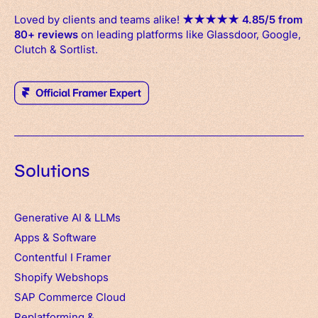
Loved by clients and teams alike!
★
★
★
★
★
4.85/5 from
80+ reviews
on leading platforms like Glassdoor, Google,
Clutch & Sortlist.
Solutions
Generative AI & LLMs
Apps
&
Software
Contentful
I
Framer
Shopify Webshops
SAP Commerce Cloud
Replatforming &