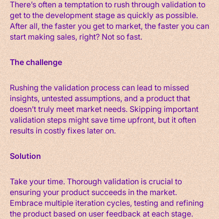
There’s often a temptation to rush through validation to
get to the development stage as quickly as possible.
After all, the faster you get to market, the faster you can
start making sales, right? Not so fast.
The challenge
Rushing the validation process can lead to missed
insights, untested assumptions, and a product that
doesn’t truly meet market needs. Skipping important
validation steps might save time upfront, but it often
results in costly fixes later on.
Solution
Take your time. Thorough validation is crucial to
ensuring your product succeeds in the market.
Embrace multiple iteration cycles, testing and refining
the product based on user feedback at each stage.