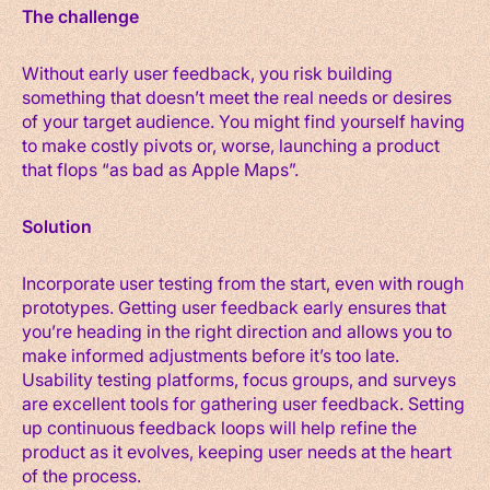
The challenge
Without early user feedback, you risk building
something that doesn’t meet the real needs or desires
of your target audience. You might find yourself having
to make costly pivots or, worse, launching a product
that flops “as bad as Apple Maps”.
Solution
Incorporate user testing from the start, even with rough
prototypes. Getting user feedback early ensures that
you’re heading in the right direction and allows you to
make informed adjustments before it’s too late.
Usability testing platforms, focus groups, and surveys
are excellent tools for gathering user feedback. Setting
up continuous feedback loops will help refine the
product as it evolves, keeping user needs at the heart
of the process.