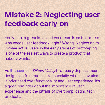
Mistake 2: Neglecting user
feedback early on
You’ve got a great idea, and your team is on board – so
who needs user feedback, right? Wrong. Neglecting to
involve actual users in the early stages of prototyping
is one of the easiest ways to create a product that
nobody wants.
As
this scene
in
Silicon Valley
hilariously depicts, poor
design can frustrate users, especially when innovation
is prioritised over functionality and user experience. It’s
a good reminder about the importance of user
experience and the pitfalls of overcomplicating tech
products.