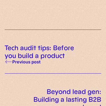
What is AI-native? Meaning,
evaluate before investing in AI
principles and examples
Tech audit tips: Before
you build a product
Previous post
Beyond lead gen:
Building a lasting B2B