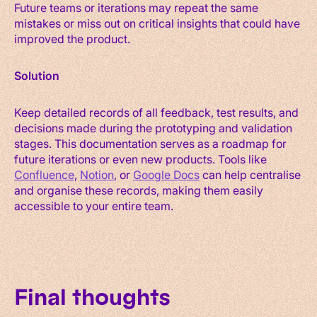
Future teams or iterations may repeat the same
mistakes or miss out on critical insights that could have
improved the product.
Solution
Keep detailed records of all feedback, test results, and
decisions made during the prototyping and validation
stages. This documentation serves as a roadmap for
future iterations or even new products. Tools like
Confluence
,
Notion
, or
Google Docs
can help centralise
and organise these records, making them easily
accessible to your entire team.
Final thoughts