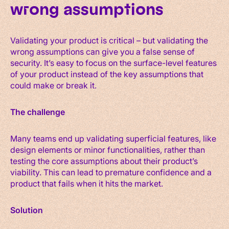
wrong assumptions
Validating your product is critical – but validating the
wrong assumptions can give you a false sense of
security. It’s easy to focus on the surface-level features
of your product instead of the key assumptions that
could make or break it.
The challenge
Many teams end up validating superficial features, like
design elements or minor functionalities, rather than
testing the core assumptions about their product’s
viability. This can lead to premature confidence and a
product that fails when it hits the market.
Solution