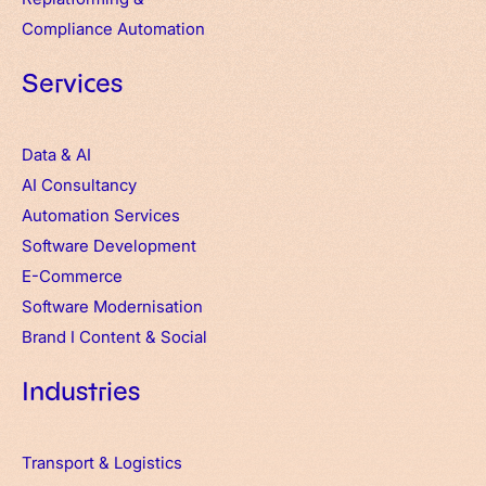
Compliance Automation
Services
Data & AI
AI Consultancy
Automation Services
Software Development
E-Commerce
Software Modernisation
Brand
I
Content & Social
Industries
Transport & Logistics