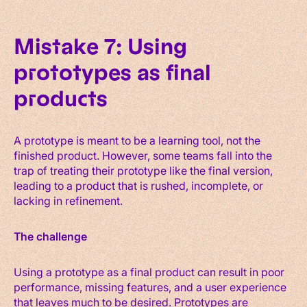
Mistake 7: Using
prototypes as final
products
A prototype is meant to be a learning tool, not the
finished product. However, some teams fall into the
trap of treating their prototype like the final version,
leading to a product that is rushed, incomplete, or
lacking in refinement.
The challenge
Using a prototype as a final product can result in poor
performance, missing features, and a user experience
that leaves much to be desired. Prototypes are