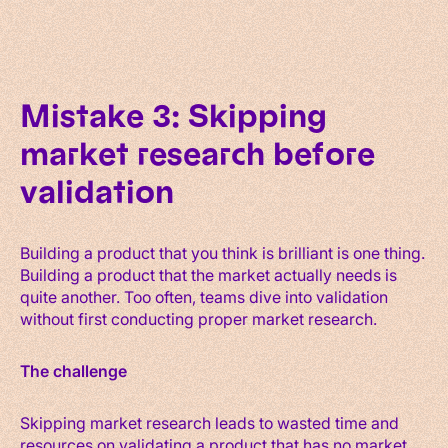
Mistake 3: Skipping
market research before
validation
Building a product that you think is brilliant is one thing.
Building a product that the market actually needs is
quite another. Too often, teams dive into validation
without first conducting proper market research.
The challenge
Skipping market research leads to wasted time and
resources on validating a product that has no market