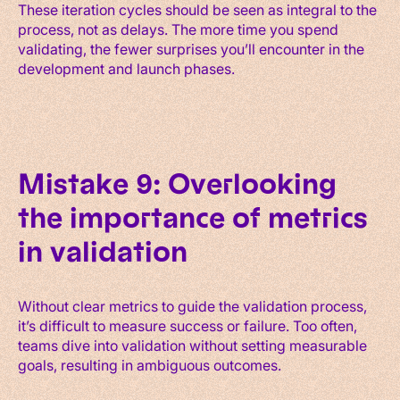
These iteration cycles should be seen as integral to the
process, not as delays. The more time you spend
validating, the fewer surprises you’ll encounter in the
development and launch phases.
Mistake 9: Overlooking
the importance of metrics
in validation
Without clear metrics to guide the validation process,
it’s difficult to measure success or failure. Too often,
teams dive into validation without setting measurable
goals, resulting in ambiguous outcomes.