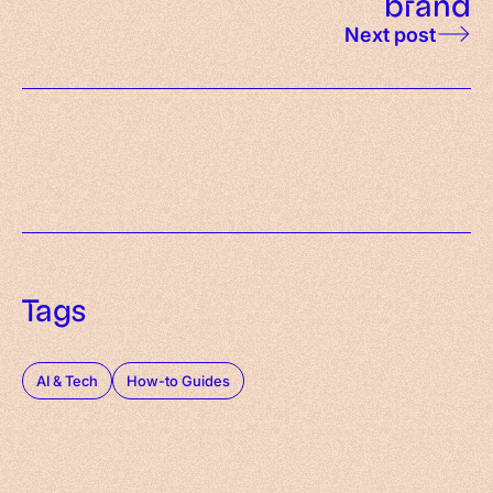
brand
Next post
Tags
AI & Tech
How-to Guides