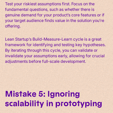
Test your riskiest assumptions first. Focus on the
fundamental questions, such as whether there is
genuine demand for your product’s core features or if
your target audience finds value in the solution you’re
offering.
Lean Startup’s Build-Measure-Learn cycle is a great
framework for identifying and testing key hypotheses.
By iterating through this cycle, you can validate or
invalidate your assumptions early, allowing for crucial
adjustments before full-scale development.
Mistake 5: Ignoring
scalability in prototyping