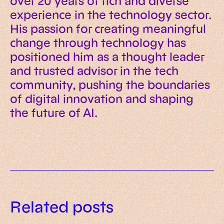
over 20 years of rich and diverse
experience in the technology sector.
His passion for creating meaningful
change through technology has
positioned him as a thought leader
and trusted advisor in the tech
community, pushing the boundaries
of digital innovation and shaping
the future of AI.
Data governance for AI: a
Related posts
practical framework for trusted
AI readiness assessment: what to
enterprise systems