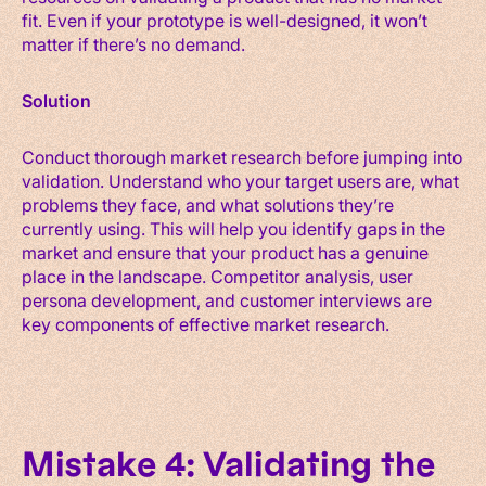
fit. Even if your prototype is well-designed, it won’t
matter if there’s no demand.
Solution
Conduct thorough market research before jumping into
validation. Understand who your target users are, what
problems they face, and what solutions they’re
currently using. This will help you identify gaps in the
market and ensure that your product has a genuine
place in the landscape. Competitor analysis, user
persona development, and customer interviews are
key components of effective market research.
Mistake 4: Validating the