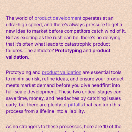
The world of
product development
operates at an
ultra-high speed, and there’s always pressure to get a
new idea to market before competitors catch wind of it.
But as exciting as the rush can be, there’s no denying
that it’s often what leads to catastrophic product
failures. The antidote?
Prototyping
and
product
validation
.
Prototyping and
product validation
are essential tools
to minimise risk, refine ideas, and ensure your product
meets market demand before you dive headfirst into
full-scale development. These two critical stages can
save time, money, and headaches by catching issues
early, but there are plenty of
pitfalls
that can turn this
process from a lifeline into a liability.
As no strangers to these processes, here are 10 of the