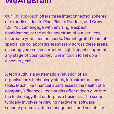
WeAreBrain
Our
10x approach
offers three interconnected spheres
of expertise: Idea to Plan, Plan to Product, and Grow
10x. You can engage with any single aspect,
combination, or the entire spectrum of our services,
tailored to your specific needs. Our integrated team of
specialists collaborates seamlessly across these areas,
ensuring you receive targeted, high-impact support at
any stage of your journey.
Get in touch
to set up a
discovery call.
A tech audit is a systematic
evaluation
of an
organisation’s technology stack, infrastructure, and
tools. Much like financial audits assess the health of a
company’s finances, tech audits offer a deep dive into
the technology that underpins a business. The scope
typically involves reviewing hardware, software,
security protocols, data management, and scalability.