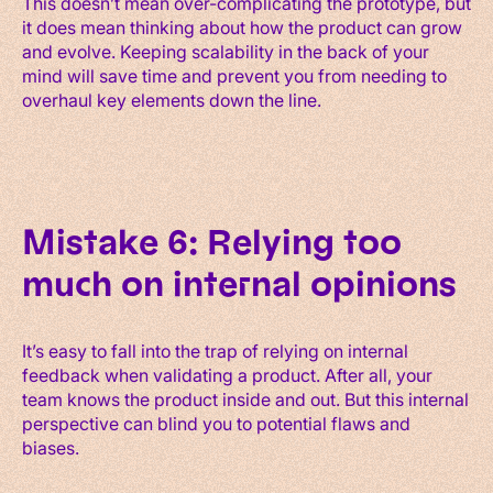
This doesn’t mean over-complicating the prototype, but
it does mean thinking about how the product can grow
and evolve. Keeping scalability in the back of your
mind will save time and prevent you from needing to
overhaul key elements down the line.
Mistake 6: Relying too
much on internal opinions
It’s easy to fall into the trap of relying on internal
feedback when validating a product. After all, your
team knows the product inside and out. But this internal
perspective can blind you to potential flaws and
biases.