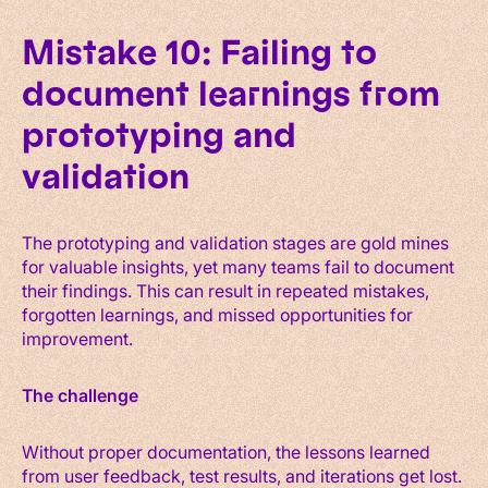
Mistake 10: Failing to
document learnings from
prototyping and
validation
The prototyping and validation stages are gold mines
for valuable insights, yet many teams fail to document
their findings. This can result in repeated mistakes,
forgotten learnings, and missed opportunities for
improvement.
The challenge
Without proper documentation, the lessons learned
from user feedback, test results, and iterations get lost.