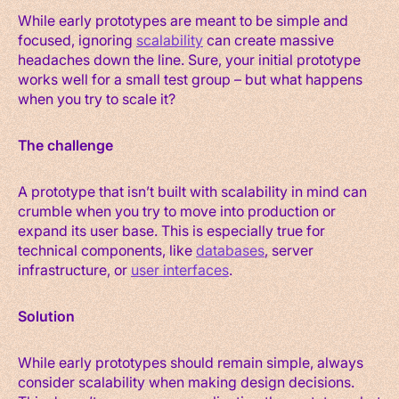
While early prototypes are meant to be simple and
focused, ignoring
scalability
can create massive
headaches down the line. Sure, your initial prototype
works well for a small test group – but what happens
when you try to scale it?
The challenge
A prototype that isn’t built with scalability in mind can
crumble when you try to move into production or
expand its user base. This is especially true for
technical components, like
databases
, server
infrastructure, or
user interfaces
.
Solution
While early prototypes should remain simple, always
consider scalability when making design decisions.