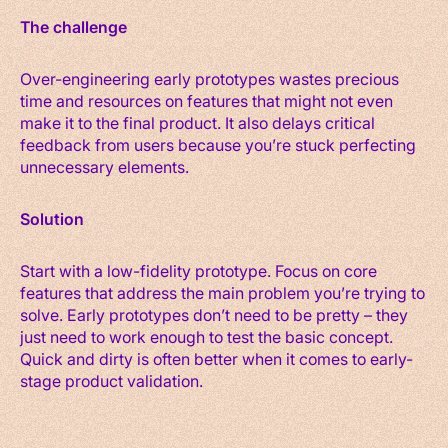
The challenge
Over-engineering early prototypes wastes precious
time and resources on features that might not even
make it to the final product. It also delays critical
feedback from users because you’re stuck perfecting
unnecessary elements.
Solution
Start with a low-fidelity prototype. Focus on core
features that address the main problem you’re trying to
solve. Early prototypes don’t need to be pretty – they
just need to work enough to test the basic concept.
Quick and dirty is often better when it comes to early-
stage product validation.