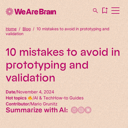
Home
/
Blog
/
10 mistakes to avoid in prototyping and
validation
10 mistakes to avoid in
prototyping and
validation
Date
November 4, 2024
Hot topics
AI & Tech
How-to Guides
Contributor
Mario Grunitz
Summarize with AI: