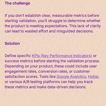
The challenge
If you don’t establish clear, measurable metrics before
starting validation, you’ll struggle to determine whether
the product is meeting expectations. This lack of clarity
can lead to wasted effort and misguided decisions.
Solution
Define specific
KPIs (Key Performance Indicators)
or
success metrics before starting the validation process.
Depending on your product, these could include user
engagement rates, conversion rates, or customer
satisfaction scores. Tools like
Google Analytics
,
Hotjar
,
or various A/B testing platforms can help you track
these metrics and make data-driven decisions.