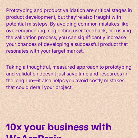
Prototyping and product validation are critical stages in
product development, but they’re also fraught with
potential missteps. By avoiding common mistakes like
over-engineering, neglecting user feedback, or rushing
the validation process, you can significantly increase
your chances of developing a successful product that
resonates with your target market.
Taking a thoughtful, measured approach to prototyping
and validation doesn’t just save time and resources in
the long run—it also helps you avoid costly mistakes
that could derail your project.
10x your business with