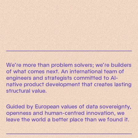
Working Machines
Learn more
An executive’s guide to AI and Intelligent
Automation
Working Machines eBook
We’re more than problem solvers; we’re builders
of what comes next. An international team of
engineers and strategists committed to AI-
native product development that creates lasting
structural value.
Guided by European values of data sovereignty,
openness and human-centred innovation, we
leave the world a better place than we found it.