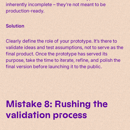
inherently incomplete – they’re not meant to be
production-ready.
Solution
Clearly define the role of your prototype. It’s there to
validate ideas and test assumptions, not to serve as the
final product. Once the prototype has served its
purpose, take the time to iterate, refine, and polish the
final version before launching it to the public.
Mistake 8: Rushing the
validation process