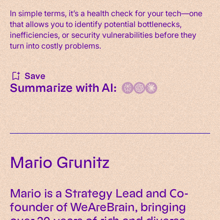
In simple terms, it’s a health check for your tech—one
that allows you to identify potential bottlenecks,
inefficiencies, or security vulnerabilities before they
turn into costly problems.
Save
Summarize with AI:
Mario Grunitz
Mario is a Strategy Lead and Co-
founder of WeAreBrain, bringing