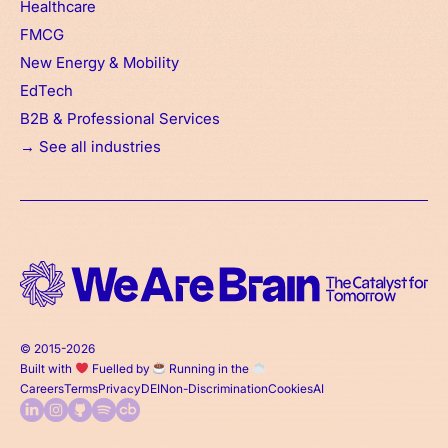
Healthcare
FMCG
New Energy & Mobility
EdTech
B2B & Professional Services
→ See all industries
© 2015-2026
Built with
Fuelled by
Running in the
Careers
Terms
Privacy
DEI
Non-Discrimination
Cookies
AI