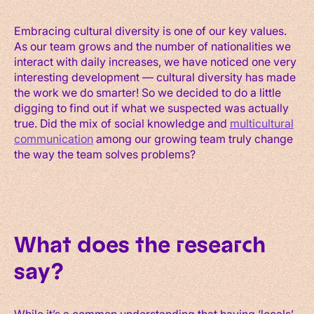
Embracing cultural diversity is one of our key values.
As our team grows and the number of nationalities we
interact with daily increases, we have noticed one very
interesting development — cultural diversity has made
the work we do smarter! So we decided to do a little
digging to find out if what we suspected was actually
true. Did the mix of social knowledge and
multicultural
communication
among our growing team truly change
the way the team solves problems?
What does the research
say?
While it’s a common understanding that having ‘locals’