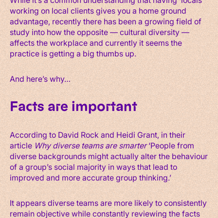
working on local clients gives you a home ground
advantage, recently there has been a growing field of
study into how the opposite — cultural diversity —
affects the workplace and currently it seems the
practice is getting a big thumbs up.
And here’s why…
Facts are important
According to David Rock and Heidi Grant, in their
article
Why diverse teams are smarter
‘People from
diverse backgrounds might actually alter the behaviour
of a group’s social majority in ways that lead to
improved and more accurate group thinking.’
It appears diverse teams are more likely to consistently
remain objective while constantly reviewing the facts