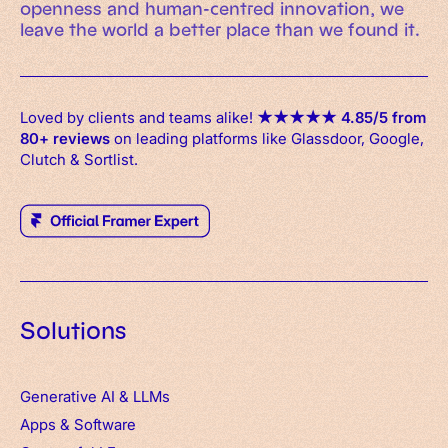
openness and human-centred innovation, we
leave the world a better place than we found it.
Loved by clients and teams alike!
★
★
★
★
★
4.85/5 from
80+ reviews
on leading platforms like Glassdoor, Google,
Clutch & Sortlist.
Solutions
Generative AI & LLMs
Apps
&
Software