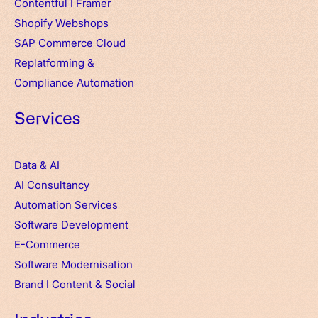
Contentful
I
Framer
Shopify Webshops
SAP Commerce Cloud
Replatforming &
Compliance Automation
Services
Data & AI
AI Consultancy
Automation Services
Software Development
E-Commerce
Software Modernisation
Brand
I
Content & Social