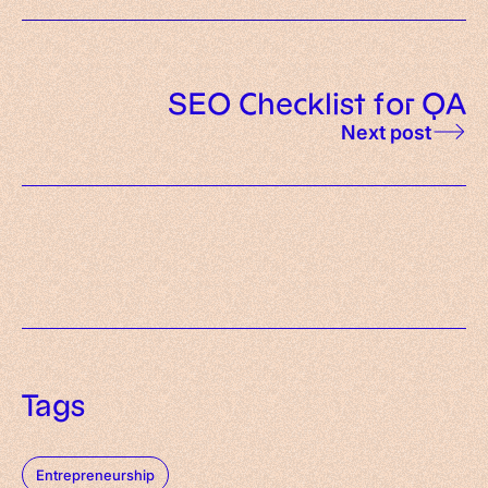
SEO Checklist for QA
Next post
Tags
Entrepreneurship