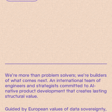
Working Machines
Learn more
An executive’s guide to AI and Intelligent
Automation
Working Machines eBook
We’re more than problem solvers; we’re builders
of what comes next. An international team of
engineers and strategists committed to AI-
native product development that creates lasting
structural value.
Guided by European values of data sovereignty,