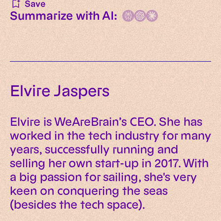
Save
Summarize with AI:
Elvire Jaspers
Elvire is WeAreBrain’s CEO. She has
worked in the tech industry for many
years, successfully running and
selling her own start-up in 2017. With
a big passion for sailing, she's very
keen on conquering the seas
(besides the tech space).