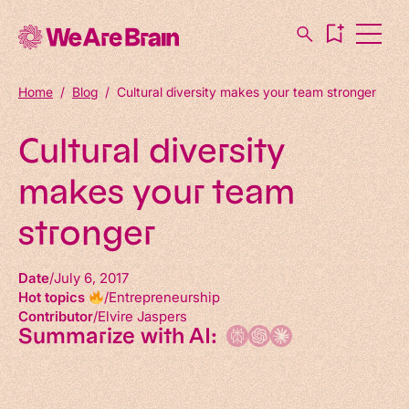
Home
/
Blog
/
Cultural diversity makes your team stronger
Cultural diversity
makes your team
stronger
Date
July 6, 2017
Hot topics
Entrepreneurship
Contributor
Elvire Jaspers
Summarize with AI: