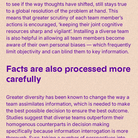
to see if the way thoughts have shifted, still stays true
to a global resolution of the problem at hand. This
means that greater scrutiny of each team member’s
actions is encouraged, ‘keeping their joint cognitive
resources sharp and vigilant’. Installing a diverse team
is also helpful in allowing all team members become
aware of their own personal biases — which frequently
limit objectivity and can blind them to key information.
Facts are also processed more
carefully
Greater diversity has been known to change the way a
team assimilates information, which is needed to make
the best possible decision to ensure the best outcome.
Studies suggest that diverse teams outperform their
homogenous counterparts in decision making
specifically because information interrogation is more
thorough. Sure, taking a number of perspectives into