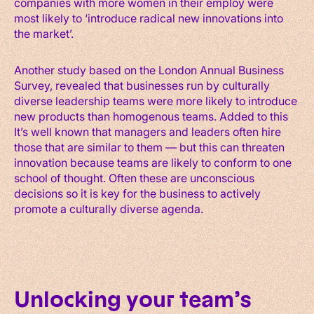
companies with more women in their employ were
most likely to ‘introduce radical new innovations into
the market’.
Another study based on the London Annual Business
Survey, revealed that businesses run by culturally
diverse leadership teams were more likely to introduce
new products than homogenous teams. Added to this
It’s well known that managers and leaders often hire
those that are similar to them — but this can threaten
innovation because teams are likely to conform to one
school of thought. Often these are unconscious
decisions so it is key for the business to actively
promote a culturally diverse agenda.
Unlocking your team’s