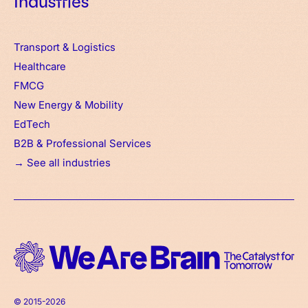
Industries
Transport & Logistics
Healthcare
FMCG
New Energy & Mobility
EdTech
B2B & Professional Services
→ See all industries
© 2015-2026