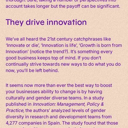
account takes longer but the payoff can be significant.
They drive innovation
We’ve all heard the 21st century catchphrases like
‘Innovate or die’, ‘Innovation is life’, ‘Growth is born from
Innovation’ (notice the trend?). It’s something every
good business keeps top of mind. If you don’t
continually strive towards new ways to do what you do
now, you’ll be left behind.
It seems now more than ever the best way to boost
your businesses ability to change is by having
culturally and gender diverse teams. In a study
published in
Innovation: Management, Policy &
Practice,
the authors’ analyzed levels of gender
diversity in research and development teams from
4,277 companies in Spain. The study found that those