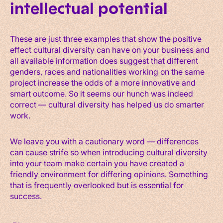
intellectual potential
These are just three examples that show the positive
effect cultural diversity can have on your business and
all available information does suggest that different
genders, races and nationalities working on the same
project increase the odds of a more innovative and
smart outcome. So it seems our hunch was indeed
correct — cultural diversity has helped us do smarter
work.
We leave you with a cautionary word — differences
can cause strife so when introducing cultural diversity
into your team make certain you have created a
friendly environment for differing opinions. Something
that is frequently overlooked but is essential for
success.