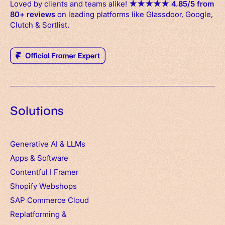
Loved by clients and teams alike!
★
★
★
★
★
4.85/5 from
80+ reviews
on leading platforms like Glassdoor, Google,
Clutch & Sortlist.
Solutions
Generative AI & LLMs
Apps
&
Software
Contentful
I
Framer
Shopify Webshops
SAP Commerce Cloud
Replatforming &