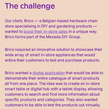
The challenge
Our client, Brico — a Belgian-based hardware chain
store specialising in DIY and gardening products —
wanted to
boost their in-store sales
in a unique way.
Brico forms part of the Maxeda DIY Group.
Brico required an innovative solution to showcase their
wide array of smart in-store appliances that would
entice their customers to test and purchase products.
Brico wanted a
digital application
that would be able to
demonstrate their entire catalogue of smart products
all from one place. The idea was to create an in-store
smart table or digital hub with a tablet display allowing
customers to search and find more information about
specific products and categories. They also wanted
customers to be able to test the products out virtually.