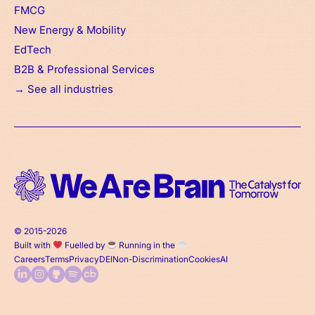
FMCG
New Energy & Mobility
EdTech
B2B & Professional Services
→ See all industries
© 2015-2026
Built with
Fuelled by
Running in the
Careers
Terms
Privacy
DEI
Non-Discrimination
Cookies
AI