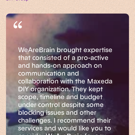
WeAreBrain brought expertise
that consisted of a pro-active
and hands-on approach on
communication and
collaboration with the Maxeda
DIY organization. They kept
scope, timeline and budget
under control despite some
blocking issues and other
challenges. I recommend their
services and would like you to