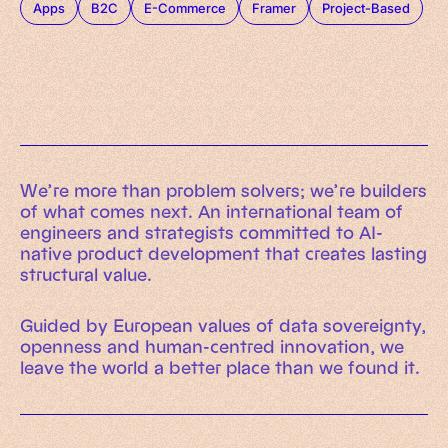
Apps
B2C
E-Commerce
Framer
Project-Based
We’re more than problem solvers; we’re builders
of what comes next. An international team of
engineers and strategists committed to AI-
native product development that creates lasting
structural value.
Guided by European values of data sovereignty,
openness and human-centred innovation, we
leave the world a better place than we found it.