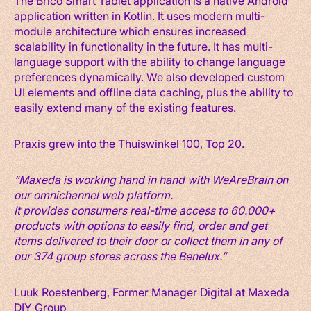
The Brico Smart Tablet application is a native Android
application written in Kotlin. It uses modern multi-
module architecture which ensures increased
scalability in functionality in the future. It has multi-
language support with the ability to change language
preferences dynamically. We also developed custom
UI elements and offline data caching, plus the ability to
easily extend many of the existing features.
Praxis grew into the Thuiswinkel 100, Top 20.
“Maxeda is working hand in hand with WeAreBrain on
our omnichannel web platform.
It provides consumers real-time access to 60.000+
products with options to easily find, order and get
items delivered to their door or collect them in any of
our 374 group stores across the Benelux.”
Luuk Roestenberg, Former Manager Digital at Maxeda
DIY Group