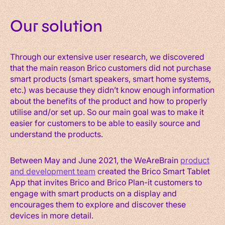
Our solution
Through our extensive user research, we discovered
that the main reason Brico customers did not purchase
smart products (smart speakers, smart home systems,
etc.) was because they didn’t know enough information
about the benefits of the product and how to properly
utilise and/or set up. So our main goal was to make it
easier for customers to be able to easily source and
understand the products.
Between May and June 2021, the WeAreBrain
product
and development team
created the Brico Smart Tablet
App that invites Brico and Brico Plan-it customers to
engage with smart products on a display and
encourages them to explore and discover these
devices in more detail.