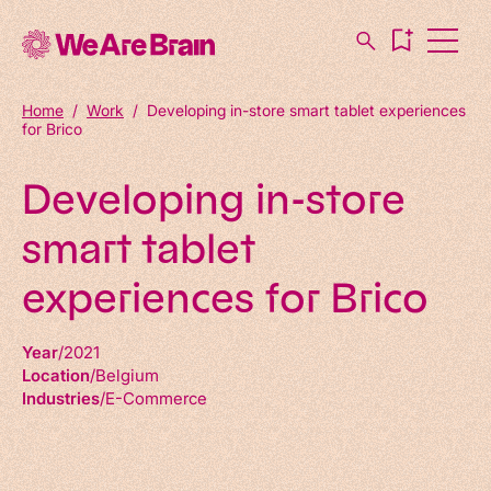
Home
/
Work
/
Developing in-store smart tablet experiences
for Brico
Developing in-store
smart tablet
experiences for Brico
Year
2021
Location
Belgium
Industries
E-Commerce