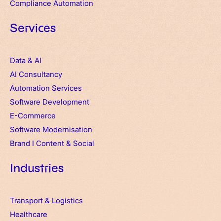
Compliance Automation
Services
Data & AI
AI Consultancy
Automation Services
Software Development
E-Commerce
Software Modernisation
Brand
I
Content & Social
Industries
Transport & Logistics
Healthcare