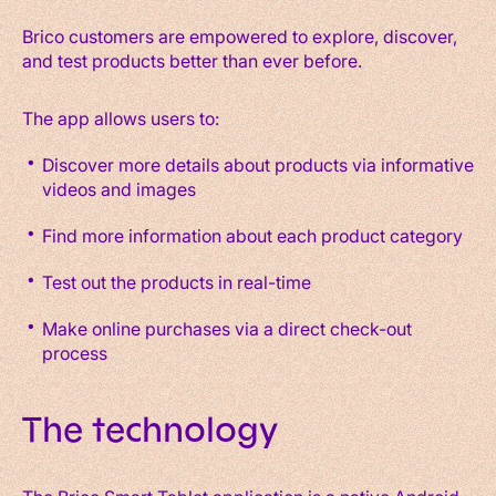
Brico customers are empowered to explore, discover,
and test products better than ever before.
The app allows users to:
Discover more details about products via informative
videos and images
Find more information about each product category
Test out the products in real-time
Make online purchases via a direct check-out
process
The technology