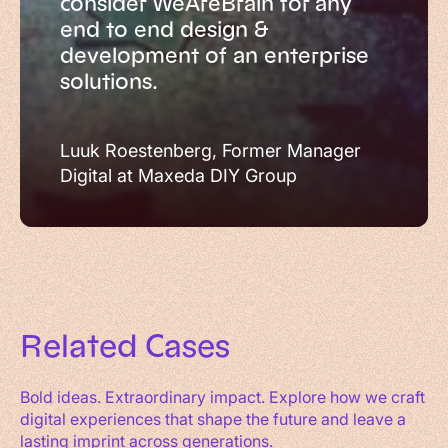
consider WeAreBrain for any
end to end design &
development of an enterprise
solutions.
Luuk Roestenberg, Former Manager
Digital at Maxeda DIY Group
Related
Cases
Bold ideas. Extraordinary impact. Explore how we craft
digital experiences that shape the future and leave a
lasting imprint across generations.