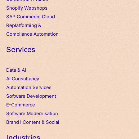
Shopify Webshops
SAP Commerce Cloud
Replatforming &
Compliance Automation
Services
Data & AI
AI Consultancy
Automation Services
Software Development
E-Commerce
Software Modernisation
Brand
I
Content & Social
Industries