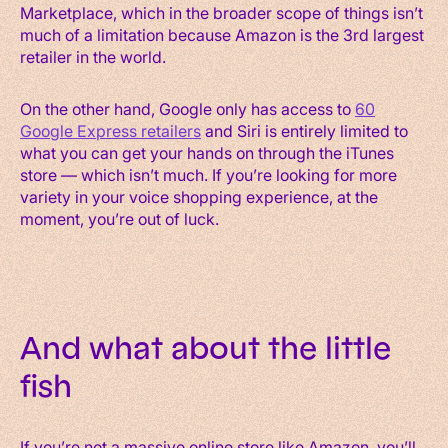
Marketplace, which in the broader scope of things isn’t
much of a limitation because Amazon is the 3rd largest
retailer in the world.
On the other hand, Google only has access to
60
Google Express retailers
and Siri is entirely limited to
what you can get your hands on through the iTunes
store — which isn’t much. If you’re looking for more
variety in your voice shopping experience, at the
moment, you’re out of luck.
And what about the little
fish
If you’re not a massive online store like Amazon, you’ll