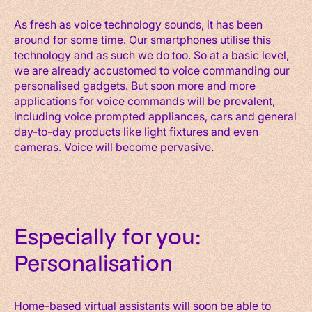
As fresh as voice technology sounds, it has been
around for some time. Our smartphones utilise this
technology and as such we do too. So at a basic level,
we are already accustomed to voice commanding our
personalised gadgets. But soon more and more
applications for voice commands will be prevalent,
including voice prompted appliances, cars and general
day-to-day products like light fixtures and even
cameras. Voice will become pervasive.
Especially for you:
Personalisation
Home-based virtual assistants will soon be able to