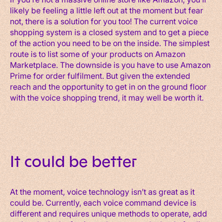
likely be feeling a little left out at the moment but fear
not, there is a solution for you too! The current voice
shopping system is a closed system and to get a piece
of the action you need to be on the inside. The simplest
route is to list some of your products on Amazon
Marketplace. The downside is you have to use Amazon
Prime for order fulfilment. But given the extended
reach and the opportunity to get in on the ground floor
with the voice shopping trend, it may well be worth it.
It could be better
At the moment, voice technology isn’t as great as it
could be. Currently, each voice command device is
different and requires unique methods to operate, add