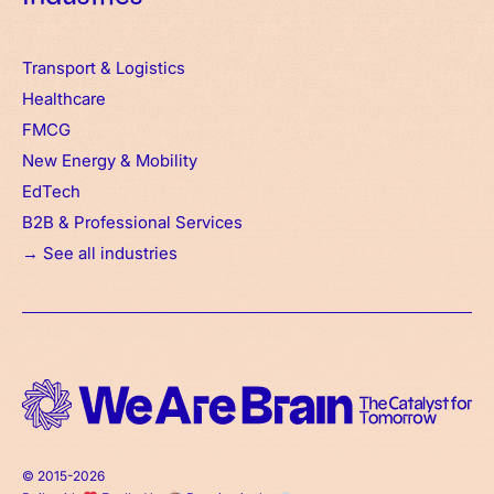
Transport & Logistics
Healthcare
FMCG
New Energy & Mobility
EdTech
B2B & Professional Services
→ See all industries
© 2015-2026