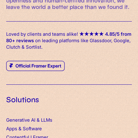
openness and human-centred innovation, we
leave the world a better place than we found it.
Loved by clients and teams alike!
★
★
★
★
★
4.85/5 from
80+ reviews
on leading platforms like Glassdoor, Google,
Clutch & Sortlist.
Solutions
Generative AI & LLMs
Apps
&
Software
Contentful
I
Framer