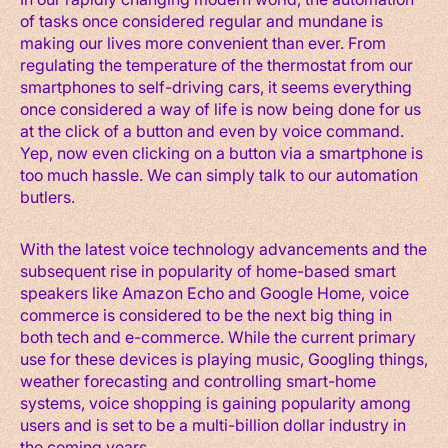
of tasks once considered regular and mundane is
making our lives more convenient than ever. From
regulating the temperature of the thermostat from our
smartphones to self-driving cars, it seems everything
once considered a way of life is now being done for us
at the click of a button and even by voice command.
Yep, now even clicking on a button via a smartphone is
too much hassle. We can simply talk to our automation
butlers.
With the latest voice technology advancements and the
subsequent rise in popularity of home-based smart
speakers like Amazon Echo and Google Home, voice
commerce is considered to be the next big thing in
both tech and e-commerce. While the current primary
use for these devices is playing music, Googling things,
weather forecasting and controlling smart-home
systems, voice shopping is gaining popularity among
users and is set to be a multi-billion dollar industry in
the coming years.