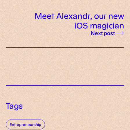
Meet Alexandr, our new
iOS magician
Next post
Tags
Entrepreneurship