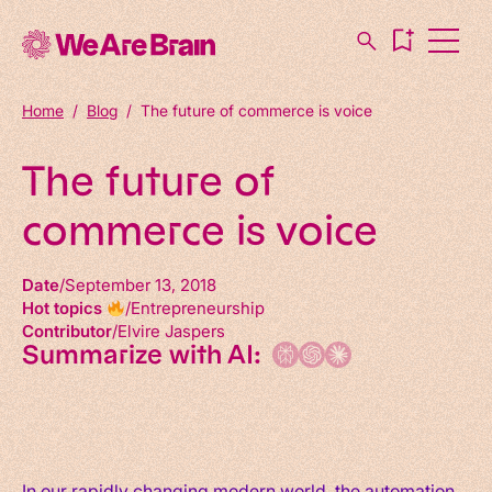
Home
/
Blog
/
The future of commerce is voice
The future of
commerce is voice
Date
September 13, 2018
Hot topics
Entrepreneurship
Contributor
Elvire Jaspers
Summarize with AI:
In our rapidly changing modern world, the automation