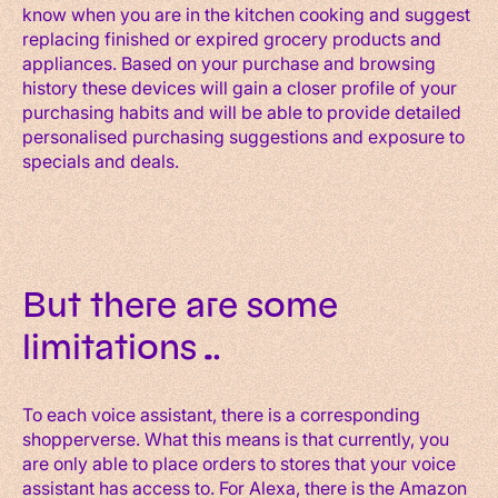
know when you are in the kitchen cooking and suggest
replacing finished or expired grocery products and
appliances. Based on your purchase and browsing
history these devices will gain a closer profile of your
purchasing habits and will be able to provide detailed
personalised purchasing suggestions and exposure to
specials and deals.
But there are some
limitations…
To each voice assistant, there is a corresponding
shopperverse. What this means is that currently, you
are only able to place orders to stores that your voice
assistant has access to. For Alexa, there is the Amazon