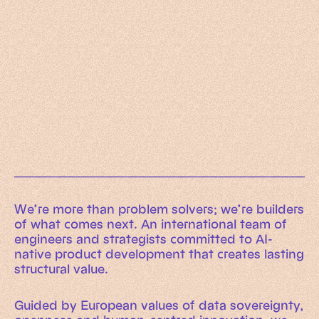
Working Machines
Learn more
An executive’s guide to AI and Intelligent
Automation
Working Machines eBook
We’re more than problem solvers; we’re builders
of what comes next. An international team of
engineers and strategists committed to AI-
native product development that creates lasting
structural value.
Guided by European values of data sovereignty,