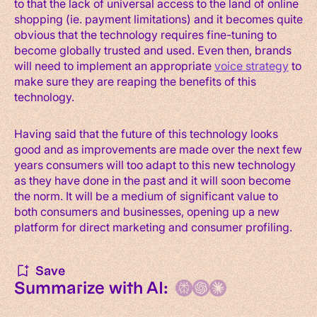
to that the lack of universal access to the land of online
shopping (ie. payment limitations) and it becomes quite
obvious that the technology requires fine-tuning to
become globally trusted and used. Even then, brands
will need to implement an appropriate
voice strategy
to
make sure they are reaping the benefits of this
technology.
Having said that the future of this technology looks
good and as improvements are made over the next few
years consumers will too adapt to this new technology
as they have done in the past and it will soon become
the norm. It will be a medium of significant value to
both consumers and businesses, opening up a new
platform for direct marketing and consumer profiling.
Save
Summarize with AI: