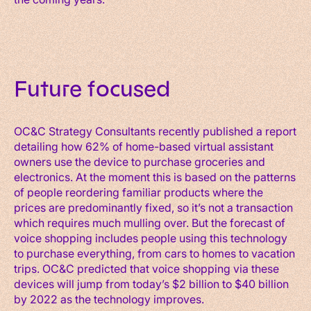
Future focused
OC&C Strategy Consultants recently published a report
detailing how 62% of home-based virtual assistant
owners use the device to purchase groceries and
electronics. At the moment this is based on the patterns
of people reordering familiar products where the
prices are predominantly fixed, so it’s not a transaction
which requires much mulling over. But the forecast of
voice shopping includes people using this technology
to purchase everything, from cars to homes to vacation
trips. OC&C predicted that voice shopping via these
devices will jump from today’s $2 billion to $40 billion
by 2022 as the technology improves.