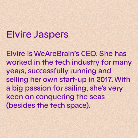
Elvire Jaspers
Elvire is WeAreBrain’s CEO. She has
worked in the tech industry for many
years, successfully running and
selling her own start-up in 2017. With
a big passion for sailing, she's very
keen on conquering the seas
(besides the tech space).