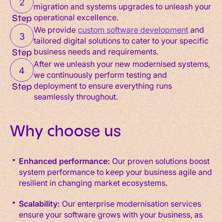
2
migration and systems upgrades to unleash your
operational excellence.
Step
We provide
custom software development
and
3
tailored digital solutions to cater to your specific
business needs and requirements.
Step
After we unleash your new modernised systems,
4
we continuously perform testing and
deployment to ensure everything runs
Step
seamlessly throughout.
Why choose us
Enhanced performance:
Our proven solutions boost
system performance to keep your business agile and
resilient in changing market ecosystems.
Scalability:
Our enterprise modernisation services
ensure your software grows with your business, as