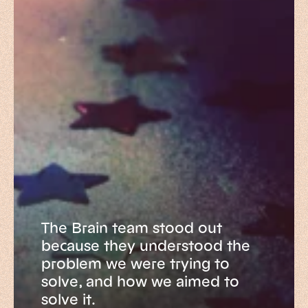
The Brain team stood out
because they understood the
problem we were trying to
solve, and how we aimed to
solve it.