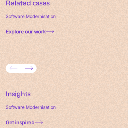
Related cases
Software Modernisation
Explore our work
Consolidating 18 websites into one
Full-sc
domain
Maxeda
Insights
Software Modernisation
Get inspired
Data governance for AI: a practical