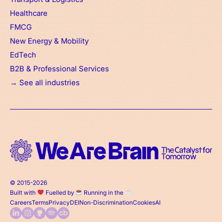
Healthcare
FMCG
New Energy & Mobility
EdTech
B2B & Professional Services
→ See all industries
© 2015-2026
Built with
Fuelled by
Running in the
Careers
Terms
Privacy
DEI
Non-Discrimination
Cookies
AI