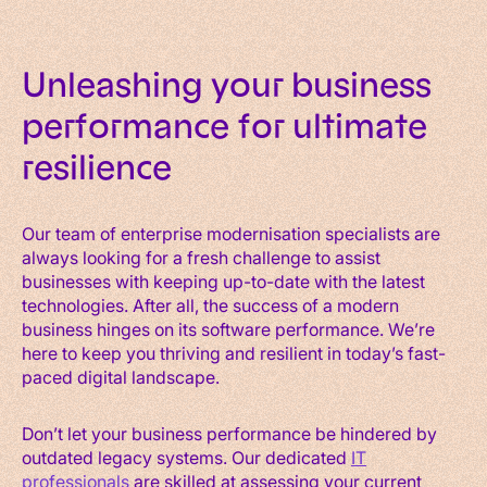
Unleashing your business
performance for ultimate
resilience
Our team of enterprise modernisation specialists are
always looking for a fresh challenge to assist
businesses with keeping up-to-date with the latest
technologies. After all, the success of a modern
business hinges on its software performance. We’re
here to keep you thriving and resilient in today’s fast-
paced digital landscape.
Don’t let your business performance be hindered by
outdated legacy systems. Our dedicated
IT
professionals
are skilled at assessing your current