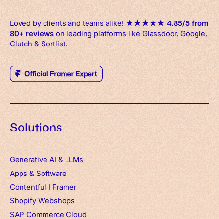
Loved by clients and teams alike!
★
★
★
★
★
4.85/5 from
80+ reviews
on leading platforms like Glassdoor, Google,
Clutch & Sortlist.
Solutions
Generative AI & LLMs
Apps
&
Software
Contentful
I
Framer
Shopify Webshops
SAP Commerce Cloud