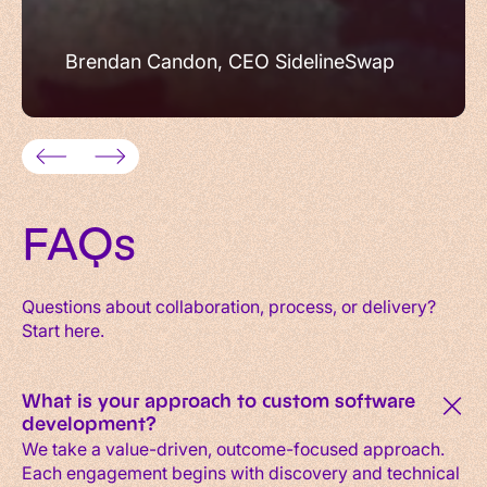
Brendan Candon, CEO SidelineSwap
FAQs
Questions about collaboration, process, or delivery?
Start here.
What is your approach to custom software
development?
We take a value-driven, outcome-focused approach.
Each engagement begins with discovery and technical