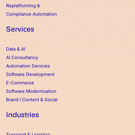
Replatforming &
Compliance Automation
Services
Data & AI
AI Consultancy
Automation Services
Software Development
E-Commerce
Software Modernisation
Brand
I
Content & Social
Industries
Transport & Logistics