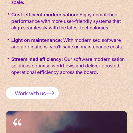
scale.
Cost-efficient modernisation:
Enjoy unmatched
performance with more user-friendly systems that
align seamlessly with the latest technologies.
Light on maintenance:
With modernised software
and applications, you’ll save on maintenance costs.
Streamlined efficiency:
Our software modernisation
solutions optimise workflows and deliver boosted
operational efficiency across the board.
Work with us