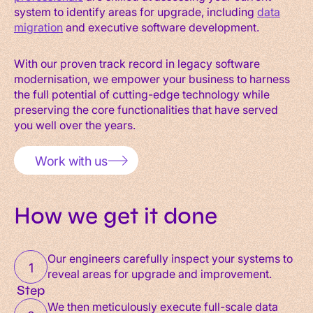
system to identify areas for upgrade, including
data
migration
and executive software development.
With our proven track record in legacy software
modernisation, we empower your business to harness
the full potential of cutting-edge technology while
preserving the core functionalities that have served
you well over the years.
Work with us
How we get it done
Our engineers carefully inspect your systems to
1
reveal areas for upgrade and improvement.
Step
We then meticulously execute full-scale data