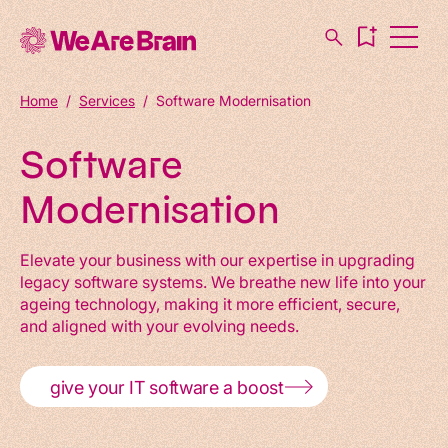
Home
/
Services
/
Software Modernisation
Software
Modernisation
Elevate your business with our expertise in upgrading
legacy software systems. We breathe new life into your
ageing technology, making it more efficient, secure,
and aligned with your evolving needs.
give your IT software a boost