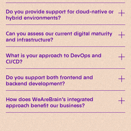
Do you provide support for cloud-native or
hybrid environments?
Can you assess our current digital maturity
and infrastructure?
What is your approach to DevOps and
CI/CD?
Do you support both frontend and
backend development?
How does WeAreBrain’s integrated
approach benefit our business?