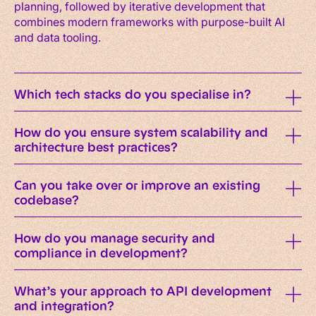
planning, followed by iterative development that
combines modern frameworks with purpose-built AI
and data tooling.
Which tech stacks do you specialise in?
How do you ensure system scalability and
architecture best practices?
Can you take over or improve an existing
codebase?
How do you manage security and
compliance in development?
What’s your approach to API development
and integration?