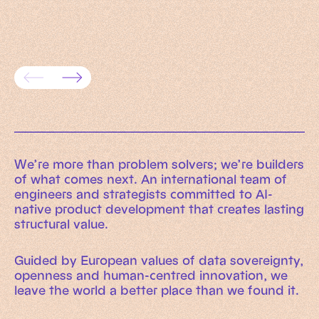
framework for trusted enterprise
AI rea
systems
evaluat
We’re more than problem solvers; we’re builders
of what comes next. An international team of
engineers and strategists committed to AI-
native product development that creates lasting
structural value.
Guided by European values of data sovereignty,
openness and human-centred innovation, we
leave the world a better place than we found it.