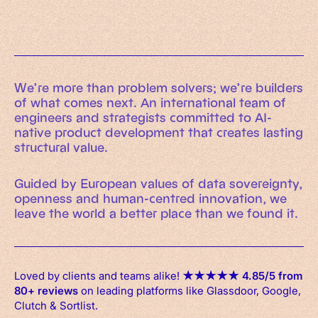
We’re more than problem solvers; we’re builders
of what comes next. An international team of
engineers and strategists committed to AI-
native product development that creates lasting
structural value.
Guided by European values of data sovereignty,
openness and human-centred innovation, we
leave the world a better place than we found it.
Loved by clients and teams alike!
★
★
★
★
★
4.85/5 from
80+ reviews
on leading platforms like Glassdoor, Google,
Clutch & Sortlist.