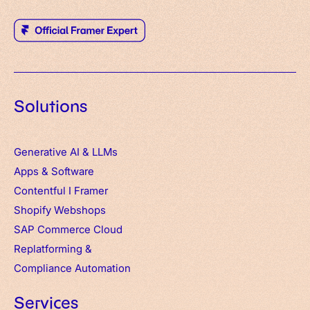
Solutions
Generative AI & LLMs
Apps
&
Software
Contentful
I
Framer
Shopify Webshops
SAP Commerce Cloud
Replatforming &
Compliance Automation
Services