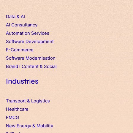
Data & AI
AI Consultancy
Automation Services
Software Development
E-Commerce
Software Modernisation
Brand
I
Content & Social
Industries
Transport & Logistics
Healthcare
FMCG
New Energy & Mobility