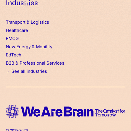
Industries
Transport & Logistics
Healthcare
FMCG
New Energy & Mobility
EdTech
B2B & Professional Services
→ See all industries
© 2015-2026