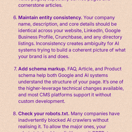
cornerstone articles.
Maintain entity consistency.
Your company
name, description, and core details should be
identical across your website, LinkedIn, Google
Business Profile, Crunchbase, and any directory
listings. Inconsistency creates ambiguity for AI
systems trying to build a coherent picture of what
your brand is and does.
Add schema markup.
FAQ, Article, and Product
schema help both Google and AI systems
understand the structure of your page. It’s one of
the higher-leverage technical changes available,
and most CMS platforms support it without
custom development.
Check your robots.txt.
Many companies have
inadvertently blocked AI crawlers without
realising it. To allow the major ones, your