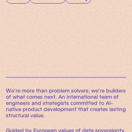
Working Machines
Learn more
An executive’s guide to AI and Intelligent
Automation
Working Machines eBook
We’re more than problem solvers; we’re builders
of what comes next. An international team of
engineers and strategists committed to AI-
native product development that creates lasting
structural value.
Guided by European values of data sovereignty,