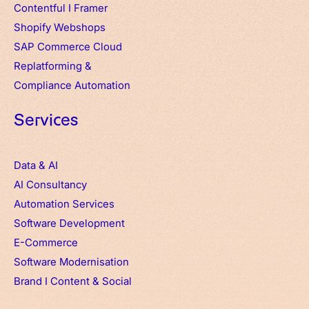
Contentful
I
Framer
Shopify Webshops
SAP Commerce Cloud
Replatforming &
Compliance Automation
Services
Data & AI
AI Consultancy
Automation Services
Software Development
E-Commerce
Software Modernisation
Brand
I
Content & Social