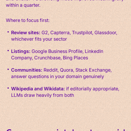
within a quarter.
Where to focus first:
Review sites:
G2, Capterra, Trustpilot, Glassdoor,
whichever fits your sector
Listings:
Google Business Profile, LinkedIn
Company, Crunchbase, Bing Places
Communities:
Reddit, Quora, Stack Exchange,
answer questions in your domain genuinely
Wikipedia and Wikidata:
if editorially appropriate,
LLMs draw heavily from both