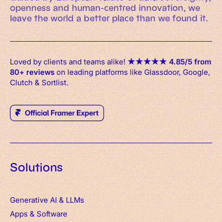
openness and human-centred innovation, we
leave the world a better place than we found it.
Loved by clients and teams alike!
★
★
★
★
★
4.85/5 from
80+ reviews
on leading platforms like Glassdoor, Google,
Clutch & Sortlist.
Solutions
Generative AI & LLMs
Apps
&
Software