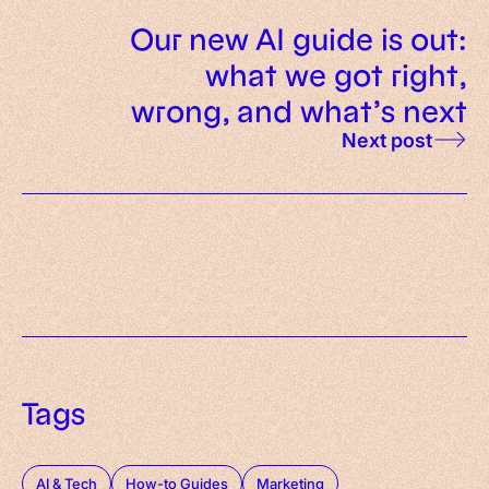
Our new AI guide is out:
what we got right,
wrong, and what’s next
Next post
Tags
AI & Tech
How-to Guides
Marketing