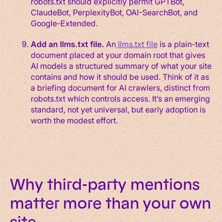
robots.txt should explicitly permit GPTBot,
ClaudeBot, PerplexityBot, OAI-SearchBot, and
Google-Extended.
Add an llms.txt file.
An
llms.txt file
is a plain-text
document placed at your domain root that gives
AI models a structured summary of what your site
contains and how it should be used. Think of it as
a briefing document for AI crawlers, distinct from
robots.txt which controls access. It’s an emerging
standard, not yet universal, but early adoption is
worth the modest effort.
Why third-party mentions
matter more than your own