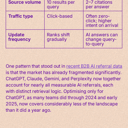
Source volume
10 results per
2–7 citations
query
per answer
Traffic type
Click-based
Often zero-
click; higher
intent on arrival
Update
Ranks shift
AI answers can
frequency
gradually
change query-
to-query
One pattern that stood out in
recent B2B AI referral data
is that the market has already fragmented significantly.
ChatGPT, Claude, Gemini, and Perplexity now together
account for nearly all measurable AI referrals, each
with distinct retrieval logic. Optimising only for
ChatGPT, as many teams did through 2024 and early
2025, now covers considerably less of the landscape
than it did a year ago.