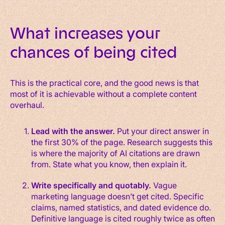
What increases your
chances of being cited
This is the practical core, and the good news is that
most of it is achievable without a complete content
overhaul.
Lead with the answer.
Put your direct answer in
the first 30% of the page. Research suggests this
is where the majority of AI citations are drawn
from. State what you know, then explain it.
Write specifically and quotably.
Vague
marketing language doesn’t get cited. Specific
claims, named statistics, and dated evidence do.
Definitive language is cited roughly twice as often