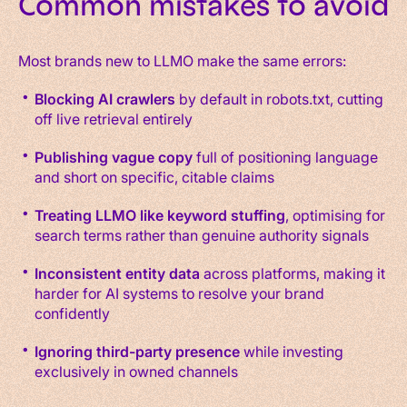
Common mistakes to avoid
Most brands new to LLMO make the same errors:
Blocking AI crawlers
by default in robots.txt, cutting
off live retrieval entirely
Publishing vague copy
full of positioning language
and short on specific, citable claims
Treating LLMO like keyword stuffing
, optimising for
search terms rather than genuine authority signals
Inconsistent entity data
across platforms, making it
harder for AI systems to resolve your brand
confidently
Ignoring third-party presence
while investing
exclusively in owned channels