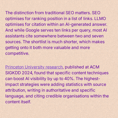
The distinction from traditional SEO matters. SEO
optimises for ranking position in a list of links. LLMO
optimises for citation within an AI-generated answer.
And while Google serves ten links per query, most AI
assistants cite somewhere between two and seven
sources. The shortlist is much shorter, which makes
getting onto it both more valuable and more
competitive.
Princeton University research
, published at ACM
SIGKDD 2024, found that specific content techniques
can boost AI visibility by up to 40%. The highest-
impact strategies were adding statistics with source
attribution, writing in authoritative and specific
language, and citing credible organisations within the
content itself.