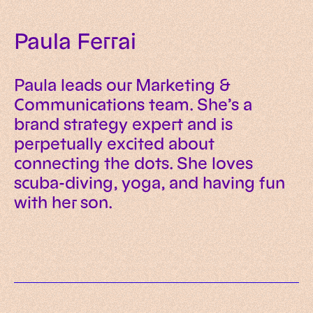
Paula Ferrai
Paula leads our Marketing &
Communications team. She’s a
brand strategy expert and is
perpetually excited about
connecting the dots. She loves
scuba-diving, yoga, and having fun
with her son.