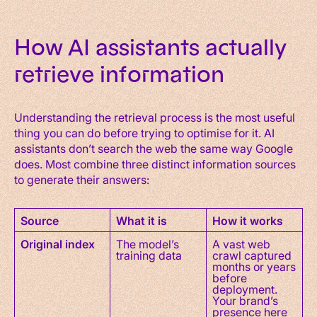
How AI assistants actually
retrieve information
Understanding the retrieval process is the most useful
thing you can do before trying to optimise for it. AI
assistants don’t search the web the same way Google
does. Most combine three distinct information sources
to generate their answers:
Source
What it is
How it works
Original index
The model’s
A vast web
training data
crawl captured
months or years
before
deployment.
Your brand’s
presence here