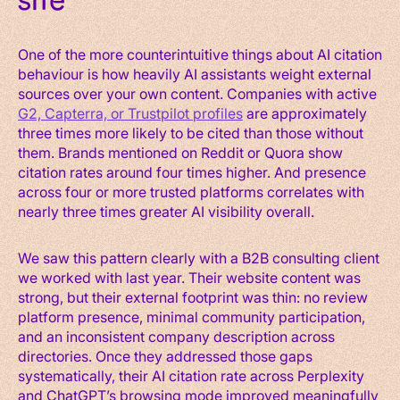
site
One of the more counterintuitive things about AI citation
behaviour is how heavily AI assistants weight external
sources over your own content. Companies with active
G2, Capterra, or Trustpilot profiles
are approximately
three times more likely to be cited than those without
them. Brands mentioned on Reddit or Quora show
citation rates around four times higher. And presence
across four or more trusted platforms correlates with
nearly three times greater AI visibility overall.
We saw this pattern clearly with a B2B consulting client
we worked with last year. Their website content was
strong, but their external footprint was thin: no review
platform presence, minimal community participation,
and an inconsistent company description across
directories. Once they addressed those gaps
systematically, their AI citation rate across Perplexity
and ChatGPT’s browsing mode improved meaningfully