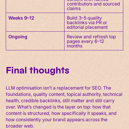
contributors and sourced
claims
Weeks 9–12
Build 3–5 quality
backlinks via PR or
editorial placement
Ongoing
Review and refresh top
pages every 6–12
months
Final thoughts
LLM optimisation isn’t a replacement for SEO. The
foundations, quality content, topical authority, technical
health, credible backlinks, still matter and still carry
over. What’s changed is the layer on top: how that
content is structured, how specifically it speaks, and
how consistently your brand appears across the
broader web.