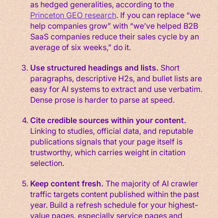
as hedged generalities, according to the
Princeton GEO research
. If you can replace “we
help companies grow” with “we’ve helped B2B
SaaS companies reduce their sales cycle by an
average of six weeks,” do it.
Use structured headings and lists.
Short
paragraphs, descriptive H2s, and bullet lists are
easy for AI systems to extract and use verbatim.
Dense prose is harder to parse at speed.
Cite credible sources within your content.
Linking to studies, official data, and reputable
publications signals that your page itself is
trustworthy, which carries weight in citation
selection.
Keep content fresh.
The majority of AI crawler
traffic targets content published within the past
year. Build a refresh schedule for your highest-
value pages, especially service pages and