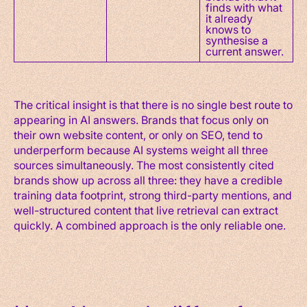
finds with what
it already
knows to
synthesise a
current answer.
The critical insight is that there is no single best route to
appearing in AI answers. Brands that focus only on
their own website content, or only on SEO, tend to
underperform because AI systems weight all three
sources simultaneously. The most consistently cited
brands show up across all three: they have a credible
training data footprint, strong third-party mentions, and
well-structured content that live retrieval can extract
quickly. A combined approach is the only reliable one.