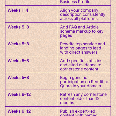
Business Profile
Weeks 1–4
Align your company
description consistently
across all platforms
Weeks 5–8
Add FAQ and Article
schema markup to key
pages
Weeks 5–8
Rewrite top service and
landing pages to lead
with direct answers
Weeks 5–8
Add specific statistics
and cited evidence to
cornerstone content
Weeks 5–8
Begin genuine
participation on Reddit or
Quora in your domain
Weeks 9–12
Refresh any cornerstone
content older than 12
months
Weeks 9–12
Publish expert-led
content with named