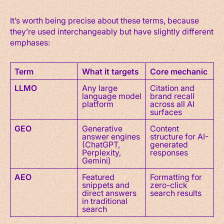
It’s worth being precise about these terms, because
they’re used interchangeably but have slightly different
emphases:
Term
What it targets
Core mechanic
LLMO
Any large
Citation and
language model
brand recall
platform
across all AI
surfaces
GEO
Generative
Content
answer engines
structure for AI-
(ChatGPT,
generated
Perplexity,
responses
Gemini)
AEO
Featured
Formatting for
snippets and
zero-click
direct answers
search results
in traditional
search