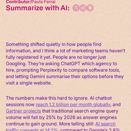
Contributor
Paula Ferrai
Summarize with AI:
Something shifted quietly in how people find
information, and I think a lot of marketing teams haven’t
fully registered it yet. People are no longer just
Googling. They’re asking ChatGPT which agency to
hire, prompting Perplexity to compare software tools,
and letting Gemini summarise their options before they
visit a single website.
The numbers make this hard to ignore. AI chatbot
sessions now
reach 1.2 billion per month globally
, and
Gartner projects
that traditional search engine query
volume will fall by 25% by 2026 as answer engines
continue to gain ground. More telling still:
AI search
traffic converts at 14.2%
, compared to Google’s 2.8%.