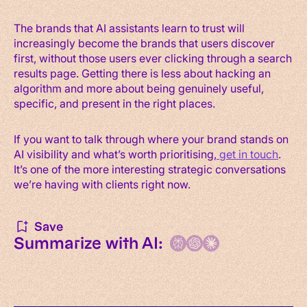
The brands that AI assistants learn to trust will
increasingly become the brands that users discover
first, without those users ever clicking through a search
results page. Getting there is less about hacking an
algorithm and more about being genuinely useful,
specific, and present in the right places.
If you want to talk through where your brand stands on
AI visibility and what’s worth prioritising,
get in touch
.
It’s one of the more interesting strategic conversations
we’re having with clients right now.
Save
Summarize with AI: