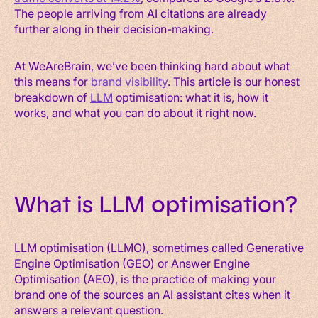
The people arriving from AI citations are already
further along in their decision-making.
At WeAreBrain, we’ve been thinking hard about what
this means for
brand visibility
. This article is our honest
breakdown of
LLM
optimisation: what it is, how it
works, and what you can do about it right now.
What is LLM optimisation?
LLM optimisation (LLMO), sometimes called Generative
Engine Optimisation (GEO) or Answer Engine
Optimisation (AEO), is the practice of making your
brand one of the sources an AI assistant cites when it
answers a relevant question.