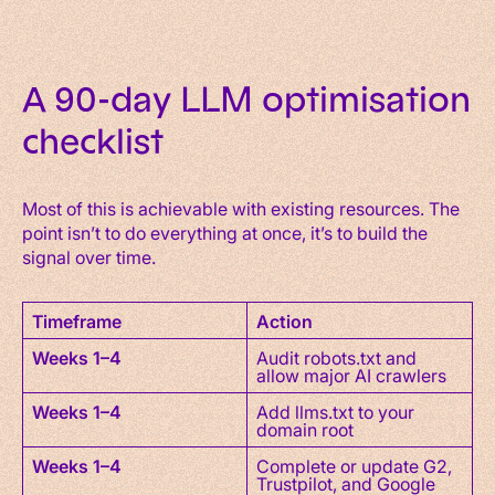
A 90-day LLM optimisation
checklist
Most of this is achievable with existing resources. The
point isn’t to do everything at once, it’s to build the
signal over time.
Timeframe
Action
Weeks 1–4
Audit robots.txt and
allow major AI crawlers
Weeks 1–4
Add llms.txt to your
domain root
Weeks 1–4
Complete or update G2,
Trustpilot, and Google