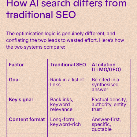
How AI search differs from
traditional SEO
The optimisation logic is genuinely different, and
conflating the two leads to wasted effort. Here’s how
the two systems compare:
Factor
Traditional SEO
AI citation
(LLMO/GEO)
Goal
Rank in a list of
Be cited in a
links
synthesised
answer
Key signal
Backlinks,
Factual density,
keyword
authority, entity
relevance
trust
Content format
Long-form,
Answer-first,
keyword-rich
specific,
quotable