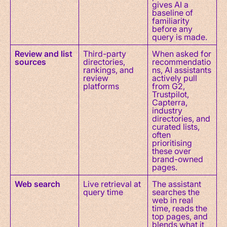
gives AI a
baseline of
familiarity
before any
query is made.
Review and list
Third-party
When asked for
sources
directories,
recommendatio
rankings, and
ns, AI assistants
review
actively pull
platforms
from G2,
Trustpilot,
Capterra,
industry
directories, and
curated lists,
often
prioritising
these over
brand-owned
pages.
Web search
Live retrieval at
The assistant
query time
searches the
web in real
time, reads the
top pages, and
blends what it