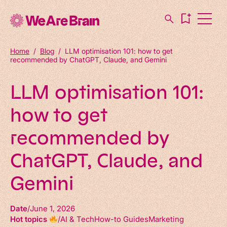
Home
/
Blog
/
LLM optimisation 101: how to get
recommended by ChatGPT, Claude, and Gemini
LLM optimisation 101:
how to get
recommended by
ChatGPT, Claude, and
Gemini
Date
June 1, 2026
Hot topics
AI & Tech
How-to Guides
Marketing