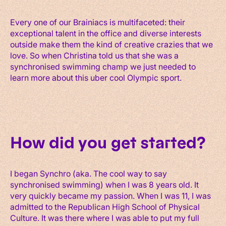
Every one of our Brainiacs is multifaceted: their
exceptional talent in the office and diverse interests
outside make them the kind of creative crazies that we
love. So when Christina told us that she was a
synchronised swimming champ we just needed to
learn more about this uber cool Olympic sport.
How did you get started?
I began Synchro (aka. The cool way to say
synchronised swimming) when I was 8 years old. It
very quickly became my passion. When I was 11, I was
admitted to the Republican High School of Physical
Culture. It was there where I was able to put my full