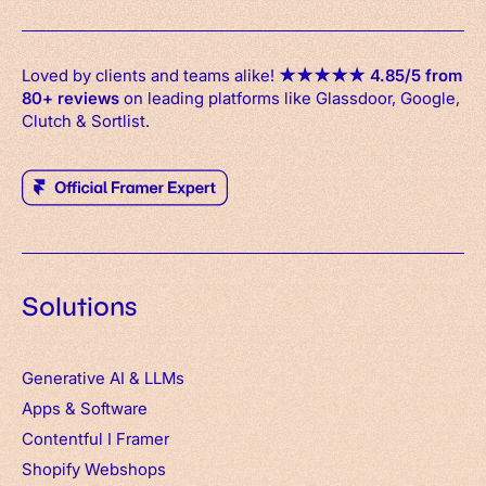
Loved by clients and teams alike!
★
★
★
★
★
4.85/5 from
80+ reviews
on leading platforms like Glassdoor, Google,
Clutch & Sortlist.
Solutions
Generative AI & LLMs
Apps
&
Software
Contentful
I
Framer
Shopify Webshops