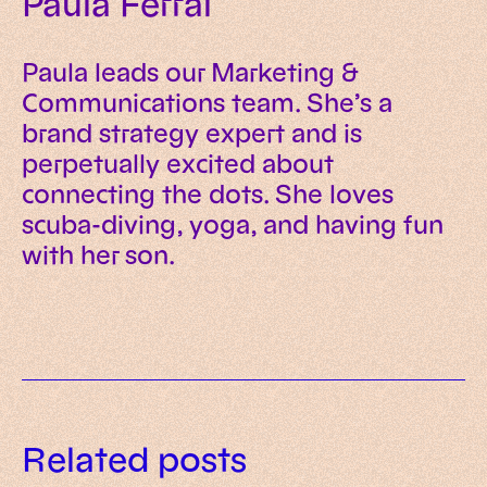
Paula Ferrai
Paula leads our Marketing &
Communications team. She’s a
brand strategy expert and is
perpetually excited about
connecting the dots. She loves
scuba-diving, yoga, and having fun
with her son.
Meet Sinas: the open source AI
Related posts
Our new AI guide is out: what we
platform for production agent