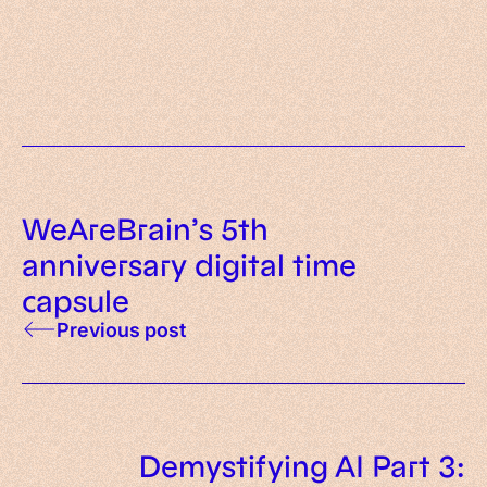
got right, wrong, and what’s next
WeAreBrain and Pulsr are
apps
merging: a new chapter begins
WeAreBrain’s 5th
anniversary digital time
capsule
Previous post
Demystifying AI Part 3: