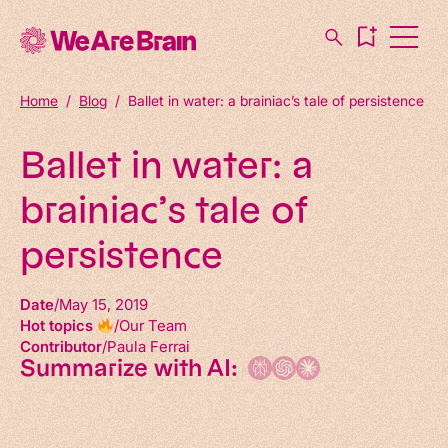
Home
/
Blog
/
Ballet in water: a brainiac’s tale of persistence
Ballet in water: a
brainiac’s tale of
persistence
Date
May 15, 2019
Hot topics
Our Team
Contributor
Paula Ferrai
Summarize with AI: