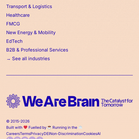
Transport & Logistics
Healthcare
FMCG
New Energy & Mobility
EdTech
B2B & Professional Services
→ See all industries
© 2015-2026
Built with
Fuelled by
Running in the
Careers
Terms
Privacy
DEI
Non-Discrimination
Cookies
AI