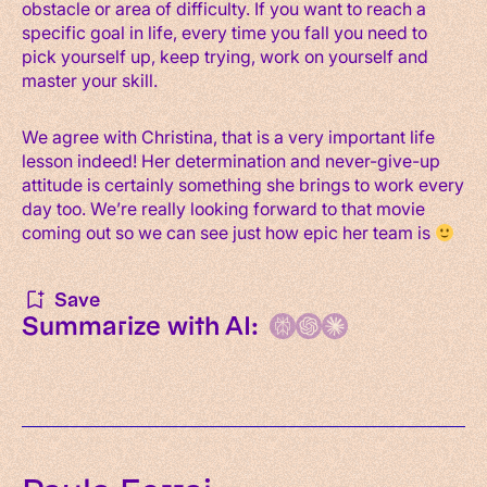
obstacle or area of difficulty. If you want to reach a
specific goal in life, every time you fall you need to
pick yourself up, keep trying, work on yourself and
master your skill.
We agree with Christina, that is a very important life
lesson indeed! Her determination and never-give-up
attitude is certainly something she brings to work every
day too. We’re really looking forward to that movie
coming out so we can see just how epic her team is
Save
Summarize with AI: