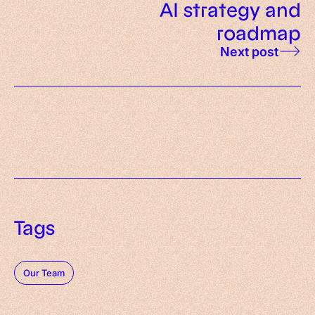
AI strategy and
roadmap
Next post
Tags
Our Team