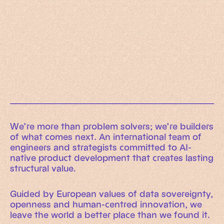
Working Machines
Learn more
An executive’s guide to AI and Intelligent
Automation
Working Machines eBook
We’re more than problem solvers; we’re builders
of what comes next. An international team of
engineers and strategists committed to AI-
native product development that creates lasting
structural value.
Guided by European values of data sovereignty,
openness and human-centred innovation, we
leave the world a better place than we found it.