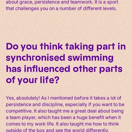
about grace, persistence and teamwork. It is a sport
that challenges you on a number of different levels.
Do you think taking part in
synchronised swimming
has influenced other parts
of your life?
Yes, absolutely! As I mentioned before it takes a lot of
persistence and discipline, especially if you want to be
competitive. It also taught me a great deal about being
a team player, which has been a huge benefit when it
comes to my work life. It also taught me how to think
outside of the box and see the world differently.