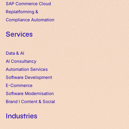
SAP Commerce Cloud
Replatforming &
Compliance Automation
Services
Data & AI
AI Consultancy
Automation Services
Software Development
E-Commerce
Software Modernisation
Brand
I
Content & Social
Industries