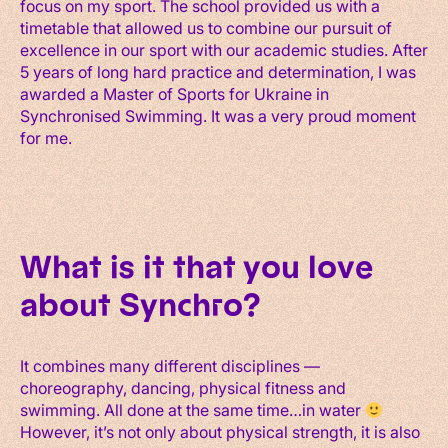
focus on my sport. The school provided us with a
timetable that allowed us to combine our pursuit of
excellence in our sport with our academic studies. After
5 years of long hard practice and determination, I was
awarded a Master of Sports for Ukraine in
Synchronised Swimming. It was a very proud moment
for me.
What is it that you love
about Synchro?
It combines many different disciplines —
choreography, dancing, physical fitness and
swimming. All done at the same time…in water
However, it’s not only about physical strength, it is also