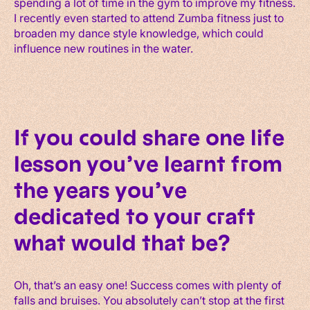
spending a lot of time in the gym to improve my fitness.
I recently even started to attend Zumba fitness just to
broaden my dance style knowledge, which could
influence new routines in the water.
If you could share one life
lesson you’ve learnt from
the years you’ve
dedicated to your craft
what would that be?
Oh, that’s an easy one! Success comes with plenty of
falls and bruises. You absolutely can’t stop at the first