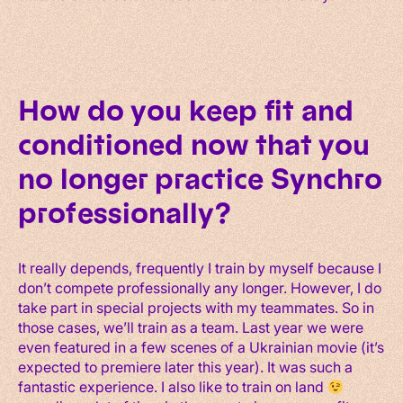
How do you keep fit and
conditioned now that you
no longer practice Synchro
professionally?
It really depends, frequently I train by myself because I
don’t compete professionally any longer. However, I do
take part in special projects with my teammates. So in
those cases, we’ll train as a team. Last year we were
even featured in a few scenes of a Ukrainian movie (it’s
expected to premiere later this year). It was such a
fantastic experience. I also like to train on land