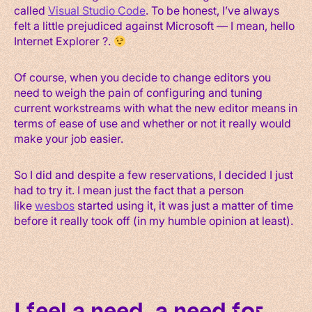
called
Visual Studio Code
. To be honest, I’ve always
felt a little prejudiced against Microsoft — I mean, hello
Internet Explorer ?.
Of course, when you decide to change editors you
need to weigh the pain of configuring and tuning
current workstreams with what the new editor means in
terms of ease of use and whether or not it really would
make your job easier.
So I did and despite a few reservations, I decided I just
had to try it. I mean just the fact that a person
like
wesbos
started using it, it was just a matter of time
before it really took off (in my humble opinion at least).
I feel a need, a need for