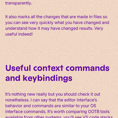
transparently.
It also marks all the changes that are made in files so
you can see very quickly what you have changed and
understand how it may have changed results. Very
useful indeed!
Useful context commands
and keybindings
It’s nothing new really but you should check it out
nonetheless. I can say that the editor interface’s
behavior and commands are similar to your OS
interface commands. It’s worth comparing OOTB tools
available from other systems, you’ll see VS code stacks