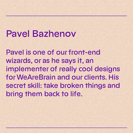
Pavel Bazhenov
Pavel is one of our front-end
wizards, or as he says it, an
implementer of really cool designs
for WeAreBrain and our clients. His
secret skill: take broken things and
bring them back to life.