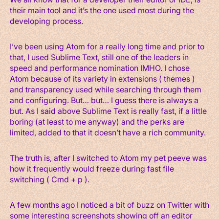
their main tool and it’s the one used most during the
developing process.
I’ve been using Atom for a really long time and prior to
that, I used Sublime Text, still one of the leaders in
speed and performance nomination IMHO. I chose
Atom because of its variety in extensions ( themes )
and transparency used while searching through them
and configuring. But… but… I guess there is always a
but. As I said above Sublime Text is really fast, if a little
boring (at least to me anyway) and the perks are
limited, added to that it doesn’t have a rich community.
The truth is, after I switched to Atom my pet peeve was
how it frequently would freeze during fast file
switching ( Cmd + p ).
A few months ago I noticed a bit of buzz on Twitter with
some interesting screenshots showing off an editor