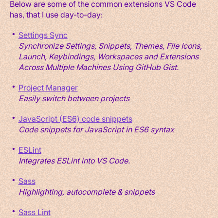
Below are some of the common extensions VS Code
has, that I use day-to-day:
Settings Sync
Synchronize Settings, Snippets, Themes, File Icons,
Launch, Keybindings, Workspaces and Extensions
Across Multiple Machines Using GitHub Gist.
Project Manager
Easily switch between projects
JavaScript (ES6) code snippets
Code snippets for JavaScript in ES6 syntax
ESLint
Integrates ESLint into VS Code.
Sass
Highlighting, autocomplete & snippets
Sass Lint