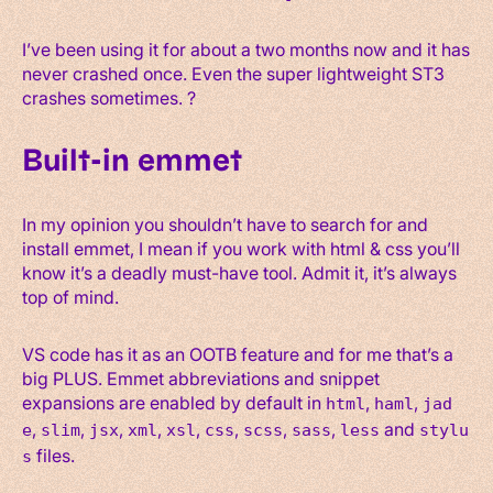
I’ve been using it for about a two months now and it has
never crashed once. Even the super lightweight ST3
crashes sometimes. ?
Built-in emmet
In my opinion you shouldn’t have to search for and
install emmet, I mean if you work with html & css you’ll
know it’s a deadly must-have tool. Admit it, it’s always
top of mind.
VS code has it as an OOTB feature and for me that’s a
big PLUS. Emmet abbreviations and snippet
expansions are enabled by default in
,
,
html
haml
jad
,
,
,
,
,
,
,
,
and
e
slim
jsx
xml
xsl
css
scss
sass
less
stylu
files.
s