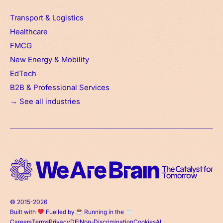
Transport & Logistics
Healthcare
FMCG
New Energy & Mobility
EdTech
B2B & Professional Services
→ See all industries
© 2015-2026
Built with
Fuelled by
Running in the
Careers
Terms
Privacy
DEI
Non-Discrimination
Cookies
AI