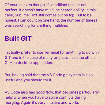
Of course, even though it’s a brilliant tool it’s not
perfect. It doesn’t have multiline search ability. In this
case, Sublime Text still comes out on top. But to be
honest, I can count on one hand, the number of times I
was searching for anything multiline.
Built GIT
I actually prefer to use Terminal for anything to do with
GIT and in the case of many projects, I use the official
GitHub desktop application.
But, having said that the VS Code git system is also
useful and you should try it.
VS Code also has good flow, that becomes particularly
helpful when you have to solve conflicts during
merging. Again it’s very intuitive and works