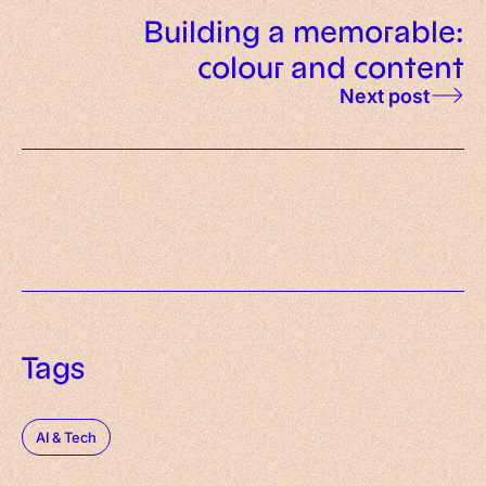
Building a memorable:
colour and content
Next post
Tags
AI & Tech