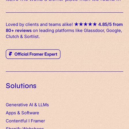
Loved by clients and teams alike!
★
★
★
★
★
4.85/5 from
80+ reviews
on leading platforms like Glassdoor, Google,
Clutch & Sortlist.
Solutions
Generative AI & LLMs
Apps
&
Software
Contentful
I
Framer
Shopify Webshops