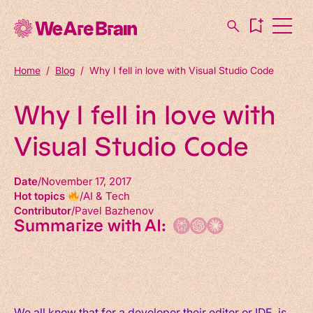
Home
/
Blog
/
Why I fell in love with Visual Studio Code
Why I fell in love with
Visual Studio Code
Date
November 17, 2017
Hot topics
AI & Tech
Contributor
Pavel Bazhenov
Summarize with AI:
We all know that for a developer their editor or IDE, is