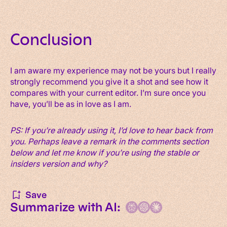
Conclusion
I am aware my experience may not be yours but I really
strongly recommend you give it a shot and see how it
compares with your current editor. I’m sure once you
have, you’ll be as in love as I am.
PS: If you’re already using it, I’d love to hear back from
you. Perhaps leave a remark in the comments section
below and let me know if you’re using the stable or
insiders version and why?
Save
Summarize with AI: