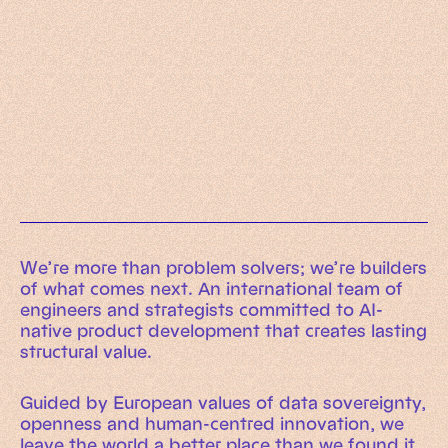
Working Machines
Learn more
An executive’s guide to AI and Intelligent
Automation
Working Machines eBook
We’re more than problem solvers; we’re builders
of what comes next. An international team of
engineers and strategists committed to AI-
native product development that creates lasting
structural value.
Guided by European values of data sovereignty,
openness and human-centred innovation, we
leave the world a better place than we found it.