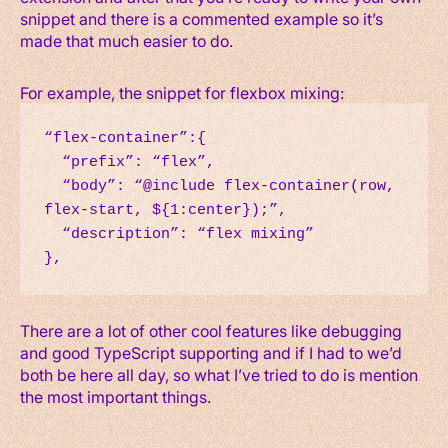
snippet and there is a commented example so it’s
made that much easier to do.
For example, the snippet for flexbox mixing:
“flex-container”:{

  “prefix”: “flex”,

  “body”: “@include flex-container(row, 
flex-start, ${1:center});”,

  “description”: “flex mixing”

},
There are a lot of other cool features like debugging
and good TypeScript supporting and if I had to we’d
both be here all day, so what I’ve tried to do is mention
the most important things.