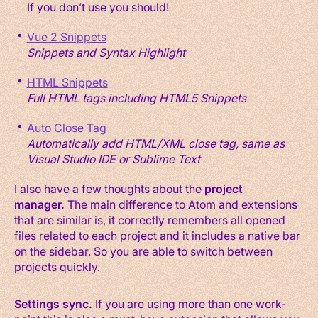
If you don’t use you should!
Vue 2 Snippets
Snippets and Syntax Highlight
HTML Snippets
Full HTML tags including HTML5 Snippets
Auto Close Tag
Automatically add HTML/XML close tag, same as
Visual Studio IDE or Sublime Text
I also have a few thoughts about the
project
manager.
The main difference to Atom and extensions
that are similar is, it correctly remembers all opened
files related to each project and it includes a native bar
on the sidebar. So you are able to switch between
projects quickly.
Settings sync.
If you are using more than one work-