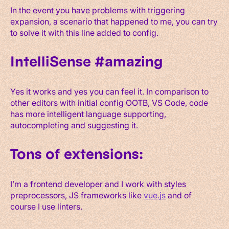
In the event you have problems with triggering
expansion, a scenario that happened to me, you can try
to solve it with this line added to config.
IntelliSense #amazing
Yes it works and yes you can feel it. In comparison to
other editors with initial config OOTB, VS Code, code
has more intelligent language supporting,
autocompleting and suggesting it.
Tons of extensions:
I’m a frontend developer and I work with styles
preprocessors, JS frameworks like
vue.js
and of
course I use linters.