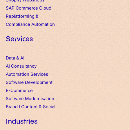
SAP Commerce Cloud
Replatforming &
Compliance Automation
Services
Data & AI
AI Consultancy
Automation Services
Software Development
E-Commerce
Software Modernisation
Brand
I
Content & Social
Industries