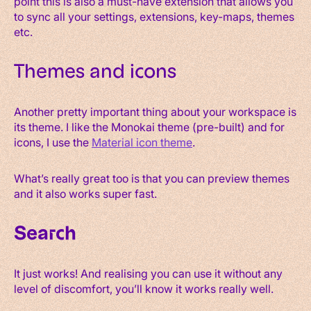
point this is also a must-have extension that allows you
to sync all your settings, extensions, key-maps, themes
etc.
Themes and icons
Another pretty important thing about your workspace is
its theme. I like the Monokai theme (pre-built) and for
icons, I use the
Material icon theme
.
What’s really great too is that you can preview themes
and it also works super fast.
Search
It just works! And realising you can use it without any
level of discomfort, you’ll know it works really well.