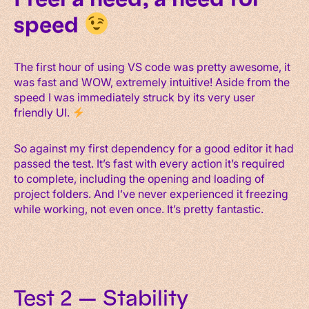
speed
The first hour of using VS code was pretty awesome, it
was fast and WOW, extremely intuitive! Aside from the
speed I was immediately struck by its very user
friendly UI.
So against my first dependency for a good editor it had
passed the test. It’s fast with every action it’s required
to complete, including the opening and loading of
project folders. And I’ve never experienced it freezing
while working, not even once. It’s pretty fantastic.
Test 2 — Stability