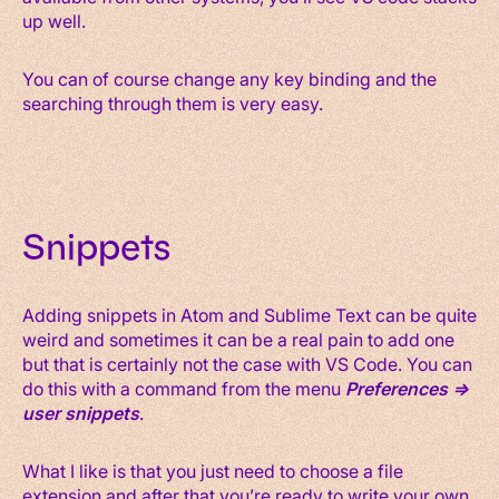
up well.
You can of course change any key binding and the
searching through them is very easy.
Snippets
Adding snippets in Atom and Sublime Text can be quite
weird and sometimes it can be a real pain to add one
but that is certainly not the case with VS Code. You can
do this with a command from the menu
Preferences =>
user snippets
.
What I like is that you just need to choose a file
extension and after that you’re ready to write your own