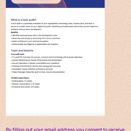
By filling out your email address you consent to receive