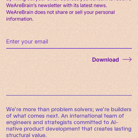
WeAreBrain’s newsletter with its latest news.
WeAreBrain does not share or sell your personal
information.
Download
We’re more than problem solvers; we’re builders
of what comes next. An international team of
engineers and strategists committed to AI-
native product development that creates lasting
structural value.