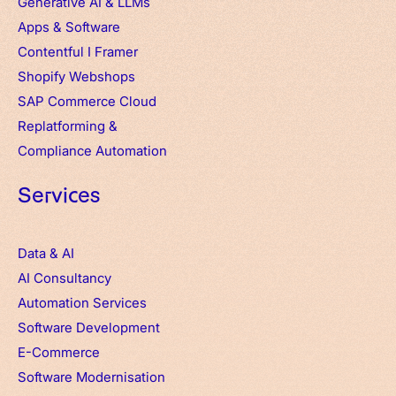
Generative AI & LLMs
Apps
&
Software
Contentful
I
Framer
Shopify Webshops
SAP Commerce Cloud
Replatforming &
Compliance Automation
Services
Data & AI
AI Consultancy
Automation Services
Software Development
E-Commerce
Software Modernisation