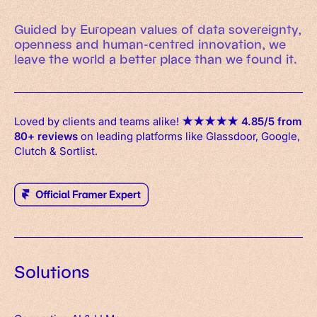
Guided by European values of data sovereignty,
openness and human-centred innovation, we
leave the world a better place than we found it.
Loved by clients and teams alike!
★
★
★
★
★
4.85/5 from
80+ reviews
on leading platforms like Glassdoor, Google,
Clutch & Sortlist.
Solutions