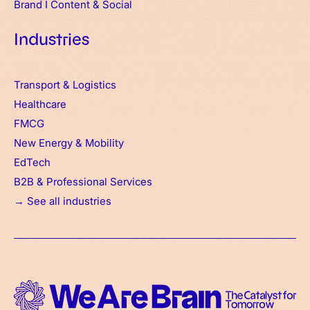
Brand
I
Content & Social
Industries
Transport & Logistics
Healthcare
FMCG
New Energy & Mobility
EdTech
B2B & Professional Services
→ See all industries