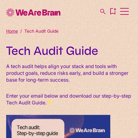
Home
/
Tech Audit Guide
Tech Audit Guide
A tech audit helps align your stack and tools with
product goals, reduce risks early, and build a stronger
base for long-term success.
Enter your email below and download our step-by-step
Tech Audit Guide.