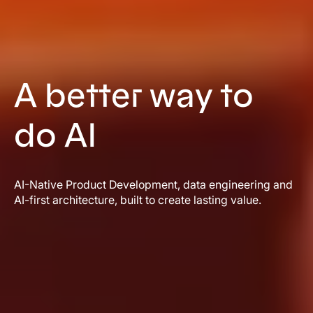
A better way to
do AI
AI-Native Product Development, data engineering and
AI-first architecture, built to create lasting value.