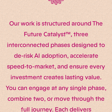
Our work is structured around The
Future Catalyst™, three
interconnected phases designed to
de-risk AI adoption, accelerate
speed-to-market, and ensure every
investment creates lasting value.
You can engage at any single phase,
combine two, or move through the
full journey. Each delivers