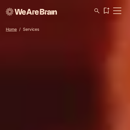
Home
/
Services