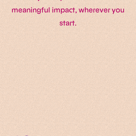
meaningful impact, wherever you
start.
Data & AI
AI Transformation
Software Engineering
Technology Consulting
Data & Digital Development
Innovation & Transformation
Software Modernisation
Data Analytics
DevOps & Infrastructure
IT Services
Corporate Ventures
EU Tech Sovereignty