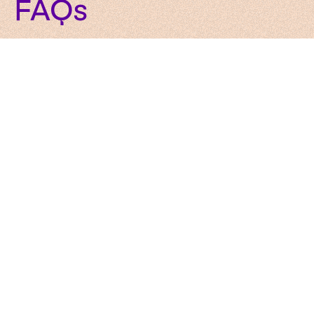
FAQs
Here’s how our services work in practice. Clear and
simple.
What services does WeAreBrain offer?
We are an AI-native product development company
offering
services
including AI development, software
engineering, UX/UI design, product innovation, and
technology consulting, all built on solid data
foundations.
How does WeAreBrain’s integrated
approach benefit our business?
How do your services support digital
transformation?